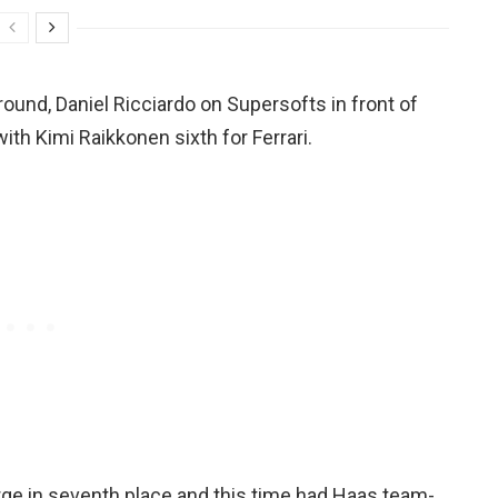
round, Daniel Ricciardo on Supersofts in front of
th Kimi Raikkonen sixth for Ferrari.
rge in seventh place and this time had Haas team-