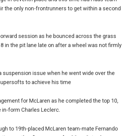
 the only non-frontrunners to get within a second
tforward session as he bounced across the grass
 in the pit lane late on after a wheel was not firmly
g a suspension issue when he went wide over the
 Supersofts to achieve his time
ragement for McLaren as he completed the top 10,
e in-form Charles Leclerc.
ough to 19th-placed McLaren team-mate Fernando