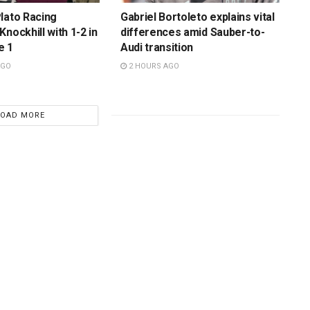
lato Racing
Gabriel Bortoleto explains vital
nockhill with 1-2 in
differences amid Sauber-to-
e 1
Audi transition
AGO
2 HOURS AGO
LOAD MORE