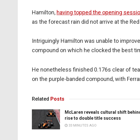
Hamilton,
having topped the opening sessi
as the forecast rain did not arrive at the Red
Intriguingly Hamilton was unable to improve
compound on which he clocked the best time
He nonetheless finished 0.176s clear of tea
on the purple-banded compound, with Ferrari
Related
Posts
McLaren reveals cultural shift behin
rise to double title success
33 MINUTES AGO