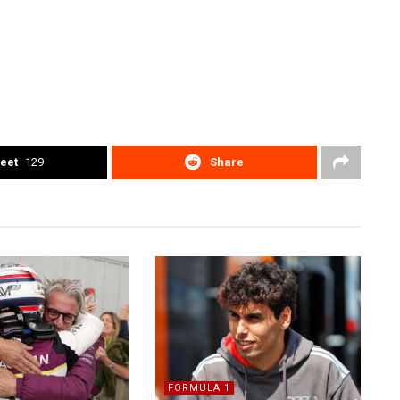
eet
129
Share
FORMULA 1