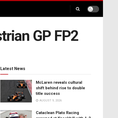
strian GP FP2
Latest News
McLaren reveals cultural
shift behind rise to double
title success
AUGUST 9, 2026
Cataclean Plato Racing