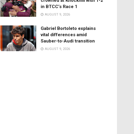
crowned at Knockhill with 1-2
in BTCC’s Race 1
AUGUST 9, 2026
Gabriel Bortoleto explains
vital differences amid
Sauber-to-Audi transition
AUGUST 9, 2026