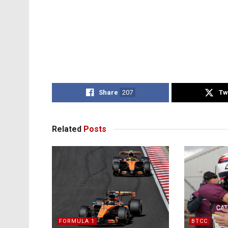
Share
207
Tw
Related
Posts
FORMULA 1
BTCC