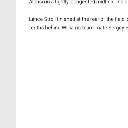
Alonso in a tightly-congested midfield, indi
Lance Stroll finished at the rear of the fie
tenths behind Williams team-mate Sergey Si