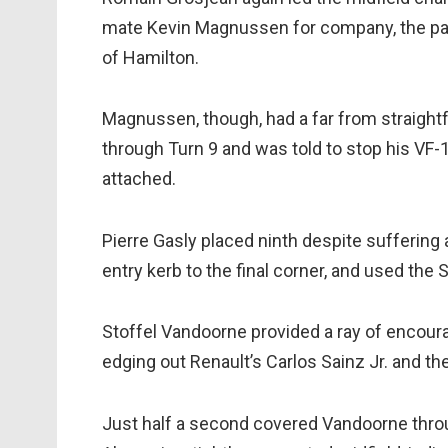
mate Kevin Magnussen for company, the pair
of Hamilton.
Magnussen, though, had a far from straigh
through Turn 9 and was told to stop his VF-18
attached.
Pierre Gasly placed ninth despite sufferin
entry kerb to the final corner, and used the
Stoffel Vandoorne provided a ray of encou
edging out Renault’s Carlos Sainz Jr. and th
Just half a second covered Vandoorne thr