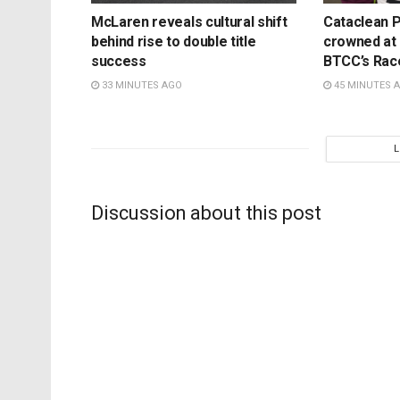
McLaren reveals cultural shift
Cataclean P
behind rise to double title
crowned at K
success
BTCC’s Rac
33 MINUTES AGO
45 MINUTES 
Discussion about this post