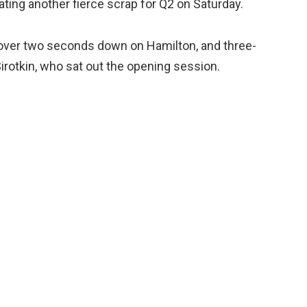
cating another fierce scrap for Q2 on Saturday.
ld, over two seconds down on Hamilton, and three-
rotkin, who sat out the opening session.