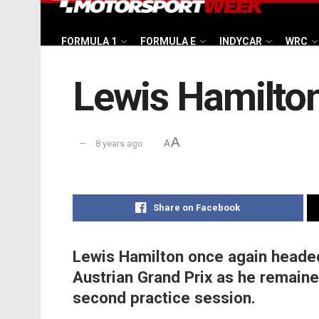
FORMULA 1
FORMULA E
INDYCAR
WRC
Lewis Hamilton
A
8 years ago
A
Share on Facebook
Lewis Hamilton once again headed
Austrian Grand Prix as he remained
second practice session.