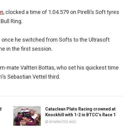
on
, clocked a time of 1:04.579 on Pirelli’s Soft tyres
 Bull Ring.
 once he switched from Softs to the Ultrasoft
 in the first session.
m-mate Valtteri Bottas, who set his quickest time
’s Sebastian Vettel third.
d
Cataclean Plato Racing crowned at
Knockhill with 1-2 in BTCC’s Race 1
45 MINUTES AGO