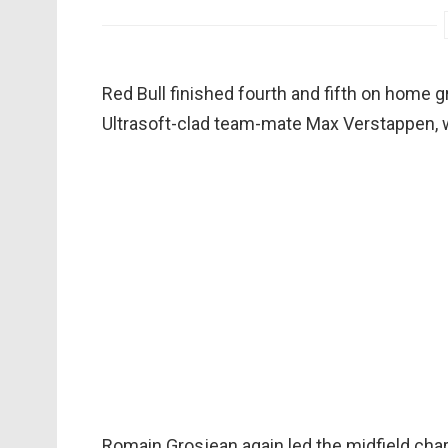
Red Bull finished fourth and fifth on home g
Ultrasoft-clad team-mate Max Verstappen, wi
Romain Grosjean again led the midfield cha