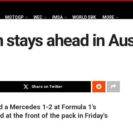
MOTOGP
WEC
IMSA
WORLD SBK
MORE
 stays ahead in Au
Share on Twitter
 a Mercedes 1-2 at Formula 1’s
 at the front of the pack in Friday's