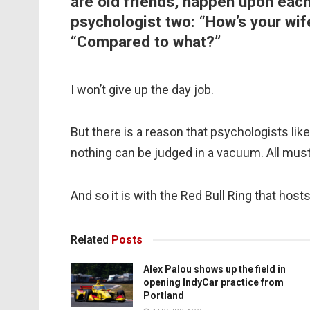
are old friends, happen upon each
psychologist two: “How’s your wif
“Compared to what?”
I won’t give up the day job.
But there is a reason that psychologists like 
nothing can be judged in a vacuum. All must
And so it is with the Red Bull Ring that host
Related
Posts
Alex Palou shows up the field in
opening IndyCar practice from
Portland