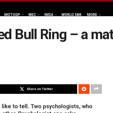
MOTOGP
WEC
IMSA
WORLD SBK
MORE
d Bull Ring – a mat
Share on Twitter
 like to tell. Two psychologists, who