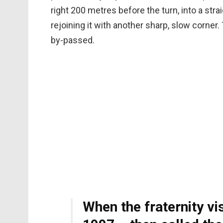
right 200 metres before the turn, into a stra
rejoining it with another sharp, slow corner
by-passed.
When the fraternity vis