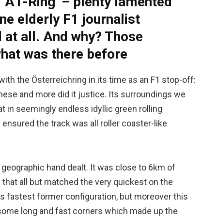
 ‘A1-Ring’ – plenty lamented
one elderly F1 journalist
d at all. And why? Those
at was there before
th the Österreichring in its time as an F1 stop-off:
these and more did it justice. Its surroundings we
at in seemingly endless idyllic green rolling
ensured the track was all roller coaster-like
 geographic hand dealt. It was close to 6km of
that all but matched the very quickest on the
its fastest former configuration, but moreover this
some long and fast corners which made up the