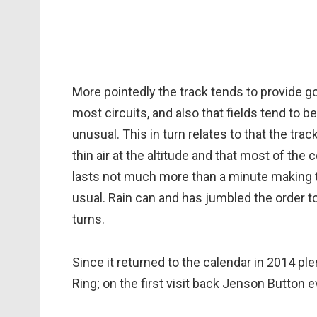
More pointedly the track tends to provide g
most circuits, and also that fields tend to 
unusual. This in turn relates to that the tra
thin air at the altitude and that most of the c
lasts not much more than a minute making th
usual. Rain can and has jumbled the order too
turns.
Since it returned to the calendar in 2014 ple
Ring; on the first visit back Jenson Button ev