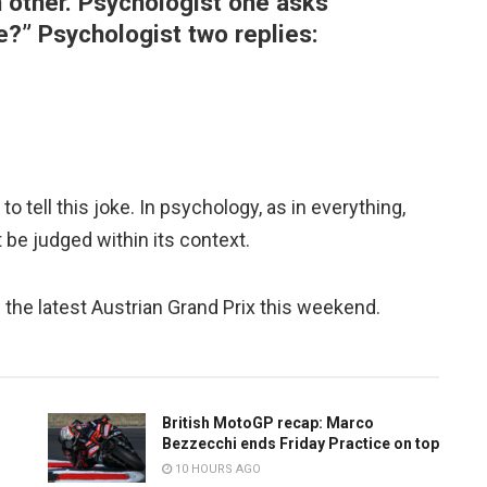
 other. Psychologist one asks
e?” Psychologist two replies:
to tell this joke. In psychology, as in everything,
 be judged within its context.
s the latest Austrian Grand Prix this weekend.
British MotoGP recap: Marco
Bezzecchi ends Friday Practice on top
10 HOURS AGO