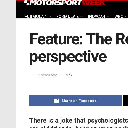
FORMULA 1
FORMULA E
INDYCAR
WRC
Feature: The Re
perspective
A
8 years ago
A
Share on Facebook
There is a joke that psychologists