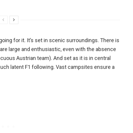
going for it. It’s set in scenic surroundings. There is
are large and enthusiastic, even with the absence
cuous Austrian team). And set as it is in central
 much latent F1 following. Vast campsites ensure a