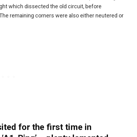
ight which dissected the old circuit, before
. The remaining corners were also either neutered or
ited for the first time in