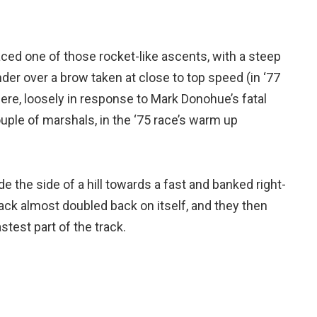
faced one of those rocket-like ascents, with a steep
ander over a brow taken at close to top speed (in ‘77
ere, loosely in response to Mark Donohue’s fatal
ouple of marshals, in the ‘75 race’s warm up
e the side of a hill towards a fast and banked right-
rack almost doubled back on itself, and they then
stest part of the track.