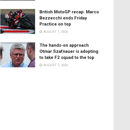
British MotoGP recap: Marco
Bezzecchi ends Friday
Practice on top
AUGUST 7, 2026
The hands-on approach
Otmar Szafnauer is adopting
to take F2 squad to the top
AUGUST 7, 2026