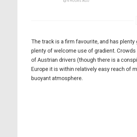
4 HOURS AGO
The track is a firm favourite, and has plenty 
plenty of welcome use of gradient. Crowds 
of Austrian drivers (though there is a conspi
Europe it is within relatively easy reach of
buoyant atmosphere.