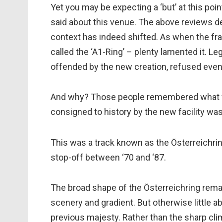
Yet you may be expecting a ‘but’ at this poi
said about this venue. The above reviews dem
context has indeed shifted. As when the frate
called the ‘A1-Ring’ – plenty lamented it. Leg
offended by the new creation, refused even t
And why? Those people remembered what w
consigned to history by the new facility wa
This was a track known as the Österreichrin
stop-off between ‘70 and ‘87.
The broad shape of the Österreichring remai
scenery and gradient. But otherwise little a
previous majesty. Rather than the sharp cli