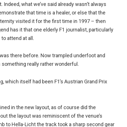
nt. Indeed, what we’ve said already wasn’t always
onstrate that time is a healer, or else that the
rnity visited it for the first time in 1997 – then
end has it that one elderly F1 journalist, particularly
o attend at all.
as there before. Now trampled underfoot and
s something really rather wonderful.
g, which itself had been F1’s Austrian Grand Prix
ned in the new layout, as of course did the
bout the layout was reminiscent of the venue’s
mb to Hella-Licht the track took a sharp second gear