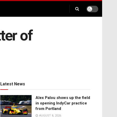
ter of
Latest News
Alex Palou shows up the field
in opening IndyCar practice
from Portland
AUGUST 8, 2026