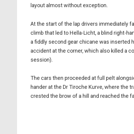
layout almost without exception.
At the start of the lap drivers immediately 
climb that led to Hella-Licht, a blind right-h
a fiddly second gear chicane was inserted h
accident at the corner, which also killed a c
session).
The cars then proceeded at full pelt alongsid
hander at the Dr Tiroche Kurve, where the t
crested the brow of a hill and reached the fa