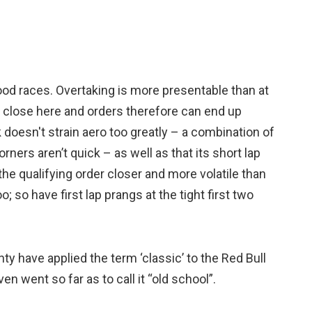
ood races. Overtaking is more presentable than at
be close here and orders therefore can end up
ck doesn't strain aero too greatly – a combination of
orners aren’t quick – as well as that its short lap
e qualifying order closer and more volatile than
; so have first lap prangs at the tight first two
nty have applied the term ‘classic’ to the Red Bull
en went so far as to call it “old school”.