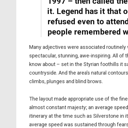
1997 – then called the
it. Legend has it that 
refused even to atten
people remembered wh
Many adjectives were associated routinely wi
spectacular, stunning, awe-inspiring. All of 
know about – set in the Styrian foothills it s
countryside. And the area’s natural contours 
climbs, plunges and blind brows.
The layout made appropriate use of the fine
almost constant majesty; an average speed 
itinerary at the time such as Silverstone in 
average speed was sustained through fear