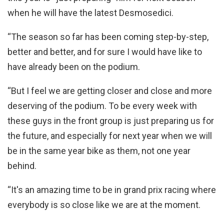
when he will have the latest Desmosedici.
“The season so far has been coming step-by-step,
better and better, and for sure I would have like to
have already been on the podium.
“But I feel we are getting closer and close and more
deserving of the podium. To be every week with
these guys in the front group is just preparing us for
the future, and especially for next year when we will
be in the same year bike as them, not one year
behind.
“It's an amazing time to be in grand prix racing where
everybody is so close like we are at the moment.