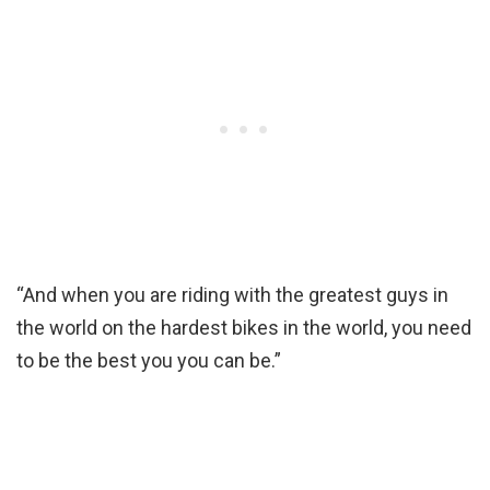
“And when you are riding with the greatest guys in
the world on the hardest bikes in the world, you need
to be the best you you can be.”