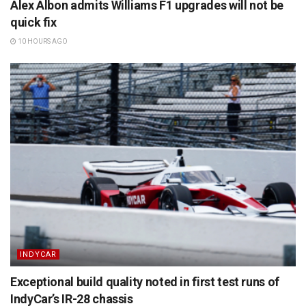
Alex Albon admits Williams F1 upgrades will not be
quick fix
10 HOURS AGO
INDYCAR
Exceptional build quality noted in first test runs of
IndyCar’s IR-28 chassis