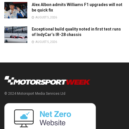
Alex Albon admits Williams F1 upgrades will not
be quick fix
AUGUST 5, 2026
Exceptional build quality noted in first test runs
of IndyCar’s IR-28 chassis
AUGUST 5, 2026
© 2024 Motorsport Media Services Ltd