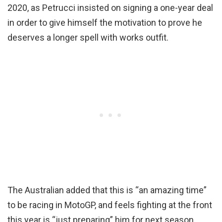
2020, as Petrucci insisted on signing a one-year deal
in order to give himself the motivation to prove he
deserves a longer spell with works outfit.
The Australian added that this is “an amazing time”
to be racing in MotoGP, and feels fighting at the front
this year is “just preparing” him for next season