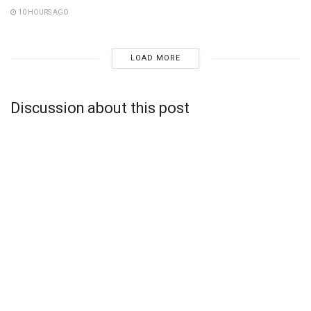
10 HOURS AGO
LOAD MORE
Discussion about this post