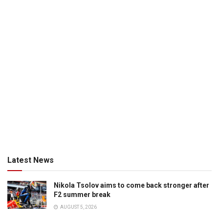
Latest News
Nikola Tsolov aims to come back stronger after
F2 summer break
AUGUST 5, 2026