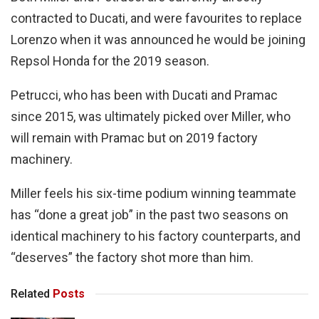
contracted to Ducati, and were favourites to replace
Lorenzo when it was announced he would be joining
Repsol Honda for the 2019 season.
Petrucci, who has been with Ducati and Pramac
since 2015, was ultimately picked over Miller, who
will remain with Pramac but on 2019 factory
machinery.
Miller feels his six-time podium winning teammate
has “done a great job” in the past two seasons on
identical machinery to his factory counterparts, and
“deserves” the factory shot more than him.
Related
Posts