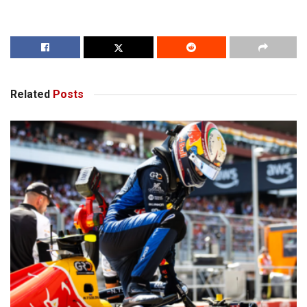
Related
Posts