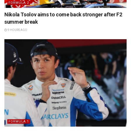
FORMULA 2
Nikola Tsolov aims to come back stronger after F2
summer break
9 HOURS AGO
FORMULA 1