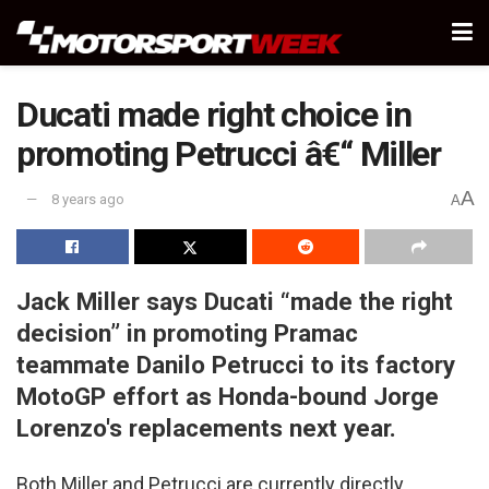
Ducati made right choice in
promoting Petrucci â€“ Miller
A
8 years ago
A
Jack Miller says Ducati “made the right
decision” in promoting Pramac
teammate Danilo Petrucci to its factory
MotoGP effort as Honda-bound Jorge
Lorenzo's replacements next year.
Both Miller and Petrucci are currently directly