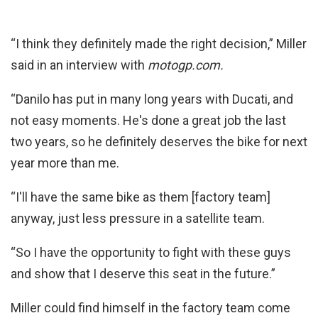
“I think they definitely made the right decision,” Miller
said in an interview with
motogp.com.
“Danilo has put in many long years with Ducati, and
not easy moments. He's done a great job the last
two years, so he definitely deserves the bike for next
year more than me.
“I'll have the same bike as them [factory team]
anyway, just less pressure in a satellite team.
“So I have the opportunity to fight with these guys
and show that I deserve this seat in the future.”
Miller could find himself in the factory team come