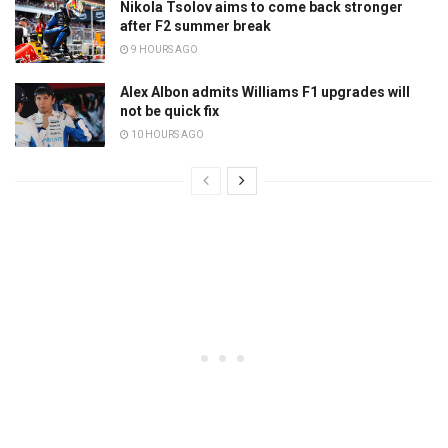
Nikola Tsolov aims to come back stronger
after F2 summer break
9 HOURS AGO
Alex Albon admits Williams F1 upgrades will
not be quick fix
10 HOURS AGO