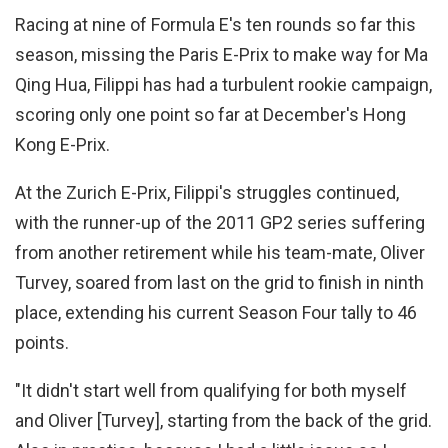
Racing at nine of Formula E's ten rounds so far this
season, missing the Paris E-Prix to make way for Ma
Qing Hua, Filippi has had a turbulent rookie campaign,
scoring only one point so far at December's Hong
Kong E-Prix.
At the Zurich E-Prix, Filippi's struggles continued,
with the runner-up of the 2011 GP2 series suffering
from another retirement while his team-mate, Oliver
Turvey, soared from last on the grid to finish in ninth
place, extending his current Season Four tally to 46
points.
"It didn't start well from qualifying for both myself
and Oliver [Turvey], starting from the back of the grid.