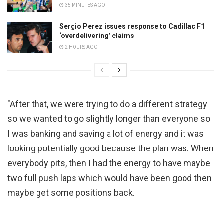
35 MINUTES AGO
Sergio Perez issues response to Cadillac F1
‘overdelivering’ claims
2 HOURS AGO
"After that, we were trying to do a different strategy
so we wanted to go slightly longer than everyone so
I was banking and saving a lot of energy and it was
looking potentially good because the plan was: When
everybody pits, then I had the energy to have maybe
two full push laps which would have been good then
maybe get some positions back.