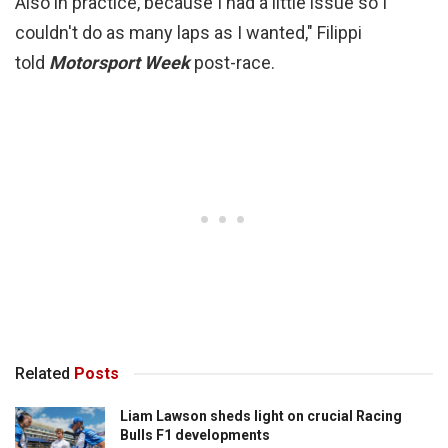
Also in practice, because I had a little issue so I
couldn't do as many laps as I wanted," Filippi
told
Motorsport Week
post-race.
Related
Posts
Liam Lawson sheds light on crucial Racing
Bulls F1 developments