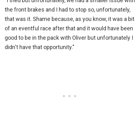
"I tried but unfortunately, we had a smaller issue with
the front brakes and I had to stop so, unfortunately,
that was it. Shame because, as you know, it was a bit
of an eventful race after that and it would have been
good to be in the pack with Oliver but unfortunately I
didn't have that opportunity."