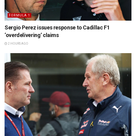
FORMULA 1
Sergio Perez issues response to Cadillac F1
‘overdelivering’ claims
2 HOURS AGO