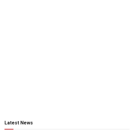
Latest News