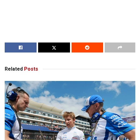
Related
Posts