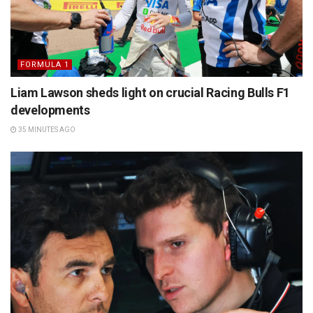
FORMULA 1
Liam Lawson sheds light on crucial Racing Bulls F1
developments
35 MINUTES AGO