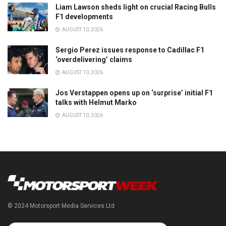
Liam Lawson sheds light on crucial Racing Bulls
F1 developments
AUGUST 10, 2026
Sergio Perez issues response to Cadillac F1
‘overdelivering’ claims
AUGUST 10, 2026
Jos Verstappen opens up on ‘surprise’ initial F1
talks with Helmut Marko
AUGUST 10, 2026
© 2024 Motorsport Media Services Ltd