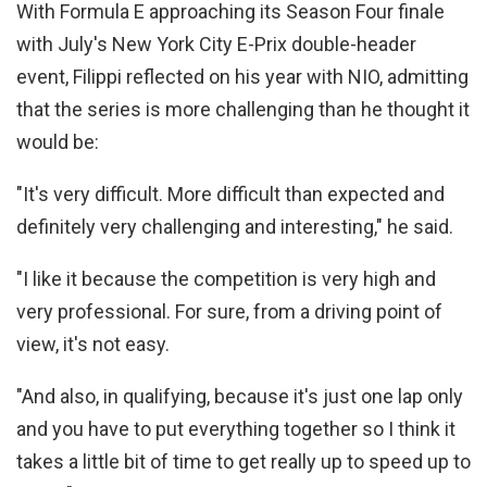
With Formula E approaching its Season Four finale
with July's New York City E-Prix double-header
event, Filippi reflected on his year with NIO, admitting
that the series is more challenging than he thought it
would be:
"It's very difficult. More difficult than expected and
definitely very challenging and interesting," he said.
"I like it because the competition is very high and
very professional. For sure, from a driving point of
view, it's not easy.
"And also, in qualifying, because it's just one lap only
and you have to put everything together so I think it
takes a little bit of time to get really up to speed up to