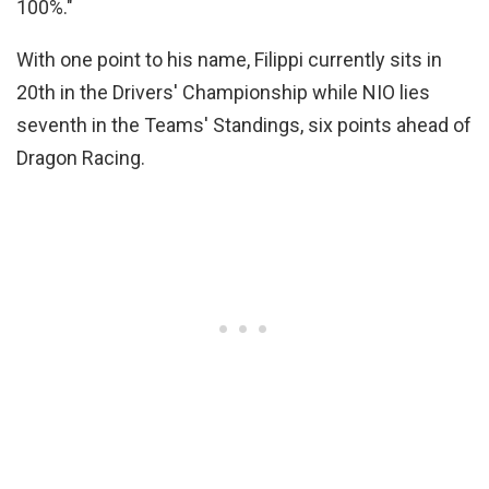
100%."
With one point to his name, Filippi currently sits in
20th in the Drivers' Championship while NIO lies
seventh in the Teams' Standings, six points ahead of
Dragon Racing.