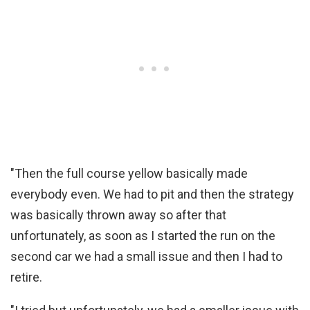
"Then the full course yellow basically made
everybody even. We had to pit and then the strategy
was basically thrown away so after that
unfortunately, as soon as I started the run on the
second car we had a small issue and then I had to
retire.