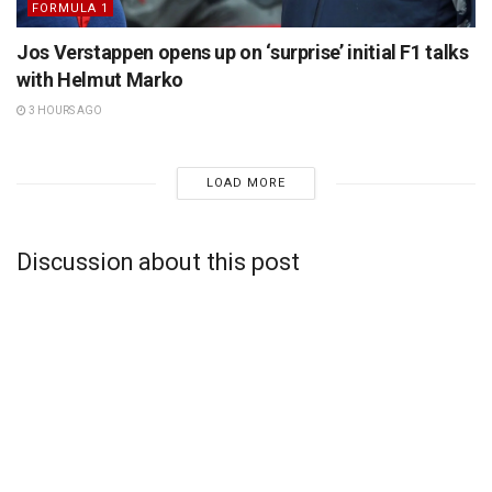
FORMULA 1
Jos Verstappen opens up on ‘surprise’ initial F1 talks
with Helmut Marko
3 HOURS AGO
LOAD MORE
Discussion about this post