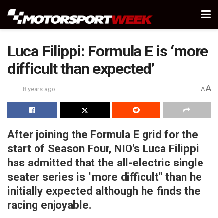
Luca Filippi: Formula E is ‘more
difficult than expected’
A
8 years ago
A
After joining the Formula E grid for the
start of Season Four, NIO's Luca Filippi
has admitted that the all-electric single
seater series is "more difficult" than he
initially expected although he finds the
racing enjoyable.