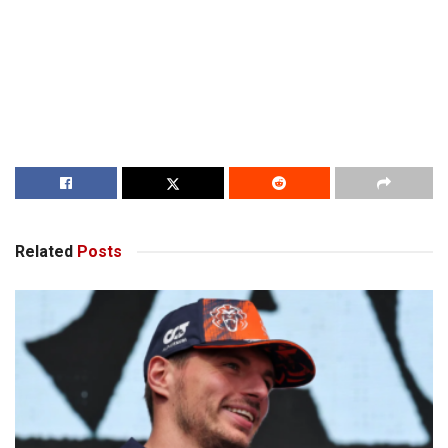
Related
Posts