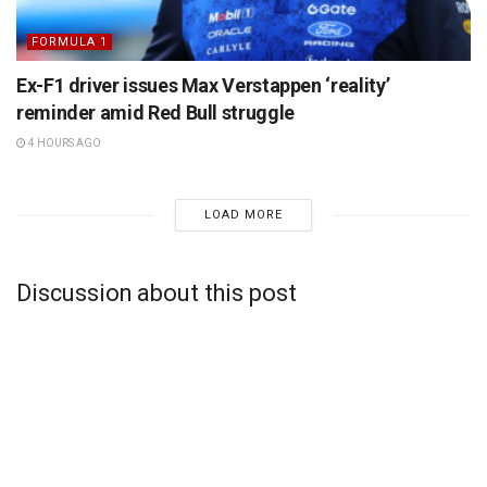
FORMULA 1
Ex-F1 driver issues Max Verstappen ‘reality’
reminder amid Red Bull struggle
4 HOURS AGO
LOAD MORE
Discussion about this post