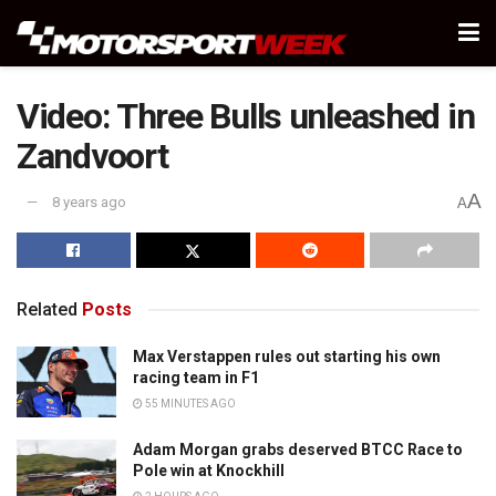
Video: Three Bulls unleashed in
Zandvoort
A
8 years ago
A
Related
Posts
Max Verstappen rules out starting his own
racing team in F1
55 MINUTES AGO
Adam Morgan grabs deserved BTCC Race to
Pole win at Knockhill