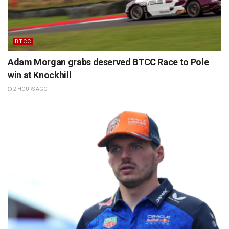
BTCC
Adam Morgan grabs deserved BTCC Race to Pole
win at Knockhill
2 HOURS AGO