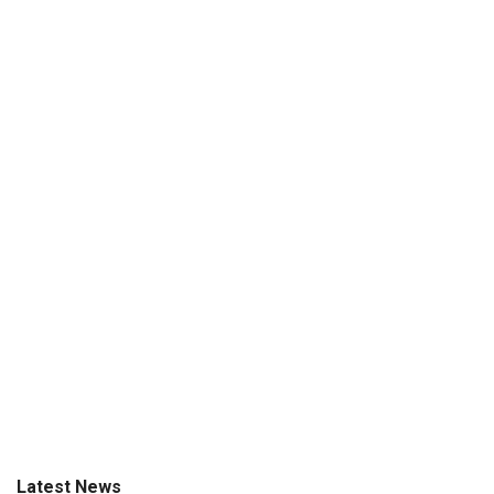
Latest News