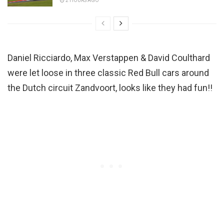
2 HOURS AGO
Daniel Ricciardo, Max Verstappen & David Coulthard
were let loose in three classic Red Bull cars around
the Dutch circuit Zandvoort, looks like they had fun!!