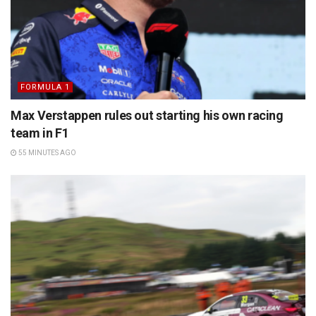
FORMULA 1
Max Verstappen rules out starting his own racing
team in F1
55 MINUTES AGO