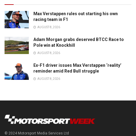
Max Verstappen rules out starting his own
racing team in F1
AUGUST 8, 2026
Adam Morgan grabs deserved BTCC Race to
Pole win at Knockhill
AUGUST 8, 2026
Ex-F1 driver issues Max Verstappen ‘reality’
reminder amid Red Bull struggle
AUGUST 8, 2026
© 2024 Motorsport Media Services Ltd