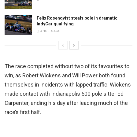
Felix Rosenqvist steals pole in dramatic
IndyCar qualifying
3 HOURS AGO
The race completed without two of its favourites to
win, as Robert Wickens and Will Power both found
themselves in incidents with lapped traffic. Wickens
made contact with Indianapolis 500 pole sitter Ed
Carpenter, ending his day after leading much of the
race’s first half.