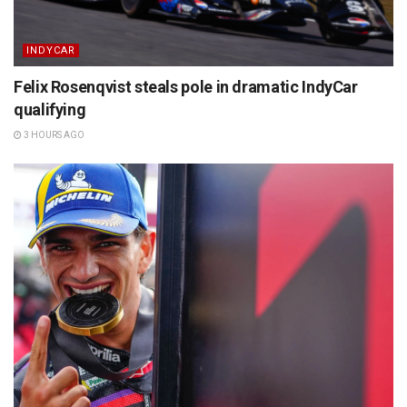
INDYCAR
Felix Rosenqvist steals pole in dramatic IndyCar
qualifying
3 HOURS AGO