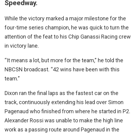
Speedway.
While the victory marked a major milestone for the
four-time series champion, he was quick to turn the
attention of the feat to his Chip Ganassi Racing crew
in victory lane.
“It means a lot, but more for the team,” he told the
NBCSN broadcast. “42 wins have been with this
team.”
Dixon ran the final laps as the fastest car on the
track, continuously extending his lead over Simon
Pagenaud who finished from where he started in P2.
Alexander Rossi was unable to make the high line
work as a passing route around Pagenaud in the