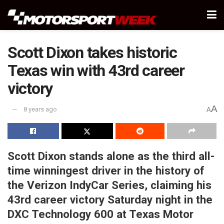
Scott Dixon takes historic
Texas win with 43rd career
victory
A
8 years ago
A
Scott Dixon stands alone as the third all-
time winningest driver in the history of
the Verizon IndyCar Series, claiming his
43rd career victory Saturday night in the
DXC Technology 600 at Texas Motor