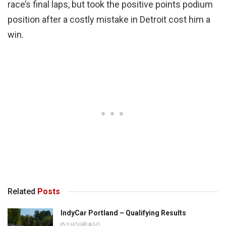
race’s final laps, but took the positive points podium
position after a costly mistake in Detroit cost him a
win.
Related
Posts
IndyCar Portland – Qualifying Results
3 HOURS AGO