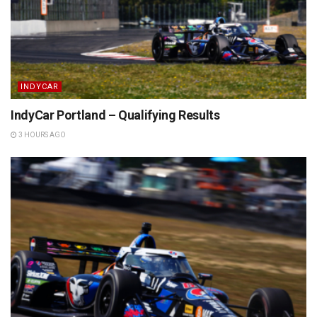
INDYCAR
IndyCar Portland – Qualifying Results
3 HOURS AGO