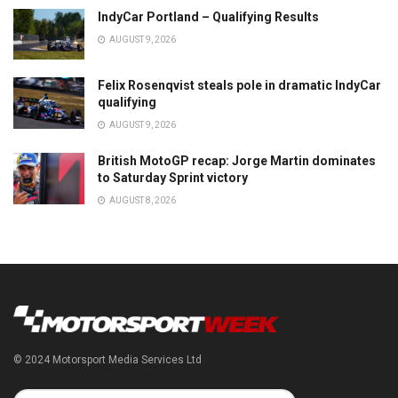
IndyCar Portland – Qualifying Results
AUGUST 9, 2026
Felix Rosenqvist steals pole in dramatic IndyCar
qualifying
AUGUST 9, 2026
British MotoGP recap: Jorge Martin dominates
to Saturday Sprint victory
AUGUST 8, 2026
© 2024 Motorsport Media Services Ltd