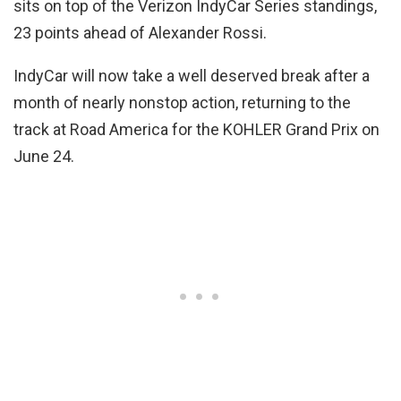
sits on top of the Verizon IndyCar Series standings,
23 points ahead of Alexander Rossi.
IndyCar will now take a well deserved break after a
month of nearly nonstop action, returning to the
track at Road America for the KOHLER Grand Prix on
June 24.