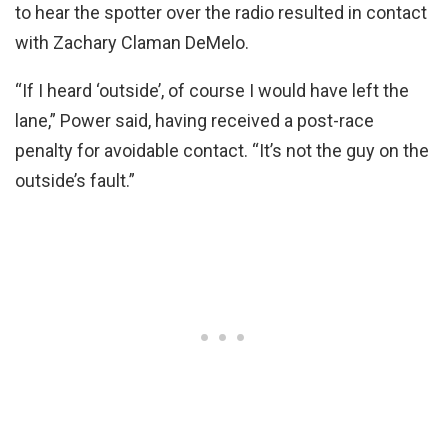
to hear the spotter over the radio resulted in contact
with Zachary Claman DeMelo.
“If I heard ‘outside’, of course I would have left the
lane,” Power said, having received a post-race
penalty for avoidable contact. “It’s not the guy on the
outside’s fault.”