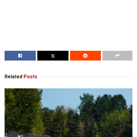
Related
Posts