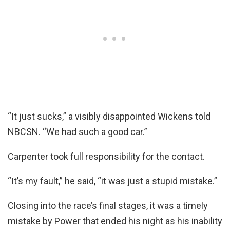
“It just sucks,” a visibly disappointed Wickens told
NBCSN. “We had such a good car.”
Carpenter took full responsibility for the contact.
“It’s my fault,” he said, “it was just a stupid mistake.”
Closing into the race’s final stages, it was a timely
mistake by Power that ended his night as his inability