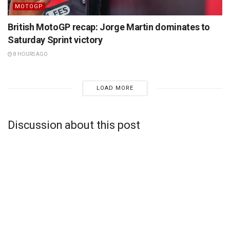
MOTOGP
British MotoGP recap: Jorge Martin dominates to
Saturday Sprint victory
8 HOURS AGO
LOAD MORE
Discussion about this post