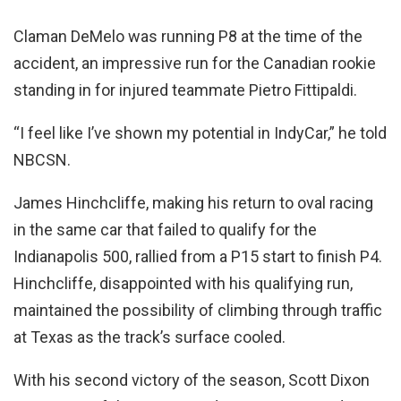
Claman DeMelo was running P8 at the time of the
accident, an impressive run for the Canadian rookie
standing in for injured teammate Pietro Fittipaldi.
“I feel like I’ve shown my potential in IndyCar,” he told
NBCSN.
James Hinchcliffe, making his return to oval racing
in the same car that failed to qualify for the
Indianapolis 500, rallied from a P15 start to finish P4.
Hinchcliffe, disappointed with his qualifying run,
maintained the possibility of climbing through traffic
at Texas as the track’s surface cooled.
With his second victory of the season, Scott Dixon