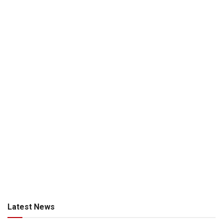
Latest News