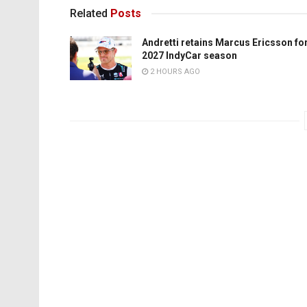
Related
Posts
Andretti retains Marcus Ericsson fo
2027 IndyCar season
2 HOURS AGO