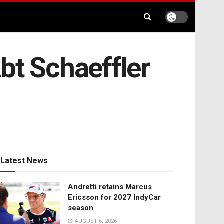
bt Schaeffler
Latest News
Andretti retains Marcus
Ericsson for 2027 IndyCar
season
AUGUST 6, 2026