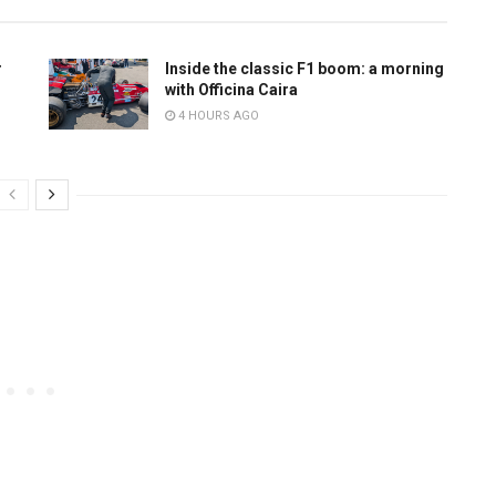
r
Inside the classic F1 boom: a morning
with Officina Caira
4 HOURS AGO