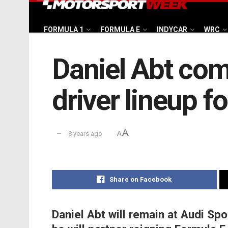
FORMULA 1
FORMULA E
INDYCAR
WRC
Daniel Abt com
driver lineup f
A
8 years ago
A
Share on Facebook
Daniel Abt will remain at Audi Sp