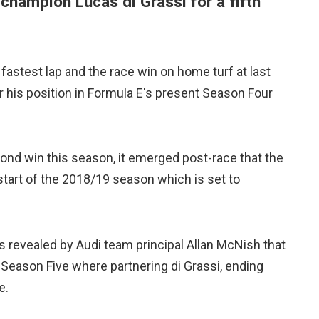
 champion Lucas di Grassi for a fifth
 fastest lap and the race win on home turf at last
er his position in Formula E's present Season Four
ond win this season, it emerged post-race that the
start of the 2018/19 season which is set to
s revealed by Audi team principal Allan McNish that
Season Five where partnering di Grassi, ending
e.