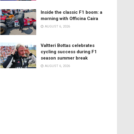
Inside the classic F1 boom: a
morning with Officina Caira
AUGUST 6, 2026
Valtteri Bottas celebrates
cycling success during F1
season summer break
AUGUST 6, 2026