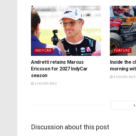
INDYCAR
FEATURE
Andretti retains Marcus
Inside the c
Ericsson for 2027 IndyCar
morning wit
season
4 HOURS AGO
2 HOURS AGO
Discussion about this post