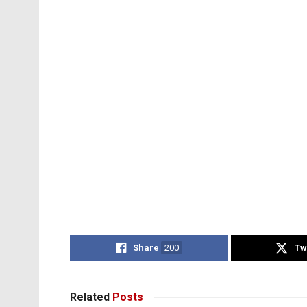
Share
200
Tw
Related
Posts