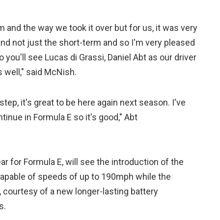
m and the way we took it over but for us, it was very
 and not just the short-term and so I'm very pleased
o you'll see Lucas di Grassi, Daniel Abt as our driver
 well," said McNish.
 step, it's great to be here again next season. I've
tinue in Formula E so it's good," Abt
ar for Formula E, will see the introduction of the
capable of speeds of up to 190mph while the
 courtesy of a new longer-lasting battery
s.