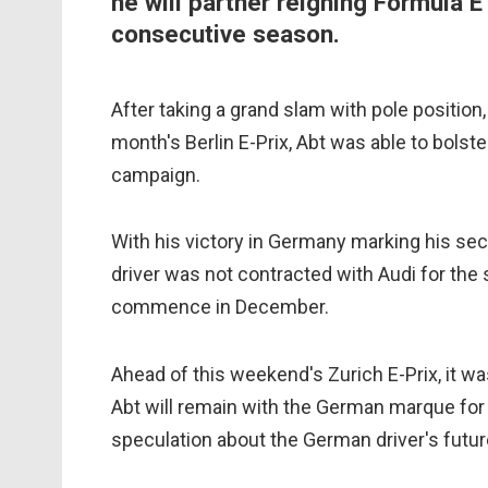
he will partner reigning Formula E
consecutive season.
After taking a grand slam with pole position,
month's Berlin E-Prix, Abt was able to bolst
campaign.
With his victory in Germany marking his sec
driver was not contracted with Audi for the 
commence in December.
Ahead of this weekend's Zurich E-Prix, it wa
Abt will remain with the German marque for 
speculation about the German driver's futur