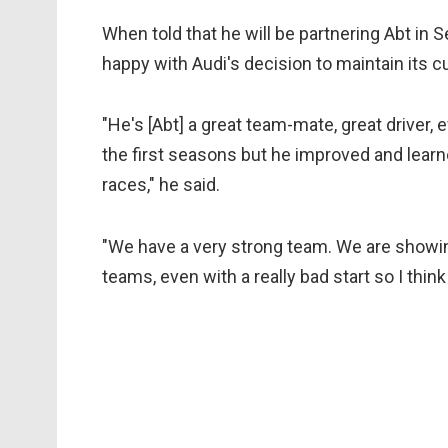
When told that he will be partnering Abt in 
happy with Audi's decision to maintain its cu
"He's [Abt] a great team-mate, great driver, 
the first seasons but he improved and lear
races," he said.
"We have a very strong team. We are showin
teams, even with a really bad start so I thin