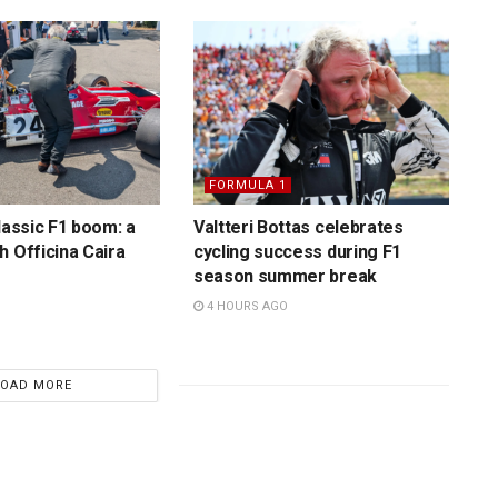
FORMULA 1
lassic F1 boom: a
Valtteri Bottas celebrates
h Officina Caira
cycling success during F1
season summer break
4 HOURS AGO
LOAD MORE