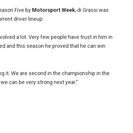
Season Five by
Motorsport Week
, di Grassi was
rrent driver lineup:
evolved a lot. Very few people have trust in him in
ned and this season he proved that he can win
g it. We are second in the championship in the
k we can be very strong next year."