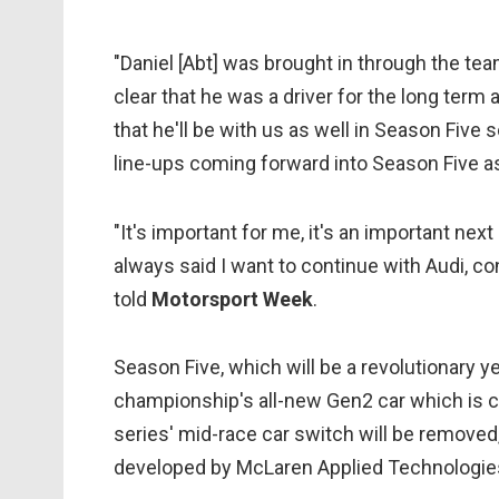
"Daniel [Abt] was brought in through the tea
clear that he was a driver for the long term
that he'll be with us as well in Season Five s
line-ups coming forward into Season Five as
"It's important for me, it's an important next
always said I want to continue with Audi, con
told
Motorsport Week
.
Season Five, which will be a revolutionary ye
championship's all-new Gen2 car which is 
series' mid-race car switch will be removed,
developed by McLaren Applied Technologie