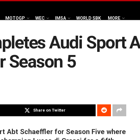
MOTOGP
WEC
IMSA
WORLD SBK
MORE
pletes Audi Sport A
or Season 5
Share on Twitter
ort Abt Schaeffler for Season Five where