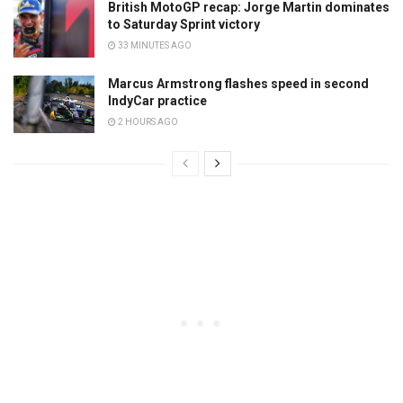
British MotoGP recap: Jorge Martin dominates
to Saturday Sprint victory
33 MINUTES AGO
Marcus Armstrong flashes speed in second
IndyCar practice
2 HOURS AGO