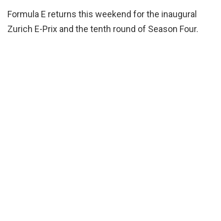
Formula E returns this weekend for the inaugural
Zurich E-Prix and the tenth round of Season Four.