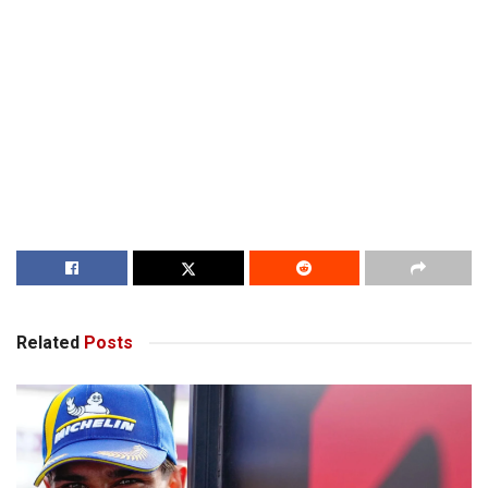
Related
Posts