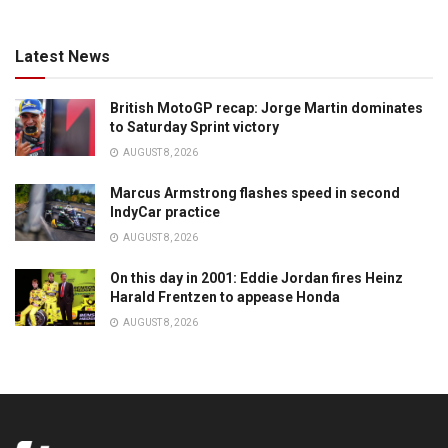
Latest News
British MotoGP recap: Jorge Martin dominates
to Saturday Sprint victory
AUGUST 8, 2026
Marcus Armstrong flashes speed in second
IndyCar practice
AUGUST 8, 2026
On this day in 2001: Eddie Jordan fires Heinz
Harald Frentzen to appease Honda
AUGUST 8, 2026