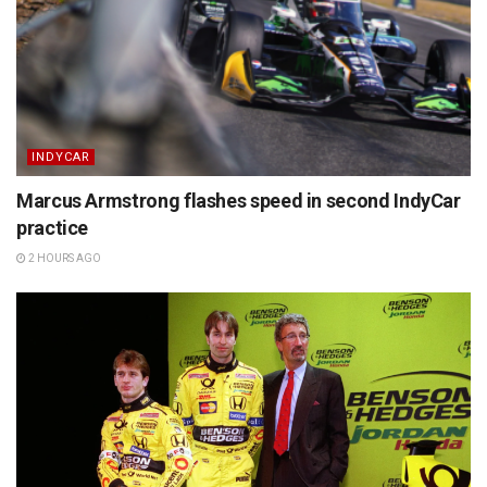
INDYCAR
Marcus Armstrong flashes speed in second IndyCar
practice
2 HOURS AGO