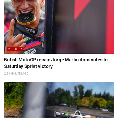
MOTOGP
British MotoGP recap: Jorge Martin dominates to
Saturday Sprint victory
33 MINUTES AGO