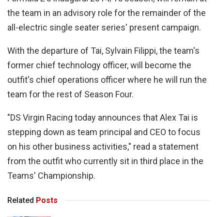
the team in an advisory role for the remainder of the
all-electric single seater series' present campaign.
With the departure of Tai, Sylvain Filippi, the team's
former chief technology officer, will become the
outfit's chief operations officer where he will run the
team for the rest of Season Four.
"DS Virgin Racing today announces that Alex Tai is
stepping down as team principal and CEO to focus
on his other business activities," read a statement
from the outfit who currently sit in third place in the
Teams' Championship.
Related
Posts