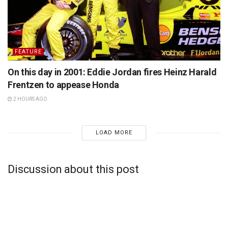
FEATURE
On this day in 2001: Eddie Jordan fires Heinz Harald
Frentzen to appease Honda
2 HOURS AGO
LOAD MORE
Discussion about this post