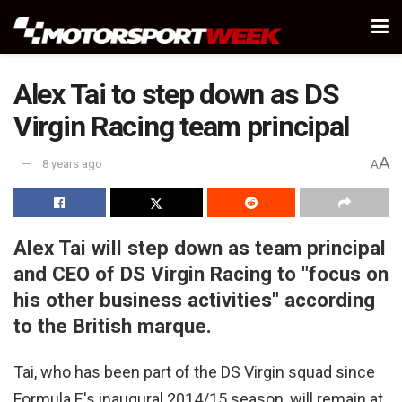
Alex Tai to step down as DS
Virgin Racing team principal
A
8 years ago
A
Alex Tai will step down as team principal
and CEO of DS Virgin Racing to "focus on
his other business activities" according
to the British marque.
Tai, who has been part of the DS Virgin squad since
Formula E's inaugural 2014/15 season, will remain at