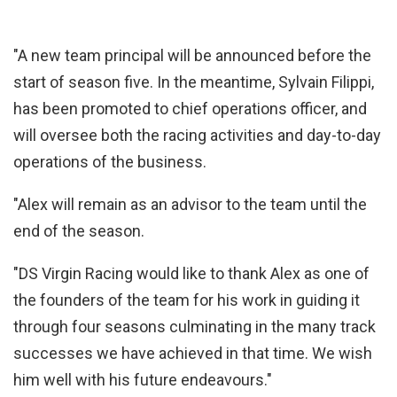
"A new team principal will be announced before the
start of season five. In the meantime, Sylvain Filippi,
has been promoted to chief operations officer, and
will oversee both the racing activities and day-to-day
operations of the business.
"Alex will remain as an advisor to the team until the
end of the season.
"DS Virgin Racing would like to thank Alex as one of
the founders of the team for his work in guiding it
through four seasons culminating in the many track
successes we have achieved in that time. We wish
him well with his future endeavours."