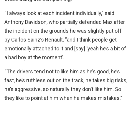
“I always look at each incident individually,” said
Anthony Davidson, who partially defended Max after
the incident on the grounds he was slightly put off
by Carlos Sainz’s Renault, “and I think people get
emotionally attached to it and [say] ‘yeah he’s a bit of
a bad boy at the moment’.
“The drivers tend not to like him as he’s good, he’s
fast, he’s ruthless out on the track, he takes big risks,
he’s aggressive, so naturally they don’t like him. So
they like to point at him when he makes mistakes.”