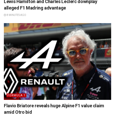
Lewis Hamilton and Charles Leclerc downplay
alleged F1 Madring advantage
8 MINUTES AGO
FORMULA 1
Flavio Briatore reveals huge Alpine F1 value claim
amid Otro bid