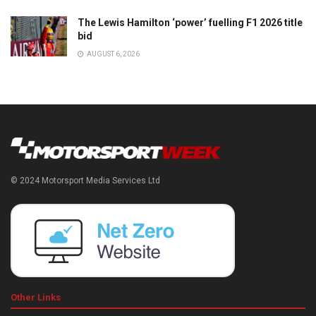
The Lewis Hamilton ‘power’ fuelling F1 2026 title
bid
AUGUST 6, 2026
© 2024 Motorsport Media Services Ltd
Other Links