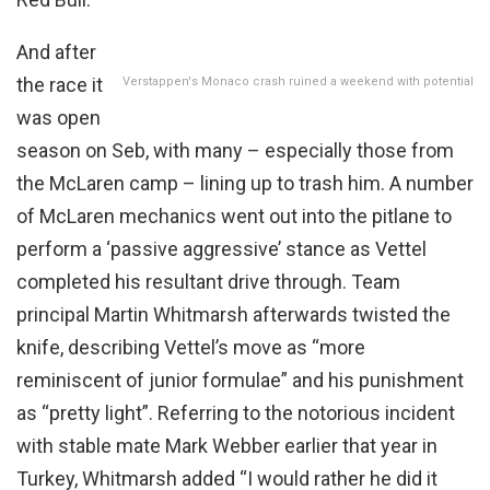
And after
the race it
Verstappen's Monaco crash ruined a weekend with potential
was open
season on Seb, with many – especially those from
the McLaren camp – lining up to trash him. A number
of McLaren mechanics went out into the pitlane to
perform a ‘passive aggressive’ stance as Vettel
completed his resultant drive through. Team
principal Martin Whitmarsh afterwards twisted the
knife, describing Vettel’s move as “more
reminiscent of junior formulae” and his punishment
as “pretty light”. Referring to the notorious incident
with stable mate Mark Webber earlier that year in
Turkey, Whitmarsh added “I would rather he did it