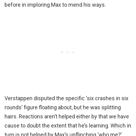
before in imploring Max to mend his ways.
Verstappen disputed the specific ‘six crashes in six
rounds’ figure floating about, but he was splitting
hairs. Reactions aren’t helped either by that we have
cause to doubt the extent that he’s learning. Which in
turn is not helped by Max’s unflinching ‘who me?’