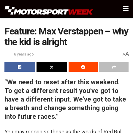
Feature: Max Verstappen – why
the kid is alright
A
8 years ago
A
“We need to reset after this weekend.
To get a different result you’ve got to
have a different input. We’ve got to take
a breath and change something going
into future races.”
You may recognise these as the words of Red Bull