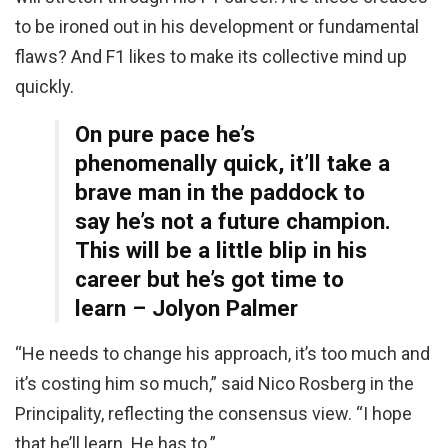
to be ironed out in his development or fundamental
flaws? And F1 likes to make its collective mind up
quickly.
On pure pace he’s
phenomenally quick, it’ll take a
brave man in the paddock to
say he’s not a future champion.
This will be a little blip in his
career but he’s got time to
learn – Jolyon Palmer
“He needs to change his approach, it’s too much and
it’s costing him so much,” said Nico Rosberg in the
Principality, reflecting the consensus view. “I hope
that he’ll learn. He has to.”