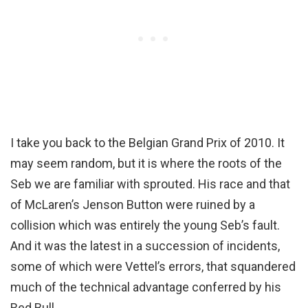
I take you back to the Belgian Grand Prix of 2010. It
may seem random, but it is where the roots of the
Seb we are familiar with sprouted. His race and that
of McLaren’s Jenson Button were ruined by a
collision which was entirely the young Seb’s fault.
And it was the latest in a succession of incidents,
some of which were Vettel’s errors, that squandered
much of the technical advantage conferred by his
Red Bull.