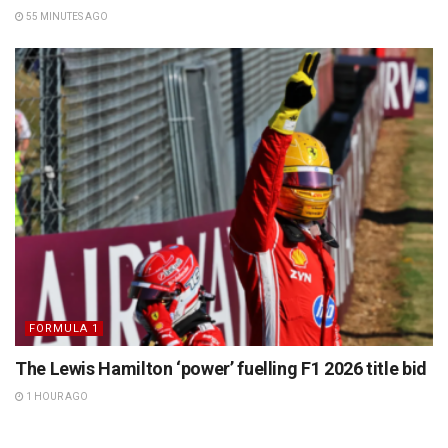
55 MINUTES AGO
FORMULA 1
The Lewis Hamilton ‘power’ fuelling F1 2026 title bid
1 HOUR AGO