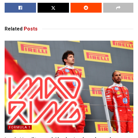
Related
Posts
FORMULA 1