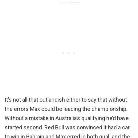
It’s not all that outlandish either to say that without
the errors Max could be leading the championship.
Without a mistake in Australia’s qualifying he’d have
started second. Red Bull was convinced it had a car
to win in Bahrain and Max erred in both quali and the