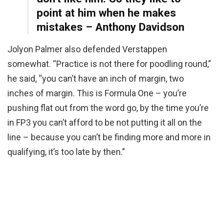
point at him when he makes
mistakes – Anthony Davidson
Jolyon Palmer also defended Verstappen
somewhat. “Practice is not there for poodling round,”
he said, “you can’t have an inch of margin, two
inches of margin. This is Formula One – you’re
pushing flat out from the word go, by the time you’re
in FP3 you can’t afford to be not putting it all on the
line – because you can’t be finding more and more in
qualifying, it’s too late by then.”