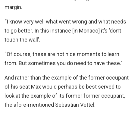
margin.
“I know very well what went wrong and what needs
to go better. In this instance [in Monaco] it’s ‘don’t
touch the wall’.
“Of course, these are not nice moments to learn
from. But sometimes you do need to have these.”
And rather than the example of the former occupant
of his seat Max would perhaps be best served to
look at the example of its former former occupant,
the afore-mentioned Sebastian Vettel.