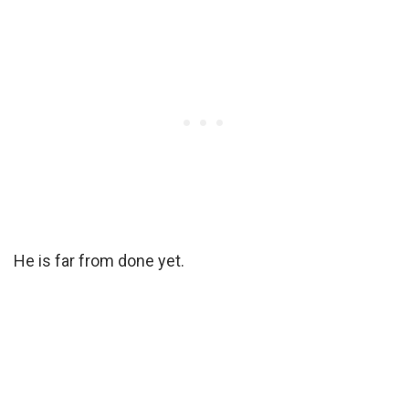
He is far from done yet.