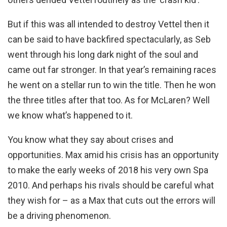
But if this was all intended to destroy Vettel then it
can be said to have backfired spectacularly, as Seb
went through his long dark night of the soul and
came out far stronger. In that year’s remaining races
he went on a stellar run to win the title. Then he won
the three titles after that too. As for McLaren? Well
we know what’s happened to it.
You know what they say about crises and
opportunities. Max amid his crisis has an opportunity
to make the early weeks of 2018 his very own Spa
2010. And perhaps his rivals should be careful what
they wish for – as a Max that cuts out the errors will
be a driving phenomenon.