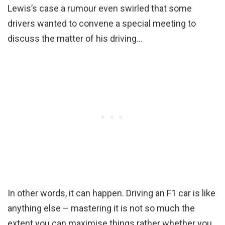
Lewis’s case a rumour even swirled that some
drivers wanted to convene a special meeting to
discuss the matter of his driving…
In other words, it can happen. Driving an F1 car is like
anything else – mastering it is not so much the
extent you can maximise things rather whether you