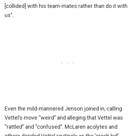
[collided] with his team-mates rather than do it with
us”.
Even the mild-mannered Jenson joined in, calling
Vettel’s move “weird” and alleging that Vettel was
“rattled” and “confused”. McLaren acolytes and
others derided Vettel routinely as the ‘crash kid’.