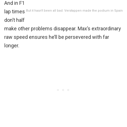
And in F1
lap times
But it hasn't been all bad. Verstappen made the podium in Spain
don’t half
make other problems disappear. Max’s extraordinary
raw speed ensures he’ll be persevered with far
longer.