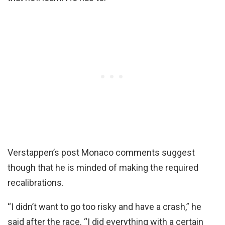
Verstappen’s post Monaco comments suggest
though that he is minded of making the required
recalibrations.
“I didn’t want to go too risky and have a crash,” he
said after the race. “I did everything with a certain