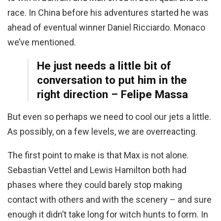
race. In China before his adventures started he was
ahead of eventual winner Daniel Ricciardo. Monaco
we’ve mentioned.
He just needs a little bit of
conversation to put him in the
right direction – Felipe Massa
But even so perhaps we need to cool our jets a little.
As possibly, on a few levels, we are overreacting.
The first point to make is that Max is not alone.
Sebastian Vettel and Lewis Hamilton both had
phases where they could barely stop making
contact with others and with the scenery – and sure
enough it didn’t take long for witch hunts to form. In