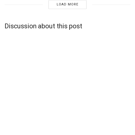
LOAD MORE
Discussion about this post