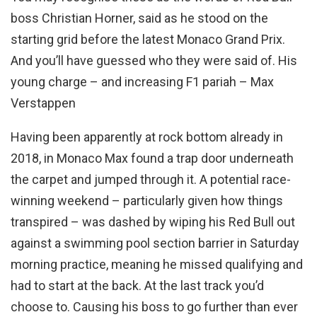
boss Christian Horner, said as he stood on the
starting grid before the latest Monaco Grand Prix.
And you’ll have guessed who they were said of. His
young charge – and increasing F1 pariah – Max
Verstappen
Having been apparently at rock bottom already in
2018, in Monaco Max found a trap door underneath
the carpet and jumped through it. A potential race-
winning weekend – particularly given how things
transpired – was dashed by wiping his Red Bull out
against a swimming pool section barrier in Saturday
morning practice, meaning he missed qualifying and
had to start at the back. At the last track you’d
choose to. Causing his boss to go further than ever