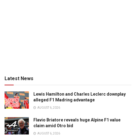
Latest News
Lewis Hamilton and Charles Leclerc downplay
alleged F1 Madring advantage
AUGUST 6, 2026
Flavio Briatore reveals huge Alpine F1 value
claim amid Otro bid
AUGUST 6, 2026