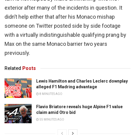
exterior after many of the incidents in question. It
didn’t help either that after his Monaco mishap
someone on Twitter posted side by side footage
with a virtually indistinguishable qualifying prang by
Max on the same Monaco barrier two years
previously.
Related
Posts
Lewis Hamilton and Charles Leclerc downplay
alleged F1 Madring advantage
8 MINUTES AGO
Flavio Briatore reveals huge Alpine F1 value
claim amid Otro bid
55 MINUTES AGO