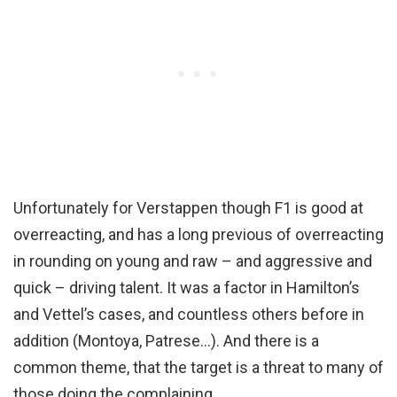
Unfortunately for Verstappen though F1 is good at
overreacting, and has a long previous of overreacting
in rounding on young and raw – and aggressive and
quick – driving talent. It was a factor in Hamilton’s
and Vettel’s cases, and countless others before in
addition (Montoya, Patrese…). And there is a
common theme, that the target is a threat to many of
those doing the complaining.