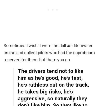
Sometimes I wish it were the dull as ditchwater
cruise and collect pilots who had the opprobrium
reserved for them, but there you go.
The drivers tend not to like
him as he’s good, he’s fast,
he’s ruthless out on the track,
he takes big risks, he’s
aggressive, so naturally they
don’t like him. So they like to