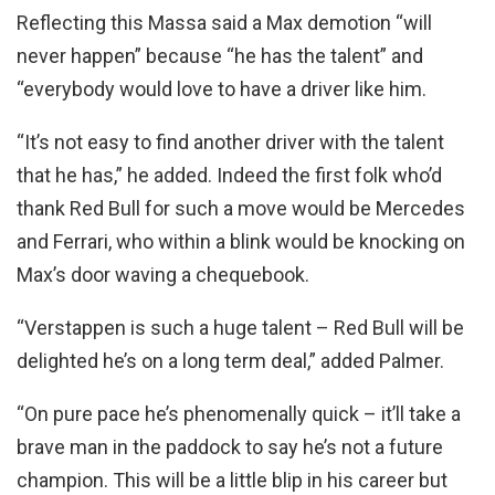
Reflecting this Massa said a Max demotion “will
never happen” because “he has the talent” and
“everybody would love to have a driver like him.
“It’s not easy to find another driver with the talent
that he has,” he added. Indeed the first folk who’d
thank Red Bull for such a move would be Mercedes
and Ferrari, who within a blink would be knocking on
Max’s door waving a chequebook.
“Verstappen is such a huge talent – Red Bull will be
delighted he’s on a long term deal,” added Palmer.
“On pure pace he’s phenomenally quick – it’ll take a
brave man in the paddock to say he’s not a future
champion. This will be a little blip in his career but