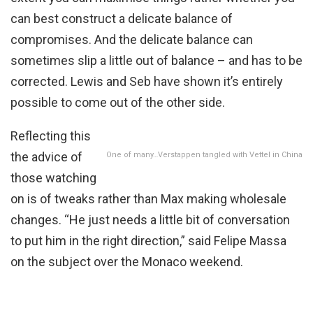
can best construct a delicate balance of
compromises. And the delicate balance can
sometimes slip a little out of balance – and has to be
corrected. Lewis and Seb have shown it’s entirely
possible to come out of the other side.
Reflecting this
the advice of
One of many…Verstappen tangled with Vettel in China
those watching
on is of tweaks rather than Max making wholesale
changes. “He just needs a little bit of conversation
to put him in the right direction,” said Felipe Massa
on the subject over the Monaco weekend.