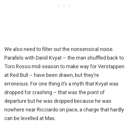
We also need to filter out the nonsensical noise.
Parallels with Daniil Kvyat – the man shuffled back to
Toro Rosso mid-season to make way for Verstappen
at Red Bull – have been drawn, but they’re
erroneous. For one thing it’s a myth that Kvyat was
dropped for crashing – that was the point of
departure but he was dropped because he was
nowhere near Ricciardo on pace, a charge that hardly
can be levelled at Max.