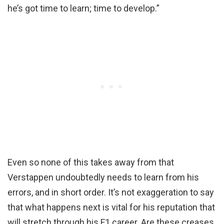
he’s got time to learn; time to develop.”
Even so none of this takes away from that
Verstappen undoubtedly needs to learn from his
errors, and in short order. It’s not exaggeration to say
that what happens next is vital for his reputation that
will stretch through his F1 career. Are these creases