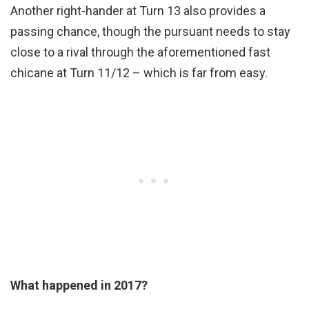
Another right-hander at Turn 13 also provides a
passing chance, though the pursuant needs to stay
close to a rival through the aforementioned fast
chicane at Turn 11/12 – which is far from easy.
What happened in 2017?