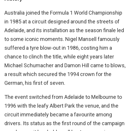
Australia joined the Formula 1 World Championship
in 1985 at a circuit designed around the streets of
Adelaide, and its installation as the season finale led
to some iconic moments. Nigel Mansell famously
suffered a tyre blow-out in 1986, costing him a
chance to clinch the title, while eight years later
Michael Schumacher and Damon Hill came to blows,
a result which secured the 1994 crown for the
German, his first of seven.
The event switched from Adelaide to Melbourne to
1996 with the leafy Albert Park the venue, and the
circuit immediately became a favourite among
drivers. Its status as the first round of the campaign