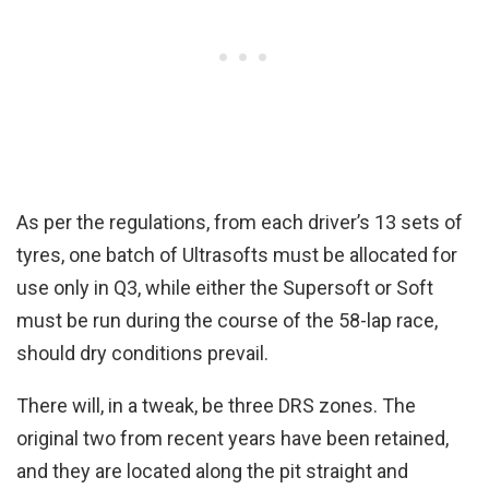
As per the regulations, from each driver’s 13 sets of
tyres, one batch of Ultrasofts must be allocated for
use only in Q3, while either the Supersoft or Soft
must be run during the course of the 58-lap race,
should dry conditions prevail.
There will, in a tweak, be three DRS zones. The
original two from recent years have been retained,
and they are located along the pit straight and