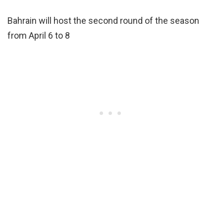
Bahrain will host the second round of the season
from April 6 to 8