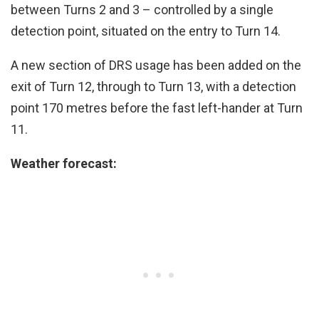
between Turns 2 and 3 – controlled by a single
detection point, situated on the entry to Turn 14.
A new section of DRS usage has been added on the
exit of Turn 12, through to Turn 13, with a detection
point 170 metres before the fast left-hander at Turn
11.
Weather forecast: