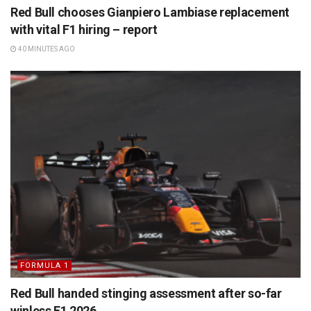
Red Bull chooses Gianpiero Lambiase replacement
with vital F1 hiring – report
40 MINUTES AGO
FORMULA 1
Red Bull handed stinging assessment after so-far
winless F1 2026