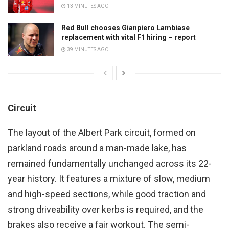
13 MINUTES AGO
Red Bull chooses Gianpiero Lambiase
replacement with vital F1 hiring – report
39 MINUTES AGO
Circuit
The layout of the Albert Park circuit, formed on
parkland roads around a man-made lake, has
remained fundamentally unchanged across its 22-
year history. It features a mixture of slow, medium
and high-speed sections, while good traction and
strong driveability over kerbs is required, and the
brakes also receive a fair workout. The semi-