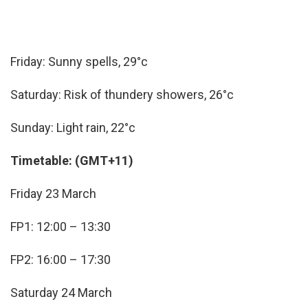
Friday: Sunny spells, 29°c
Saturday: Risk of thundery showers, 26°c
Sunday: Light rain, 22°c
Timetable: (GMT+11)
Friday 23 March
FP1: 12:00 – 13:30
FP2: 16:00 – 17:30
Saturday 24 March