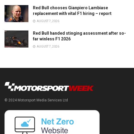
Red Bull chooses Gianpiero Lambiase
replacement with vital F1 hiring – report
AUGUST 7, 2026
Red Bull handed stinging assessment after so-
far winless F1 2026
AUGUST 7, 2026
© 2024 Motorsport Media Services Ltd