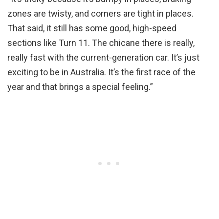
zones are twisty, and corners are tight in places.
That said, it still has some good, high-speed
sections like Turn 11. The chicane there is really,
really fast with the current-generation car. It’s just
exciting to be in Australia. It’s the first race of the
year and that brings a special feeling.”