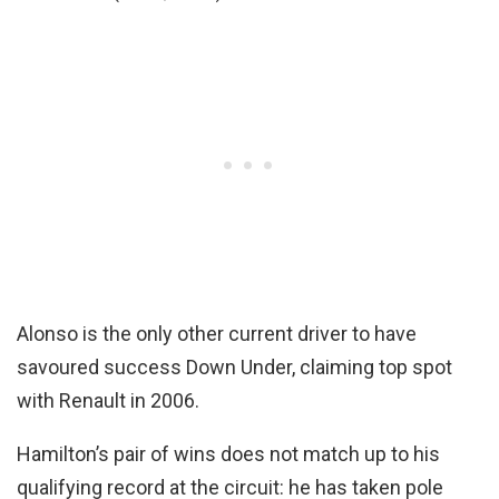
Alonso is the only other current driver to have
savoured success Down Under, claiming top spot
with Renault in 2006.
Hamilton’s pair of wins does not match up to his
qualifying record at the circuit: he has taken pole