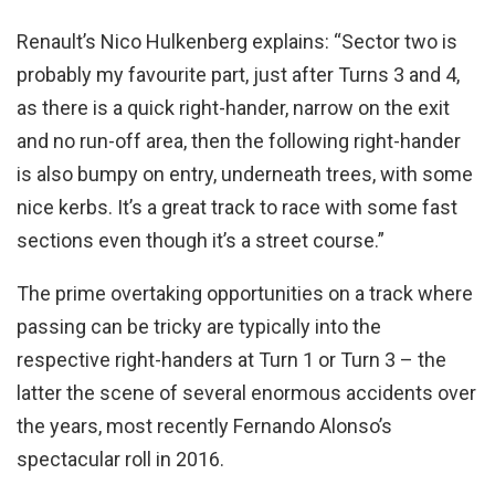
Renault’s Nico Hulkenberg explains: “Sector two is
probably my favourite part, just after Turns 3 and 4,
as there is a quick right-hander, narrow on the exit
and no run-off area, then the following right-hander
is also bumpy on entry, underneath trees, with some
nice kerbs. It’s a great track to race with some fast
sections even though it’s a street course.”
The prime overtaking opportunities on a track where
passing can be tricky are typically into the
respective right-handers at Turn 1 or Turn 3 – the
latter the scene of several enormous accidents over
the years, most recently Fernando Alonso’s
spectacular roll in 2016.