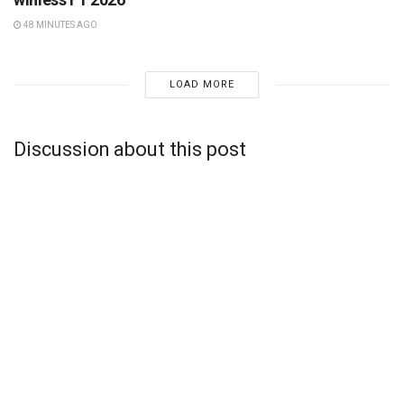
48 MINUTES AGO
LOAD MORE
Discussion about this post