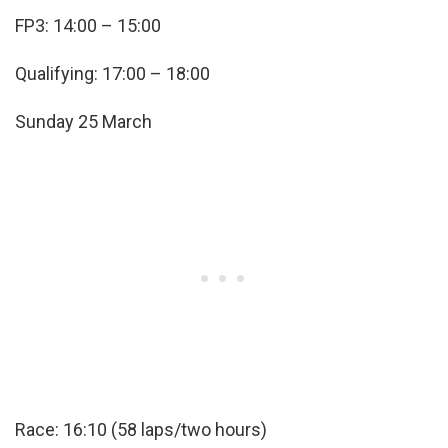
FP3: 14:00 – 15:00
Qualifying: 17:00 – 18:00
Sunday 25 March
Race: 16:10 (58 laps/two hours)