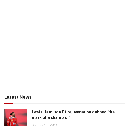
Latest News
Lewis Hamilton F1 rejuvenation dubbed ‘the
mark of a champion’
AUGUST 7, 2026