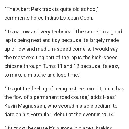
“The Albert Park track is quite old school,”
comments Force India’s Esteban Ocon.
“It’s narrow and very technical. The secret to a good
lap is being neat and tidy because it’s largely made
up of low and medium-speed corners. I would say
the most exciting part of the lap is the high-speed
chicane through Turns 11 and 12 because it’s easy
to make a mistake and lose time.”
“It’s got the feeling of being a street circuit, but it has
the flow of a permanent road course,” adds Haas’
Kevin Magnussen, who scored his sole podium to
date on his Formula 1 debut at the event in 2014.
“It’s tricky because it’s bumpy in places, braking