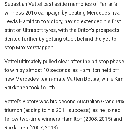
Sebastian Vettel cast aside memories of Ferrari’s
win-less 2016 campaign by beating Mercedes rival
Lewis Hamilton to victory, having extended his first
stint on Ultrasoft tyres, with the Briton’s prospects
dented further by getting stuck behind the yet-to-
stop Max Verstappen.
Vettel ultimately pulled clear after the pit stop phase
to win by almost 10 seconds, as Hamilton held off
new Mercedes team-mate Valtteri Bottas, while Kimi
Raikkonen took fourth.
Vettel’s victory was his second Australian Grand Prix
triumph (adding to his 2011 success), as he joined
fellow two-time winners Hamilton (2008, 2015) and
Raikkonen (2007, 2013).