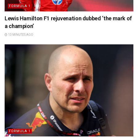
FORMULA 1
Lewis Hamilton F1 rejuvenation dubbed ‘the mark of
a champion’
13 MINUTES AGO
FORMULA 1