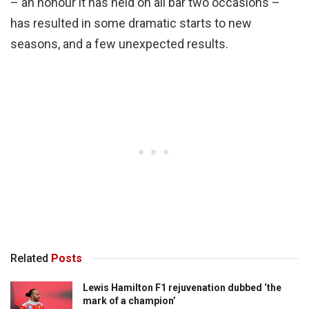
– an honour it has held on all bar two occasions –
has resulted in some dramatic starts to new
seasons, and a few unexpected results.
Related
Posts
Lewis Hamilton F1 rejuvenation dubbed ‘the
mark of a champion’