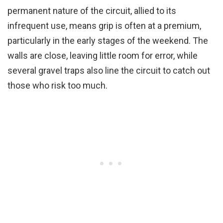
permanent nature of the circuit, allied to its
infrequent use, means grip is often at a premium,
particularly in the early stages of the weekend. The
walls are close, leaving little room for error, while
several gravel traps also line the circuit to catch out
those who risk too much.