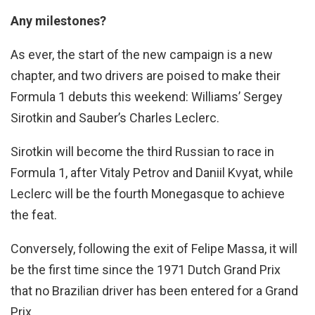
Any milestones?
As ever, the start of the new campaign is a new
chapter, and two drivers are poised to make their
Formula 1 debuts this weekend: Williams’ Sergey
Sirotkin and Sauber’s Charles Leclerc.
Sirotkin will become the third Russian to race in
Formula 1, after Vitaly Petrov and Daniil Kvyat, while
Leclerc will be the fourth Monegasque to achieve
the feat.
Conversely, following the exit of Felipe Massa, it will
be the first time since the 1971 Dutch Grand Prix
that no Brazilian driver has been entered for a Grand
Prix.