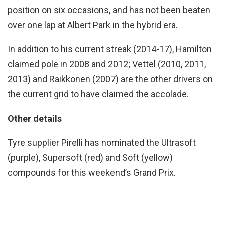
position on six occasions, and has not been beaten
over one lap at Albert Park in the hybrid era.
In addition to his current streak (2014-17), Hamilton
claimed pole in 2008 and 2012; Vettel (2010, 2011,
2013) and Raikkonen (2007) are the other drivers on
the current grid to have claimed the accolade.
Other details
Tyre supplier Pirelli has nominated the Ultrasoft
(purple), Supersoft (red) and Soft (yellow)
compounds for this weekend’s Grand Prix.