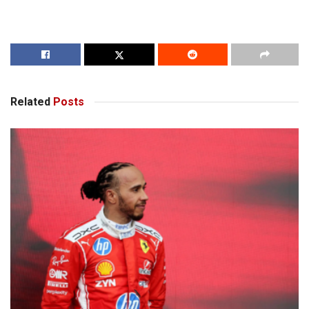
Related
Posts