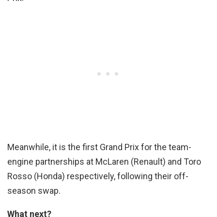
Meanwhile, it is the first Grand Prix for the team-
engine partnerships at McLaren (Renault) and Toro
Rosso (Honda) respectively, following their off-
season swap.
What next?