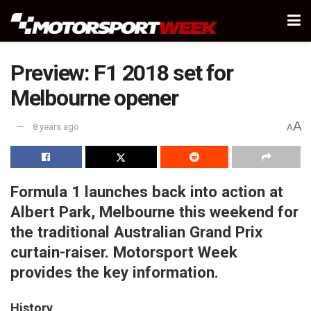
Preview: F1 2018 set for
Melbourne opener
A
8 years ago
A
Formula 1 launches back into action at
Albert Park, Melbourne this weekend for
the traditional Australian Grand Prix
curtain-raiser. Motorsport Week
provides the key information.
History