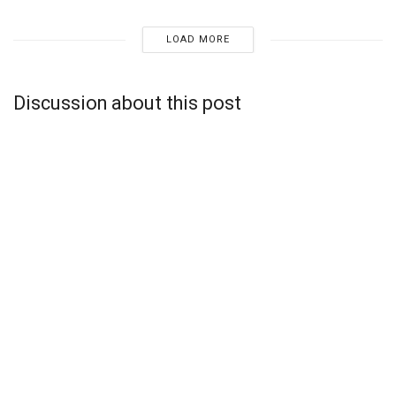
LOAD MORE
Discussion about this post