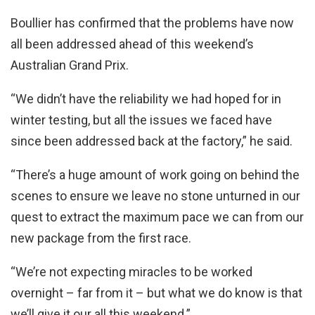
Boullier has confirmed that the problems have now
all been addressed ahead of this weekend’s
Australian Grand Prix.
“We didn’t have the reliability we had hoped for in
winter testing, but all the issues we faced have
since been addressed back at the factory,” he said.
“There’s a huge amount of work going on behind the
scenes to ensure we leave no stone unturned in our
quest to extract the maximum pace we can from our
new package from the first race.
“We’re not expecting miracles to be worked
overnight – far from it – but what we do know is that
we’ll give it our all this weekend.”