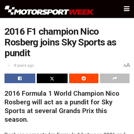
2016 F1 champion Nico
Rosberg joins Sky Sports as
pundit
A
8 years ago
A
2016 Formula 1 World Champion Nico
Rosberg will act as a pundit for Sky
Sports at several Grands Prix this
season.