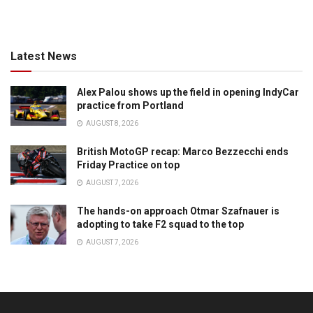
Latest News
Alex Palou shows up the field in opening IndyCar
practice from Portland
AUGUST 8, 2026
British MotoGP recap: Marco Bezzecchi ends
Friday Practice on top
AUGUST 7, 2026
The hands-on approach Otmar Szafnauer is
adopting to take F2 squad to the top
AUGUST 7, 2026