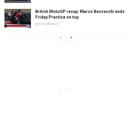
British MotoGP recap: Marco Bezzecchi ends
Friday Practice on top
9 HOURS AGO