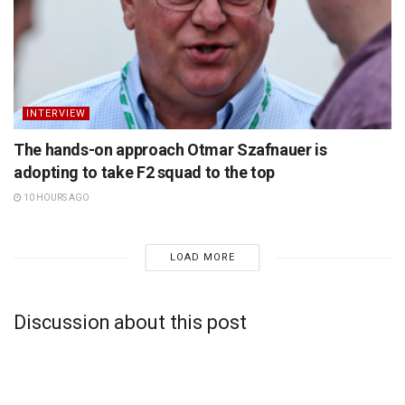
INTERVIEW
The hands-on approach Otmar Szafnauer is
adopting to take F2 squad to the top
10 HOURS AGO
LOAD MORE
Discussion about this post