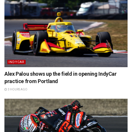
INDYCAR
Alex Palou shows up the field in opening IndyCar
practice from Portland
3 HOURS AGO