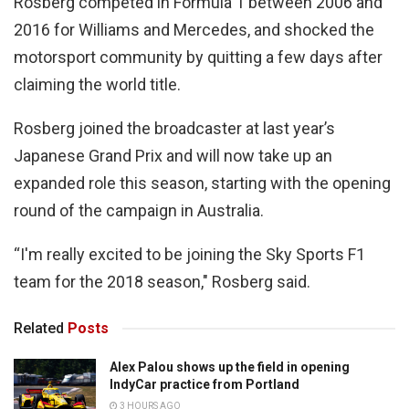
Rosberg competed in Formula 1 between 2006 and
2016 for Williams and Mercedes, and shocked the
motorsport community by quitting a few days after
claiming the world title.
Rosberg joined the broadcaster at last year’s
Japanese Grand Prix and will now take up an
expanded role this season, starting with the opening
round of the campaign in Australia.
“I'm really excited to be joining the Sky Sports F1
team for the 2018 season," Rosberg said.
Related
Posts
Alex Palou shows up the field in opening
IndyCar practice from Portland
3 HOURS AGO