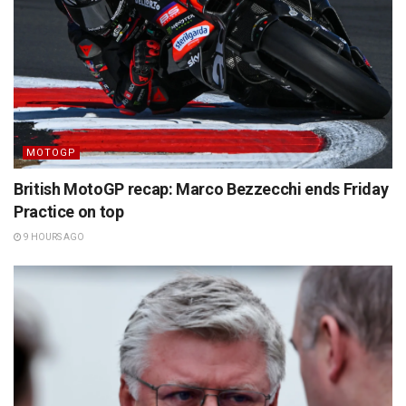
MOTOGP
British MotoGP recap: Marco Bezzecchi ends Friday
Practice on top
9 HOURS AGO