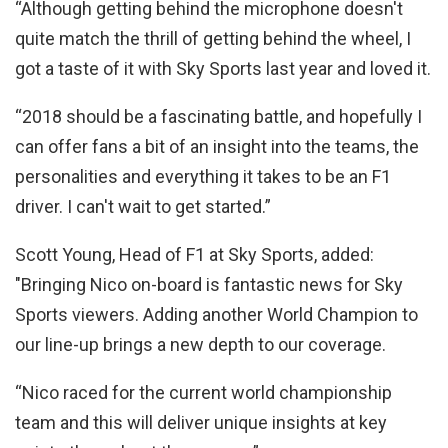
“Although getting behind the microphone doesn't
quite match the thrill of getting behind the wheel, I
got a taste of it with Sky Sports last year and loved it.
“2018 should be a fascinating battle, and hopefully I
can offer fans a bit of an insight into the teams, the
personalities and everything it takes to be an F1
driver. I can't wait to get started.”
Scott Young, Head of F1 at Sky Sports, added:
"Bringing Nico on-board is fantastic news for Sky
Sports viewers. Adding another World Champion to
our line-up brings a new depth to our coverage.
“Nico raced for the current world championship
team and this will deliver unique insights at key