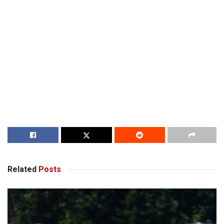
Related
Posts