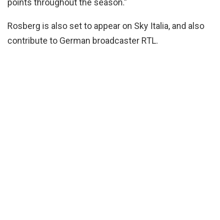
points throughout the season.”
Rosberg is also set to appear on Sky Italia, and also
contribute to German broadcaster RTL.