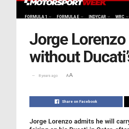
FORMULA 1
FORMULA E
INDYCAR
WRC
Jorge Lorenzo 
without Ducati’
A
8 years ago
A
Share on Facebook
Jorge Lorenzo admits he will car