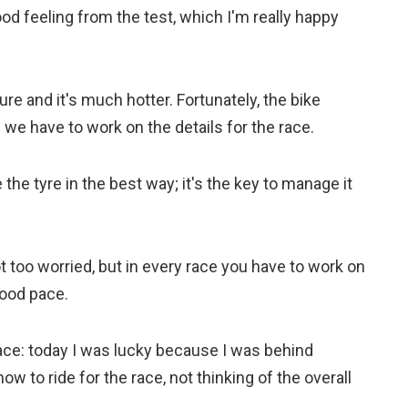
ood feeling from the test, which I'm really happy
re and it's much hotter. Fortunately, the bike
e have to work on the details for the race.
he tyre in the best way; it's the key to manage it
not too worried, but in every race you have to work on
 good pace.
 race: today I was lucky because I was behind
ow to ride for the race, not thinking of the overall