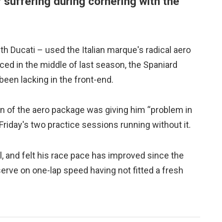
er suffering during cornering with the
 Ducati – used the Italian marque's radical aero
ced in the middle of last season, the Spaniard
been lacking in the front-end.
n of the aero package was giving him “problem in
 Friday's two practice sessions running without it.
l, and felt his race pace has improved since the
serve on one-lap speed having not fitted a fresh