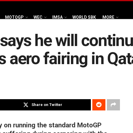
MOTOGP
WEC
IMSA
WORLD SBK
MORE
says he will continu
s aero fairing in Qat
Share on Twitter
ry on running the standard MotoGP