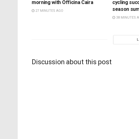
morning with Officina Caira
cycling suc
season su
27 MINUTES AGO
38 MINUTES 
Discussion about this post