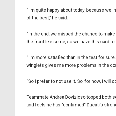
“I'm quite happy about today, because we im
of the best,” he said.
“In the end, we missed the chance to make 
the front like some, so we have this card to
“I'm more satisfied than in the test for sure. 
winglets gives me more problems in the co
“So I prefer to not use it. So, for now, I will
Teammate Andrea Dovizioso topped both ses
and feels he has “confirmed” Ducati's stron