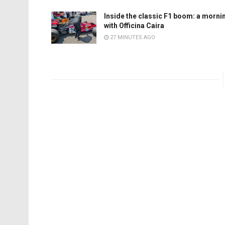
Inside the classic F1 boom: a morni
with Officina Caira
27 MINUTES AGO