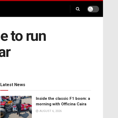
e to run
ar
Latest News
Inside the classic F1 boom: a
morning with Officina Caira
AUGUST 6, 2026