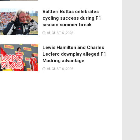
Valtteri Bottas celebrates
cycling success during F1
season summer break
AUGUST 6, 2026
Lewis Hamilton and Charles
Leclerc downplay alleged F1
Madring advantage
AUGUST 6, 2026