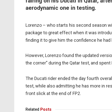
fairing on his Ducati in Qatar, aft
aerodynamic one in testing.
Lorenzo – who starts his second season with
package to great effect when it was introdu
finding it to give him the confidence he had 
However, Lorenzo found the updated versio
the corner” during the Qatar test, and spent
The Ducati rider ended the day fourth overal
test, while also admitting he has more in re
front slick at the end of FP2.
Related
Posts