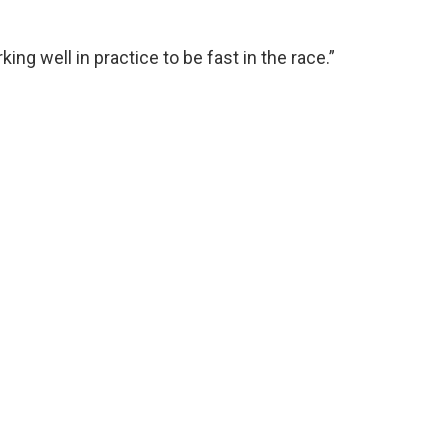
ng well in practice to be fast in the race.”