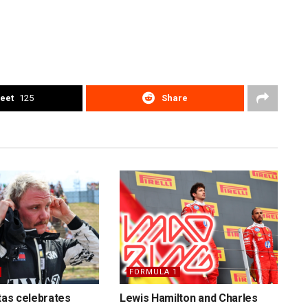
eet
125
Share
FORMULA 1
ttas celebrates
Lewis Hamilton and Charles