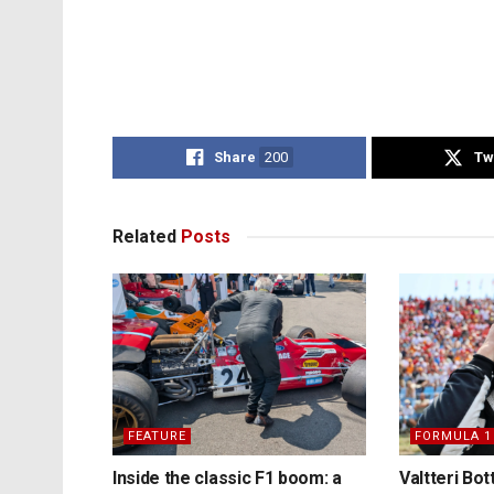
Share
200
Tw
Related
Posts
FEATURE
FORMULA 1
Inside the classic F1 boom: a
Valtteri Bo