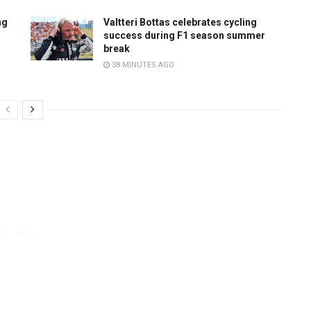
ng
Valtteri Bottas celebrates cycling
success during F1 season summer
break
38 MINUTES AGO