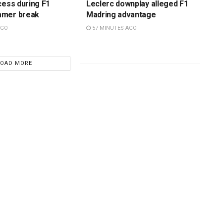
cess during F1
Leclerc downplay alleged F1
mmer break
Madring advantage
AGO
57 MINUTES AGO
LOAD MORE