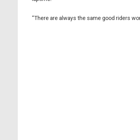
“There are always the same good riders worki