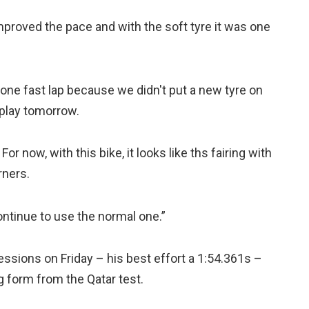
proved the pace and with the soft tyre it was one
one fast lap because we didn't put a new tyre on
 play tomorrow.
For now, with this bike, it looks like ths fairing with
rners.
 continue to use the normal one.”
sions on Friday – his best effort a 1:54.361s –
g form from the Qatar test.