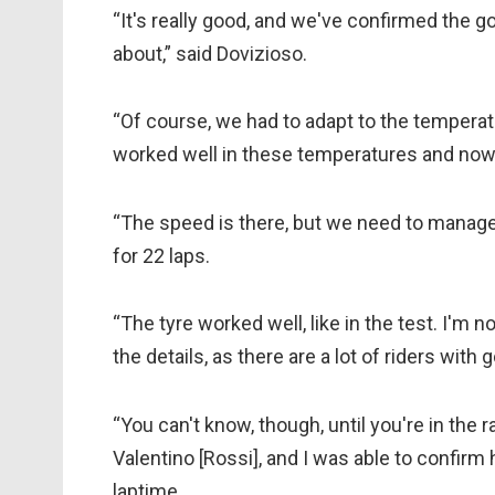
“It's really good, and we've confirmed the g
about,” said Dovizioso.
“Of course, we had to adapt to the temperatu
worked well in these temperatures and now w
“The speed is there, but we need to manage t
for 22 laps.
“The tyre worked well, like in the test. I'm 
the details, as there are a lot of riders with
“You can't know, though, until you're in the
Valentino [Rossi], and I was able to confirm h
laptime.