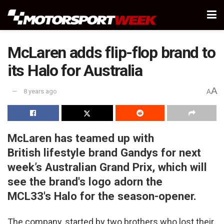
McLaren adds flip-flop brand to
its Halo for Australia
A
8 years ago
A
McLaren has teamed up with
British lifestyle brand Gandys for next
week’s Australian Grand Prix, which will
see the brand's logo adorn the
MCL33's Halo for the season-opener.
The company, started by two brothers who lost their