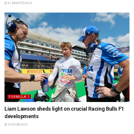
41 MINUTES AGO
FORMULA 1
Liam Lawson sheds light on crucial Racing Bulls F1
developments
3 HOURS AGO