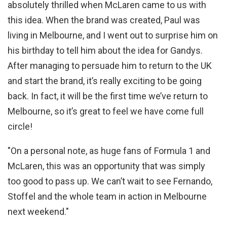
absolutely thrilled when McLaren came to us with
this idea. When the brand was created, Paul was
living in Melbourne, and I went out to surprise him on
his birthday to tell him about the idea for Gandys.
After managing to persuade him to return to the UK
and start the brand, it’s really exciting to be going
back. In fact, it will be the first time we’ve return to
Melbourne, so it’s great to feel we have come full
circle!
"On a personal note, as huge fans of Formula 1 and
McLaren, this was an opportunity that was simply
too good to pass up. We can’t wait to see Fernando,
Stoffel and the whole team in action in Melbourne
next weekend."