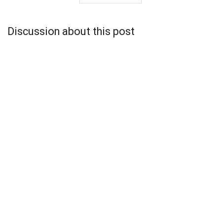
Discussion about this post