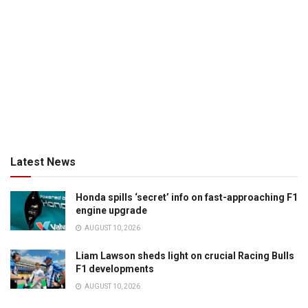
Latest News
Honda spills ‘secret’ info on fast-approaching F1
engine upgrade
AUGUST 10, 2026
Liam Lawson sheds light on crucial Racing Bulls
F1 developments
AUGUST 10, 2026