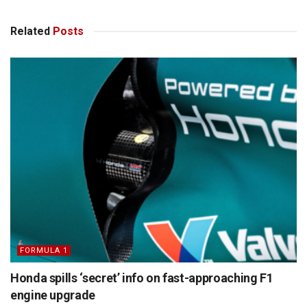
Related
Posts
FORMULA 1
Honda spills ‘secret’ info on fast-approaching F1
engine upgrade