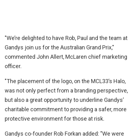
"We’re delighted to have Rob, Paul and the team at
Gandys join us for the Australian Grand Prix,"
commented John Allert, McLaren chief marketing
officer.
"The placement of the logo, on the MCL33’s Halo,
was not only perfect from a branding perspective,
but also a great opportunity to underline Gandys’
charitable commitment to providing a safer, more
protective environment for those at risk.
Gandys co-founder Rob Forkan added: "We were