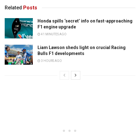
Related
Posts
Honda spills ‘secret’ info on fast-approaching
F1 engine upgrade
41 MINUTES AGO
Liam Lawson sheds light on crucial Racing
Bulls F1 developments
3 HOURS AGO