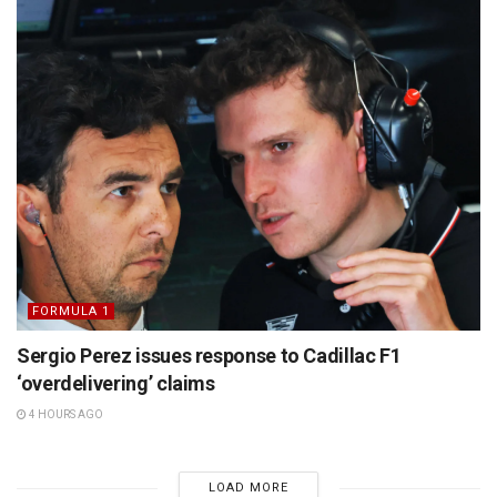
FORMULA 1
Sergio Perez issues response to Cadillac F1
‘overdelivering’ claims
4 HOURS AGO
LOAD MORE