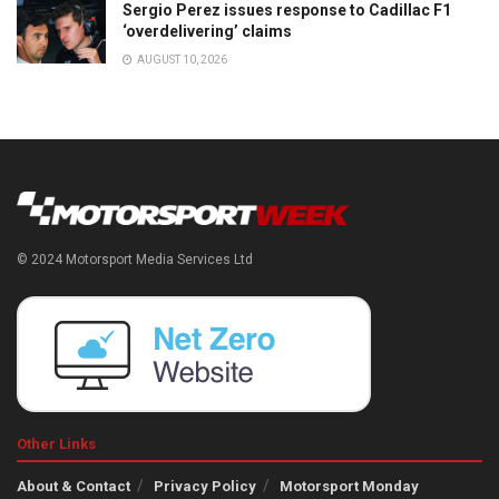
Sergio Perez issues response to Cadillac F1
‘overdelivering’ claims
AUGUST 10, 2026
© 2024 Motorsport Media Services Ltd
Other Links
About & Contact
Privacy Policy
Motorsport Monday