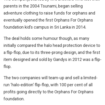
parents in the 2004 Tsunami, began selling
adventure clothing to raise funds for orphans and
eventually opened the first Orphans For Orphans
foundation kid’s campus in Sri Lanka in 2014.
The deal holds some humour though, as many
initially compared the halo head protection device to
a flip-flop, due to its three-prong design, and the first
item designed and sold by Gandys in 2012 was a flip-
flop.
The two companies will team-up and sell a limited-
run ‘halo-edition’ flip-flop, with 100 per cent of all
profits going directly to the Orphans For Orphans
foundation.