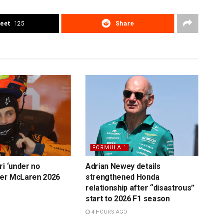
eet
125
Share
FORMULA 1
ri ‘under no
Adrian Newey details
over McLaren 2026
strengthened Honda
relationship after “disastrous”
start to 2026 F1 season
4 HOURS AGO