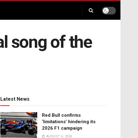
al song of the
Latest News
Red Bull confirms
‘limitations’ hindering its
2026 F1 campaign
AUGUST 6, 2026