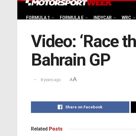
FORMULA 1
FORMULA E
INDYCAR
WRC
Video: ‘Race th
Bahrain GP
A
8 years ago
A
Share on Facebook
Related
Posts