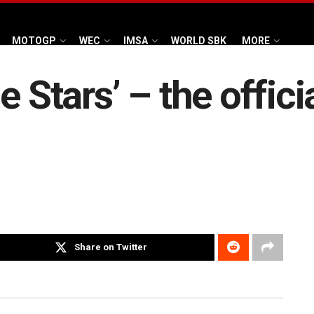
MOTOGP
WEC
IMSA
WORLD SBK
MORE
e Stars’ – the offici
Share on Twitter