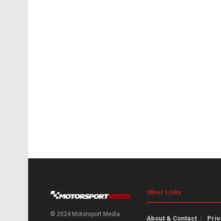
Other Links
© 2024 Motorsport Media
About & Contact
Priv