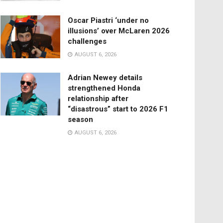
Oscar Piastri ‘under no
illusions’ over McLaren 2026
challenges
AUGUST 6, 2026
Adrian Newey details
strengthened Honda
relationship after
“disastrous” start to 2026 F1
season
AUGUST 6, 2026