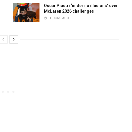
Oscar Piastri ‘under no illusions’ over
McLaren 2026 challenges
3 HOURS AGO