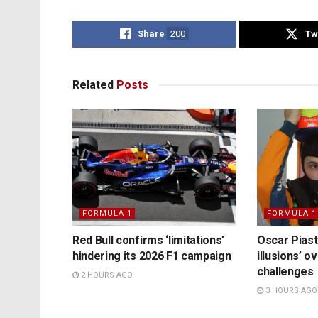
Share
200
Tw
Related
Posts
FORMULA 1
FORMULA 1
Red Bull confirms ‘limitations’
Oscar Piast
hindering its 2026 F1 campaign
illusions’ 
challenges
2 HOURS AGO
3 HOURS AGO