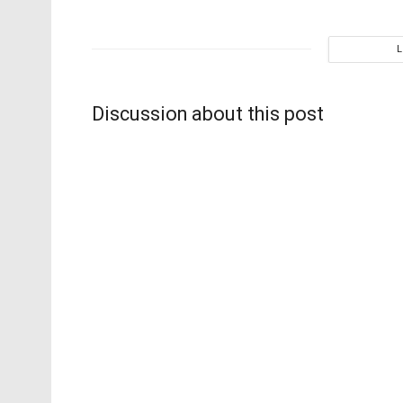
Discussion about this post