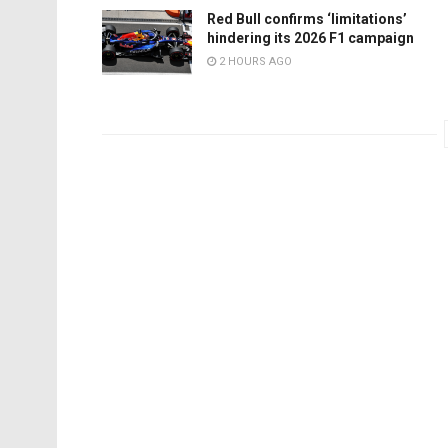
Red Bull confirms ‘limitations’
hindering its 2026 F1 campaign
2 HOURS AGO