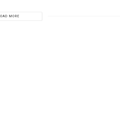
LOAD MORE