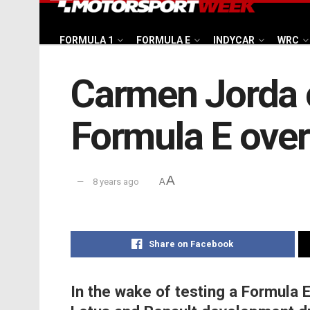
FORMULA 1
FORMULA E
INDYCAR
WRC
Carmen Jorda 
Formula E over
A
8 years ago
A
Share on Facebook
In the wake of testing a Formula E