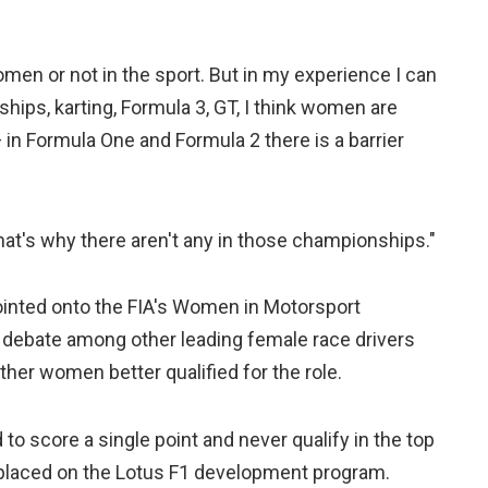
omen or not in the sport. But in my experience I can
hips, karting, Formula 3, GT, I think women are
— in Formula One and Formula 2 there is a barrier
that's why there aren't any in those championships."
ointed onto the FIA's Women in Motorsport
 debate among other leading female race drivers
her women better qualified for the role.
 to score a single point and never qualify in the top
e placed on the Lotus F1 development program.