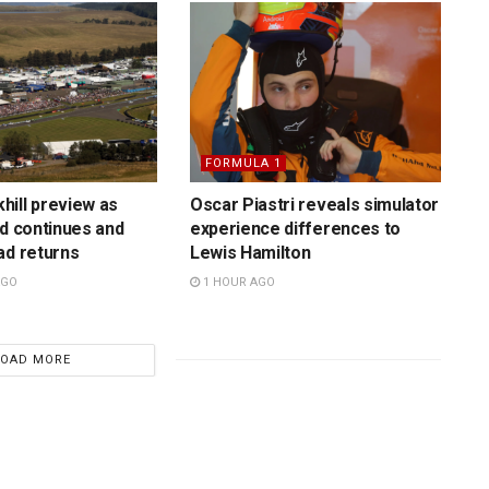
FORMULA 1
ill preview as
Oscar Piastri reveals simulator
rd continues and
experience differences to
ad returns
Lewis Hamilton
AGO
1 HOUR AGO
LOAD MORE