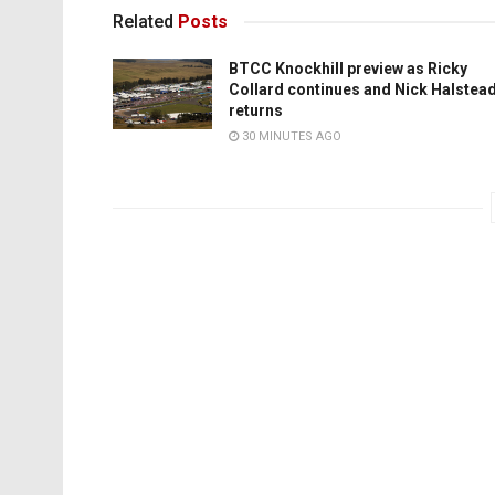
Related
Posts
BTCC Knockhill preview as Ricky
Collard continues and Nick Halstea
returns
30 MINUTES AGO