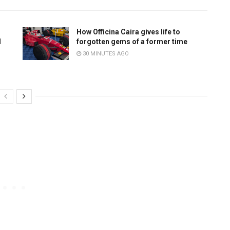
How Officina Caira gives life to
d
forgotten gems of a former time
30 MINUTES AGO