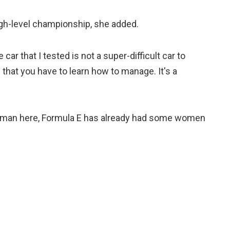
igh-level championship, she added.
 car that I tested is not a super-difficult car to
 that you have to learn how to manage. It's a
a woman here, Formula E has already had some women