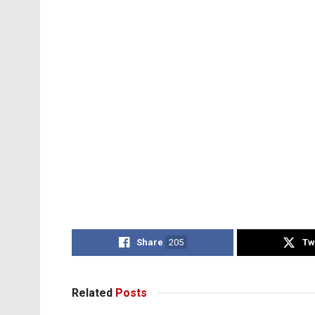
Share
205
Tw
Related
Posts