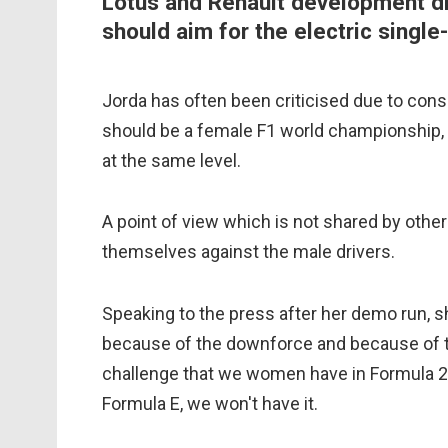
Lotus and Renault development d
should aim for the electric single
Jorda has often been criticised due to consi
should be a female F1 world championship
at the same level.
A point of view which is not shared by othe
themselves against the male drivers.
Speaking to the press after her demo run, sh
because of the downforce and because of th
challenge that we women have in Formula 2 a
Formula E, we won't have it.