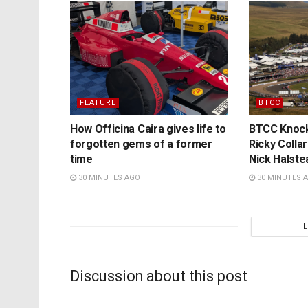
FEATURE
BTCC
How Officina Caira gives life to
BTCC Knockh
forgotten gems of a former
Ricky Colla
time
Nick Halste
30 MINUTES AGO
30 MINUTES 
Discussion about this post