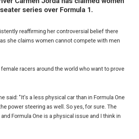
river Carmen Jorda has claimed women
-seater series over Formula 1.
stently reaffirming her controversial belief there
, as she claims women cannot compete with men
r female racers around the world who want to prove
e said: "It's a less physical car than in Formula One
e power steering as well. So yes, for sure. The
nd Formula One is a physical issue and I think in