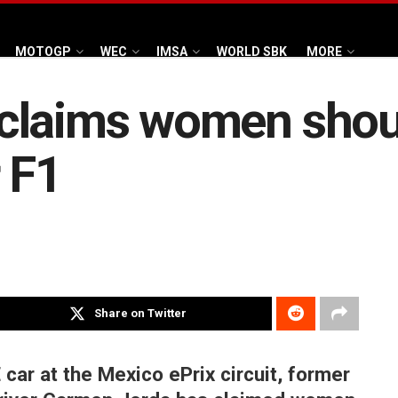
MOTOGP
WEC
IMSA
WORLD SBK
MORE
claims women shoul
 F1
Share on Twitter
 car at the Mexico ePrix circuit, former