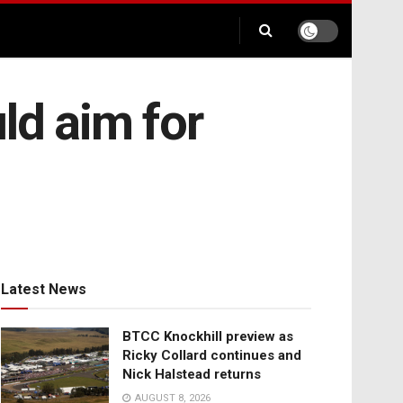
d aim for
Latest News
BTCC Knockhill preview as
Ricky Collard continues and
Nick Halstead returns
AUGUST 8, 2026