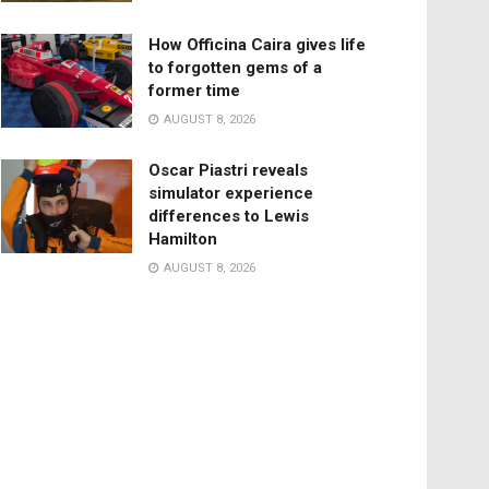
How Officina Caira gives life
to forgotten gems of a
former time
AUGUST 8, 2026
Oscar Piastri reveals
simulator experience
differences to Lewis
Hamilton
AUGUST 8, 2026