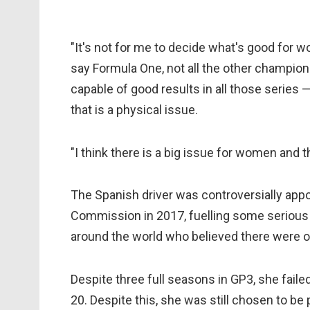
"It's not for me to decide what's good for w
say Formula One, not all the other champions
capable of good results in all those series 
that is a physical issue.
"I think there is a big issue for women and 
The Spanish driver was controversially app
Commission in 2017, fuelling some serious
around the world who believed there were ot
Despite three full seasons in GP3, she failed
20. Despite this, she was still chosen to b