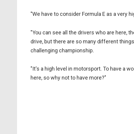
"We have to consider Formula E as a very h
"You can see all the drivers who are here, the
drive, but there are so many different things
challenging championship.
"It's a high level in motorsport. To have 
here, so why not to have more?"