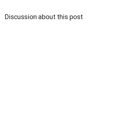
Discussion about this post