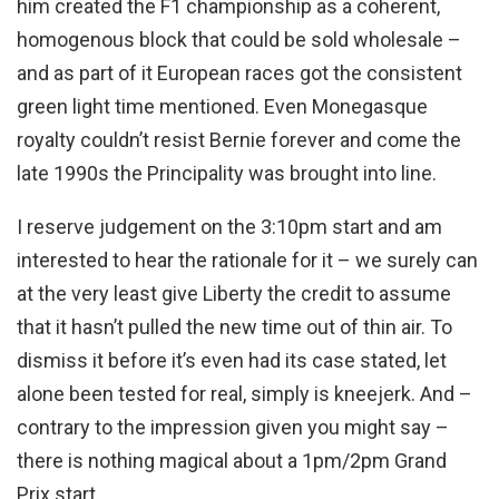
him created the F1 championship as a coherent,
homogenous block that could be sold wholesale –
and as part of it European races got the consistent
green light time mentioned. Even Monegasque
royalty couldn’t resist Bernie forever and come the
late 1990s the Principality was brought into line.
I reserve judgement on the 3:10pm start and am
interested to hear the rationale for it – we surely can
at the very least give Liberty the credit to assume
that it hasn’t pulled the new time out of thin air. To
dismiss it before it’s even had its case stated, let
alone been tested for real, simply is kneejerk. And –
contrary to the impression given you might say –
there is nothing magical about a 1pm/2pm Grand
Prix start.