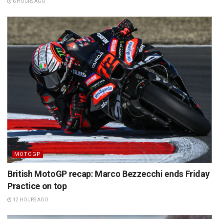
6 HOURS AGO
MOTOGP
British MotoGP recap: Marco Bezzecchi ends Friday
Practice on top
12 HOURS AGO