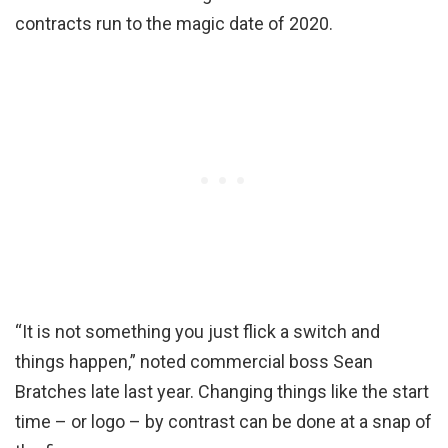
contracts run to the magic date of 2020.
“It is not something you just flick a switch and
things happen,” noted commercial boss Sean
Bratches late last year. Changing things like the start
time – or logo – by contrast can be done at a snap of