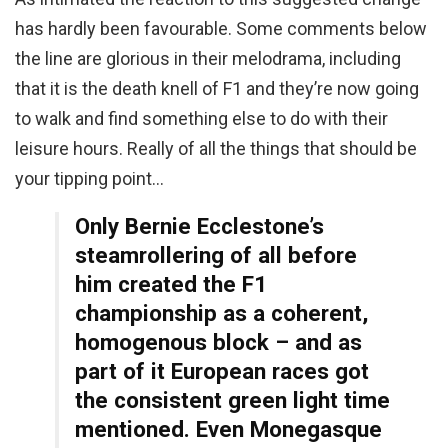
has hardly been favourable. Some comments below
the line are glorious in their melodrama, including
that it is the death knell of F1 and they’re now going
to walk and find something else to do with their
leisure hours. Really of all the things that should be
your tipping point…
Only Bernie Ecclestone’s
steamrollering of all before
him created the F1
championship as a coherent,
homogenous block – and as
part of it European races got
the consistent green light time
mentioned. Even Monegasque