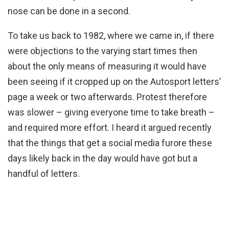
nose can be done in a second.
To take us back to 1982, where we came in, if there
were objections to the varying start times then
about the only means of measuring it would have
been seeing if it cropped up on the Autosport letters’
page a week or two afterwards. Protest therefore
was slower – giving everyone time to take breath –
and required more effort. I heard it argued recently
that the things that get a social media furore these
days likely back in the day would have got but a
handful of letters.