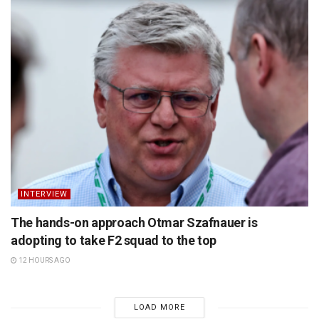
INTERVIEW
The hands-on approach Otmar Szafnauer is
adopting to take F2 squad to the top
12 HOURS AGO
LOAD MORE