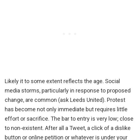
Likely it to some extent reflects the age. Social
media storms, particularly in response to proposed
change, are common (ask Leeds United). Protest
has become not only immediate but requires little
effort or sacrifice. The bar to entry is very low; close
to non-existent. After all a Tweet, a click of a dislike
button or online petition or whatever is under your