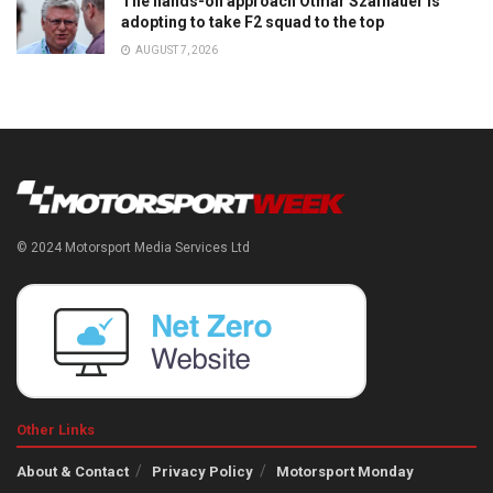
The hands-on approach Otmar Szafnauer is
adopting to take F2 squad to the top
AUGUST 7, 2026
© 2024 Motorsport Media Services Ltd
Other Links
About & Contact
Privacy Policy
Motorsport Monday