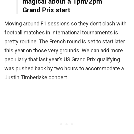
magical about a 1pm/2pm
Grand Prix start
Moving around F1 sessions so they don’t clash with
football matches in international tournaments is
pretty routine. The French round is set to start later
this year on those very grounds. We can add more
peculiarly that last year’s US Grand Prix qualifying
was pushed back by two hours to accommodate a
Justin Timberlake concert.