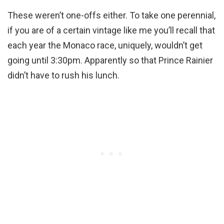
These weren’t one-offs either. To take one perennial,
if you are of a certain vintage like me you’ll recall that
each year the Monaco race, uniquely, wouldn’t get
going until 3:30pm. Apparently so that Prince Rainier
didn’t have to rush his lunch.