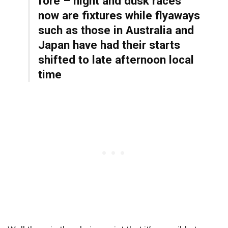
fore – night and dusk races
now are fixtures while flyaways
such as those in Australia and
Japan have had their starts
shifted to late afternoon local
time