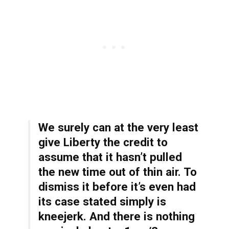
We surely can at the very least
give Liberty the credit to
assume that it hasn’t pulled
the new time out of thin air. To
dismiss it before it’s even had
its case stated simply is
kneejerk. And there is nothing