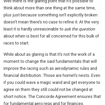
Well there is the glaring point that it’s possible to
think about more than one thing at the same time,
plus just because something isn’t explicitly broken
doesn’t mean there’s no case to refine it. At the very
least it is hardly unreasonable to
ask the question
about when is best for all concerned for this bulk of
races to start.
While about as glaring is that it’s not the work of a
moment to change the said fundamentals that will
improve the racing such as aerodynamic rules and
financial distribution. Those are hornet’s nests. Even
if you could wave a magic wand and get everyone to
agree on them they still could not be changed at
short notice. The Concorde Agreement ensures that
for fundamental aero regs and for finances