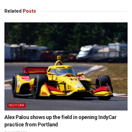
Related
Posts
INDYCAR
Alex Palou shows up the field in opening IndyCar
practice from Portland