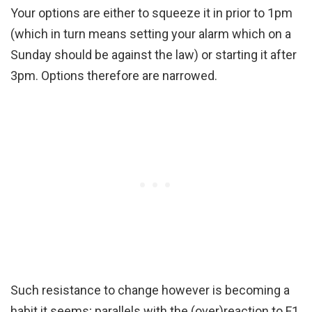
Your options are either to squeeze it in prior to 1pm
(which in turn means setting your alarm which on a
Sunday should be against the law) or starting it after
3pm. Options therefore are narrowed.
Such resistance to change however is becoming a
habit it seems; parallels with the (over)reaction to F1