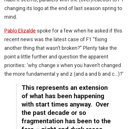
changing its logo at the end of last season spring to
mind.
Pablo Elizalde
spoke for a few when he asked if this
recent news was the latest case of F1 “fixing
another thing that wasn’t broken?” Plenty take the
point a little further and question the apparent
priorities: ‘why change x when you haven’t changed
the more fundamental y and z (and a and b and c…)?’
This represents an extension
of what has been happening
with start times anyway. Over
the past decade or so
fragmentation has been to the