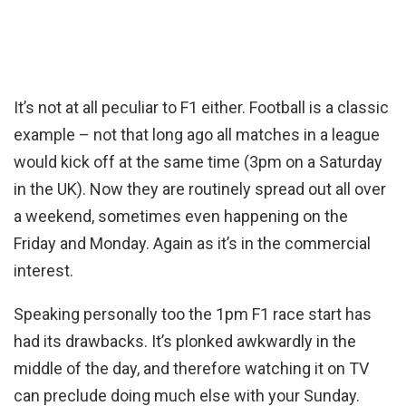
It’s not at all peculiar to F1 either. Football is a classic
example – not that long ago all matches in a league
would kick off at the same time (3pm on a Saturday
in the UK). Now they are routinely spread out all over
a weekend, sometimes even happening on the
Friday and Monday. Again as it’s in the commercial
interest.
Speaking personally too the 1pm F1 race start has
had its drawbacks. It’s plonked awkwardly in the
middle of the day, and therefore watching it on TV
can preclude doing much else with your Sunday.