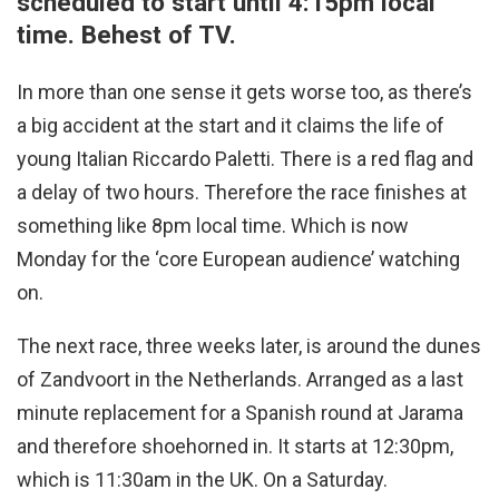
scheduled to start until 4:15pm local
time. Behest of TV.
In more than one sense it gets worse too, as there’s
a big accident at the start and it claims the life of
young Italian Riccardo Paletti. There is a red flag and
a delay of two hours. Therefore the race finishes at
something like 8pm local time. Which is now
Monday for the ‘core European audience’ watching
on.
The next race, three weeks later, is around the dunes
of Zandvoort in the Netherlands. Arranged as a last
minute replacement for a Spanish round at Jarama
and therefore shoehorned in. It starts at 12:30pm,
which is 11:30am in the UK. On a Saturday.