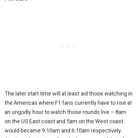
The later start time will at least aid those watching in
the Americas where F1 fans currently have to rise at
an ungodly hour to watch those rounds live – 8am
on the US East coast and 5am on the West coast
would became 9:10am and 6:10am respectively.