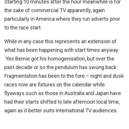
Starting 10 minutes after the hour meanwhile is for
the sake of commercial TV apparently, again
particularly in America where they run adverts prior
to the race start.
While in any case this represents an extension of
what has been happening with start times anyway.
Yes Bernie got his homogenisation, but over the
past decade or so the pendulum has swung back.
Fragmentation has been to the fore – night and dusk
races now are fixtures on the calendar while
flyaways such as those in Australia and Japan have
had their starts shifted to late afternoon local time,
again as it better suits international TV audiences.