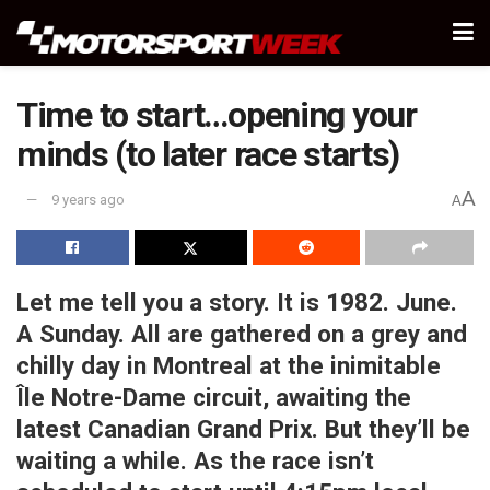
Time to start…opening your
minds (to later race starts)
A
9 years ago
A
Let me tell you a story. It is 1982. June.
A Sunday. All are gathered on a grey and
chilly day in Montreal at the inimitable
Île Notre-Dame circuit, awaiting the
latest Canadian Grand Prix. But they’ll be
waiting a while. As the race isn’t