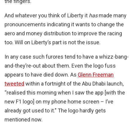
the fingers.
And whatever you think of Liberty it
has
made many
pronouncements indicating it wants to change the
aero and money distribution to improve the racing
too. Will on Liberty’s part is not the issue.
In any case such furores tend to have a whizz-bang-
and-they’re-out about them. Even the logo fuss
appears to have died down. As
Glenn Freeman
tweeted
within a fortnight of the Abu Dhabi launch,
“realised this morning when I saw the app [with the
new F1 logo] on my phone home screen – I’ve
already got used to it.” The logo hardly gets
mentioned now.