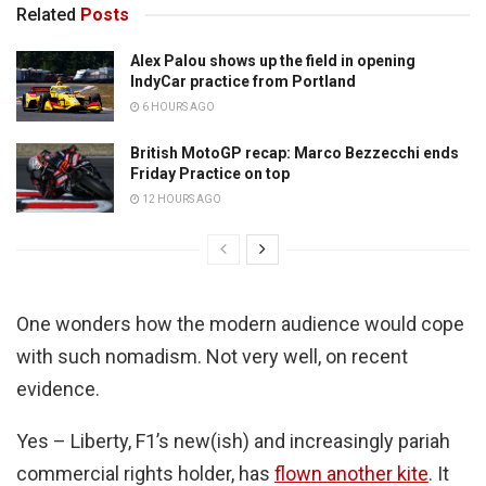
Related
Posts
Alex Palou shows up the field in opening
IndyCar practice from Portland
6 HOURS AGO
British MotoGP recap: Marco Bezzecchi ends
Friday Practice on top
12 HOURS AGO
One wonders how the modern audience would cope
with such nomadism. Not very well, on recent
evidence.
Yes – Liberty, F1’s new(ish) and increasingly pariah
commercial rights holder, has
flown another kite
. It