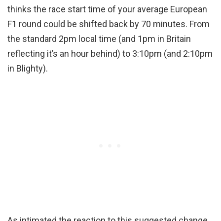
thinks the race start time of your average European
F1 round could be shifted back by 70 minutes. From
the standard 2pm local time (and 1pm in Britain
reflecting it’s an hour behind) to 3:10pm (and 2:10pm
in Blighty).
As intimated the reaction to this suggested change