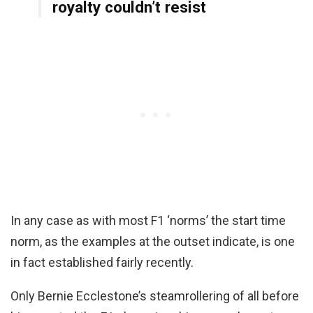
royalty couldn’t resist
In any case as with most F1 ‘norms’ the start time
norm, as the examples at the outset indicate, is one
in fact established fairly recently.
Only Bernie Ecclestone’s steamrollering of all before