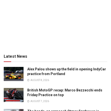
Latest News
Alex Palou shows up the field in opening IndyCar
practice from Portland
AUGUST 8, 2026
British MotoGP recap: Marco Bezzecchi ends
Friday Practice on top
AUGUST 7, 2026