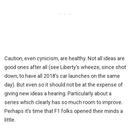
Caution, even cynicism, are healthy. Not all ideas are
good ones after all (see Liberty’s wheeze, since shot
down, to have all 2018’s car launches on the same
day). But even so it should not be at the expense of
giving new ideas a hearing. Particularly about a
series which clearly has so much room to improve.
Perhaps it’s time that F1 folks opened their minds a
little.