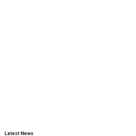
Latest News