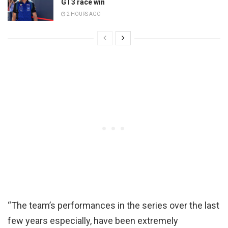
GT3 race win
2 HOURS AGO
“The team’s performances in the series over the last
few years especially, have been extremely