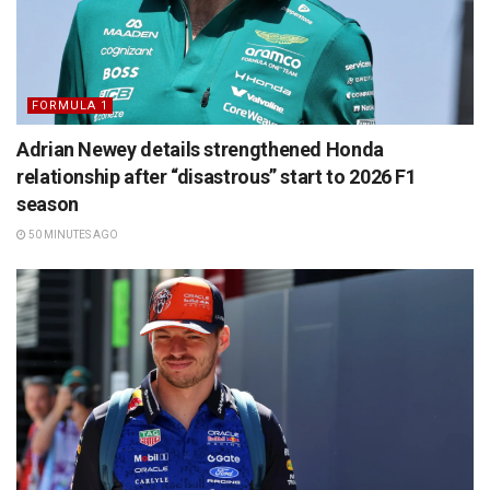
FORMULA 1
Adrian Newey details strengthened Honda
relationship after “disastrous” start to 2026 F1
season
50 MINUTES AGO