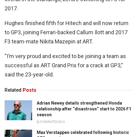
2017.
Hughes finished fifth for Hitech and will now return
to GP3, joining Ferrari-backed Callum Ilott and 2017
F3 team-mate Nikita Mazepin at ART.
“I’m very proud and excited to be joining a team as
successful as ART Grand Prix for a crack at GP3,”
said the 23-year-old.
Related
Posts
Adrian Newey details strengthened Honda
relationship after “disastrous” start to 2026 F1
season
50 MINUTES AGO
Max Verstappen celebrated following historic