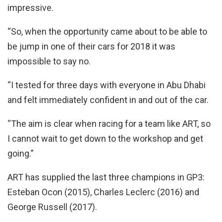
impressive.
“So, when the opportunity came about to be able to
be jump in one of their cars for 2018 it was
impossible to say no.
“I tested for three days with everyone in Abu Dhabi
and felt immediately confident in and out of the car.
“The aim is clear when racing for a team like ART, so
I cannot wait to get down to the workshop and get
going.”
ART has supplied the last three champions in GP3:
Esteban Ocon (2015), Charles Leclerc (2016) and
George Russell (2017).