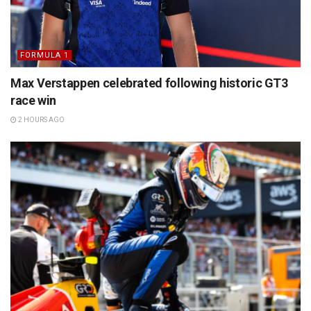
FORMULA 1
Max Verstappen celebrated following historic GT3
race win
2 HOURS AGO