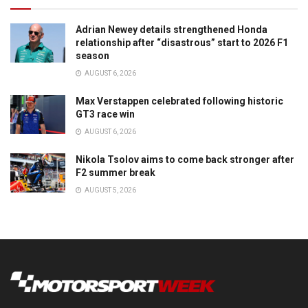
Adrian Newey details strengthened Honda
relationship after “disastrous” start to 2026 F1
season
AUGUST 6, 2026
Max Verstappen celebrated following historic
GT3 race win
AUGUST 6, 2026
Nikola Tsolov aims to come back stronger after
F2 summer break
AUGUST 5, 2026