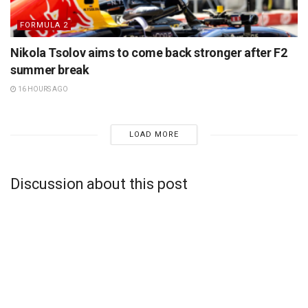
FORMULA 2
Nikola Tsolov aims to come back stronger after F2
summer break
16 HOURS AGO
LOAD MORE
Discussion about this post