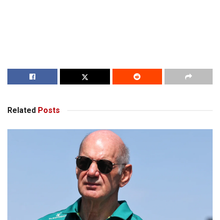
Related
Posts