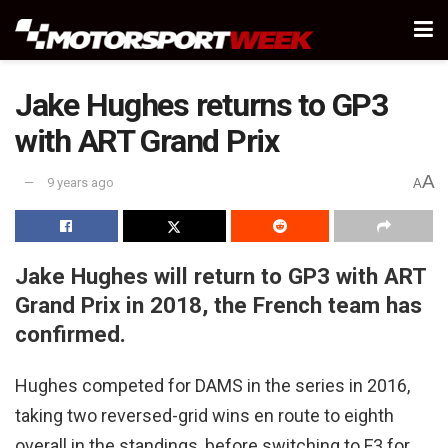
Jake Hughes returns to GP3
with ART Grand Prix
A
9 years ago
A
Jake Hughes will return to GP3 with ART
Grand Prix in 2018, the French team has
confirmed.
Hughes competed for DAMS in the series in 2016,
taking two reversed-grid wins en route to eighth
overall in the standings, before switching to F3 for