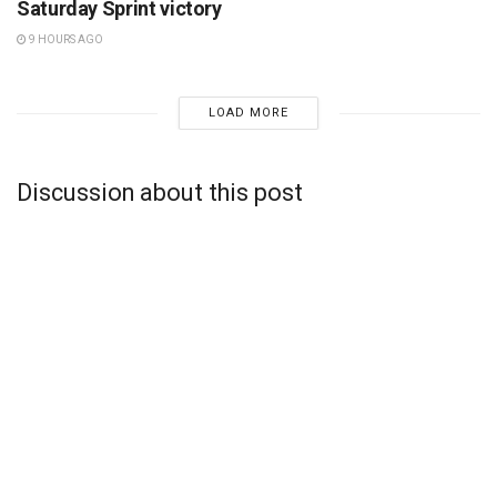
Saturday Sprint victory
9 HOURS AGO
LOAD MORE
Discussion about this post