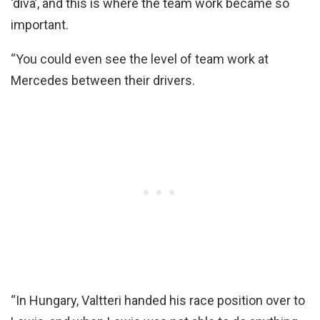
‘diva’, and this is where the team work became so
important.
“You could even see the level of team work at
Mercedes between their drivers.
“In Hungary, Valtteri handed his race position over to