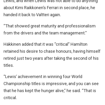
Lewis, and when Lewis was not able to do anything
about Kimi Raikkonen’s Ferrari in second place, he
handed it back to Valtteri again.
“That showed great maturity and professionalism
from the drivers and the team management.”
Häkkinen added that it was “critical” Hamilton
retained his desire to chase honours, having himself
retired just two years after taking the second of his
titles.
“Lewis’ achievement in winning four World
Championship titles is impressive, and you can see
that he has kept the hunger alive,” he said. “That is
critical.