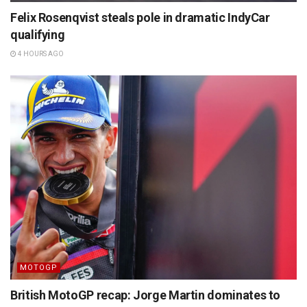
Felix Rosenqvist steals pole in dramatic IndyCar
qualifying
4 HOURS AGO
MOTOGP
British MotoGP recap: Jorge Martin dominates to