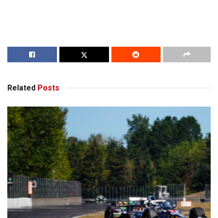
Related
Posts