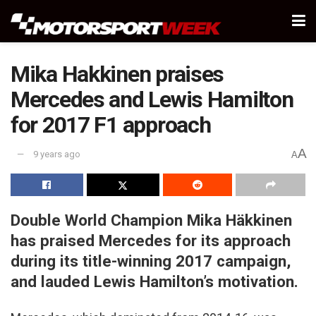
Mika Hakkinen praises
Mercedes and Lewis Hamilton
for 2017 F1 approach
A
9 years ago
A
Double World Champion Mika Häkkinen
has praised Mercedes for its approach
during its title-winning 2017 campaign,
and lauded Lewis Hamilton’s motivation.