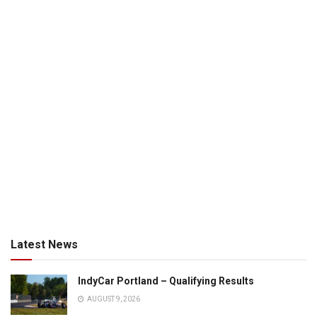
Latest News
IndyCar Portland – Qualifying Results
AUGUST 9, 2026