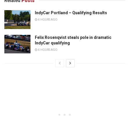
Related
Posts
IndyCar Portland – Qualifying Results
4 HOURS AGO
Felix Rosenqvist steals pole in dramatic
IndyCar qualifying
4 HOURS AGO