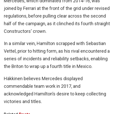
Mercedes, which dominated from 2014-16, was
joined by Ferrari at the front of the grid under revised
regulations, before pulling clear across the second
half of the campaign, as it clinched its fourth straight
Constructors' crown.
In a similar vein, Hamilton scrapped with Sebastian
Vettel, prior to hitting form, as his rival encountered a
series of incidents and reliability setbacks, enabling
the Briton to wrap up a fourth title in Mexico.
Häkkinen believes Mercedes displayed
commendable team work in 2017, and
acknowledged Hamilton’s desire to keep collecting
victories and titles.