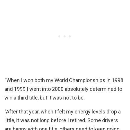
“When I won both my World Championships in 1998
and 1999 I went into 2000 absolutely determined to
win a third title, but it was not to be.
“After that year, when I felt my energy levels drop a
little, it was not long before I retired. Some drivers
are happy with one title, others need to keep going.