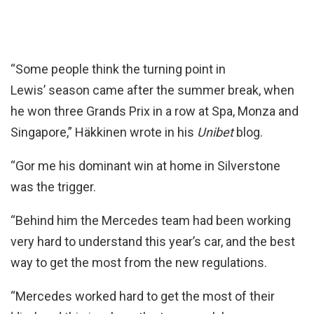
“Some people think the turning point in
Lewis’ season came after the summer break, when
he won three Grands Prix in a row at Spa, Monza and
Singapore,” Häkkinen wrote in his
Unibet
blog.
“Gor me his dominant win at home in Silverstone
was the trigger.
“Behind him the Mercedes team had been working
very hard to understand this year’s car, and the best
way to get the most from the new regulations.
“Mercedes worked hard to get the most of their