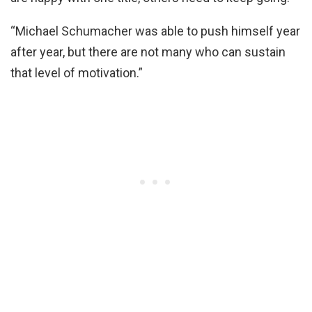
“Michael Schumacher was able to push himself year
after year, but there are not many who can sustain
that level of motivation.”