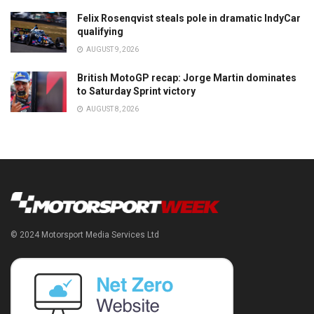
Felix Rosenqvist steals pole in dramatic IndyCar
qualifying
AUGUST 9, 2026
British MotoGP recap: Jorge Martin dominates
to Saturday Sprint victory
AUGUST 8, 2026
© 2024 Motorsport Media Services Ltd