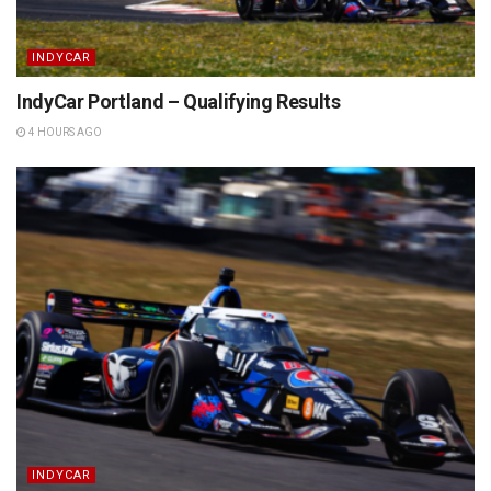
INDYCAR
IndyCar Portland – Qualifying Results
4 HOURS AGO
INDYCAR