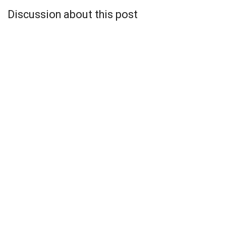
Discussion about this post