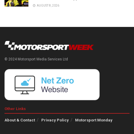
AUGUST 8, 2026
© 2024 Motorsport Media Services Ltd
Other Links
About & Contact
Privacy Policy
Motorsport Monday