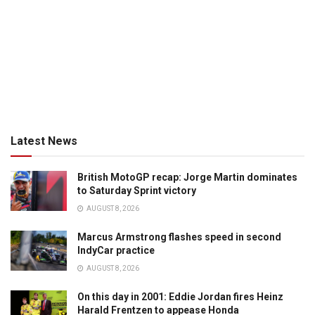
Latest News
British MotoGP recap: Jorge Martin dominates
to Saturday Sprint victory
AUGUST 8, 2026
Marcus Armstrong flashes speed in second
IndyCar practice
AUGUST 8, 2026
On this day in 2001: Eddie Jordan fires Heinz
Harald Frentzen to appease Honda