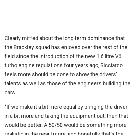
Clearly miffed about the long term dominance that
the Brackley squad has enjoyed over the rest of the
field since the introduction of the new 1.6 litre V6
turbo engine regulations four years ago, Ricciardo
feels more should be done to show the drivers’
talents as well as those of the engineers building the
cars.
"If we make it a bit more equal by bringing the driver
in a bit more and taking the equipment out, then that
would be better. A 50/50 would be something more
realistic in the near future, and hopefully that's the