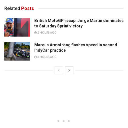
Related
Posts
British MotoGP recap: Jorge Martin dominates
to Saturday Sprint victory
2 HOURS AGO
Marcus Armstrong flashes speed in second
IndyCar practice
3 HOURS AGO