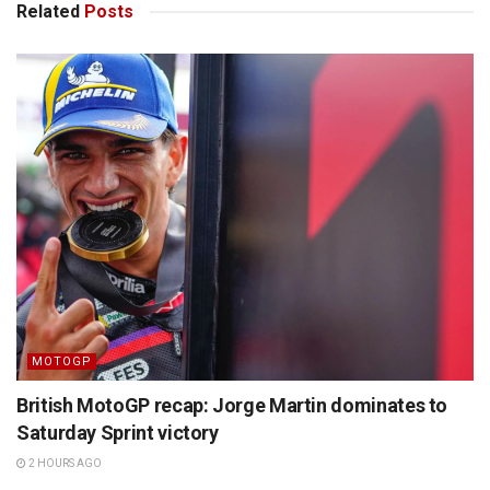
Related
Posts
MOTOGP
British MotoGP recap: Jorge Martin dominates to
Saturday Sprint victory
2 HOURS AGO