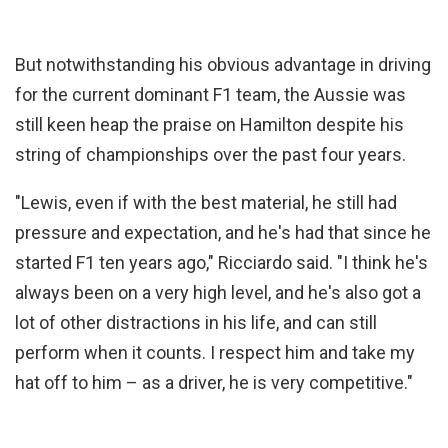
But notwithstanding his obvious advantage in driving
for the current dominant F1 team, the Aussie was
still keen heap the praise on Hamilton despite his
string of championships over the past four years.
"Lewis, even if with the best material, he still had
pressure and expectation, and he's had that since he
started F1 ten years ago," Ricciardo said. "I think he's
always been on a very high level, and he's also got a
lot of other distractions in his life, and can still
perform when it counts. I respect him and take my
hat off to him – as a driver, he is very competitive."