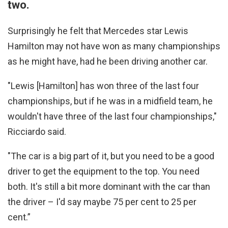
two.
Surprisingly he felt that Mercedes star Lewis
Hamilton may not have won as many championships
as he might have, had he been driving another car.
"Lewis [Hamilton] has won three of the last four
championships, but if he was in a midfield team, he
wouldn't have three of the last four championships,"
Ricciardo said.
"The car is a big part of it, but you need to be a good
driver to get the equipment to the top. You need
both. It's still a bit more dominant with the car than
the driver – I'd say maybe 75 per cent to 25 per
cent.”