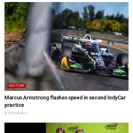
INDYCAR
Marcus Armstrong flashes speed in second IndyCar
practice
3 HOURS AGO