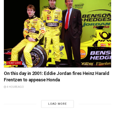
FEATURE
On this day in 2001: Eddie Jordan fires Heinz Harald
Frentzen to appease Honda
4 HOURS AGO
LOAD MORE