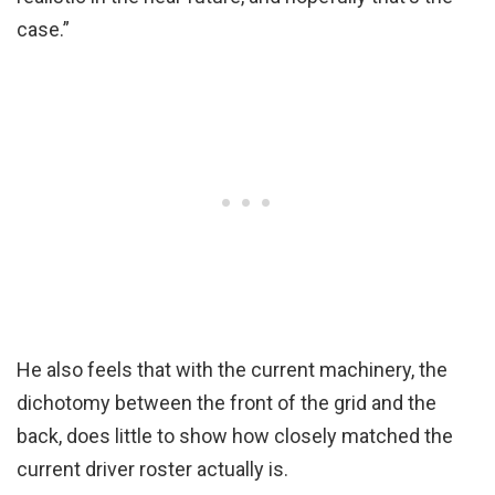
case.”
He also feels that with the current machinery, the
dichotomy between the front of the grid and the
back, does little to show how closely matched the
current driver roster actually is.