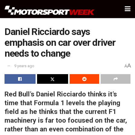
Daniel Ricciardo says
emphasis on car over driver
needs to change
A
9 years ago
A
Red Bull’s Daniel Ricciardo thinks it’s
time that Formula 1 levels the playing
field as he thinks that the current F1
machinery is far too focused on the car,
rather than an even combination of the