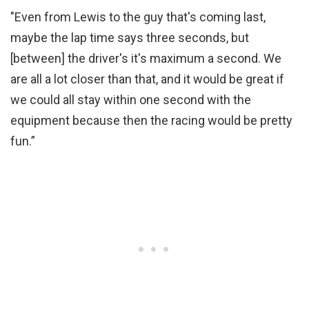
"Even from Lewis to the guy that's coming last,
maybe the lap time says three seconds, but
[between] the driver's it's maximum a second. We
are all a lot closer than that, and it would be great if
we could all stay within one second with the
equipment because then the racing would be pretty
fun.”