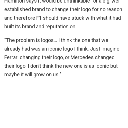
Hamilton says it would be unthinkable for a big, well
established brand to change their logo for no reason
and therefore F1 should have stuck with what it had
built its brand and reputation on.
"The problem is logos… I think the one that we
already had was an iconic logo I think. Just imagine
Ferrari changing their logo, or Mercedes changed
their logo. I don’t think the new one is as iconic but
maybe it will grow on us."