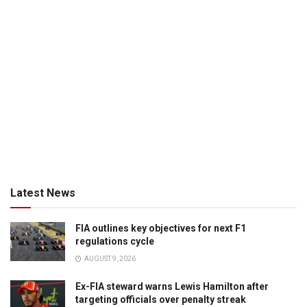
Latest News
FIA outlines key objectives for next F1
regulations cycle
AUGUST 9, 2026
Ex-FIA steward warns Lewis Hamilton after
targeting officials over penalty streak