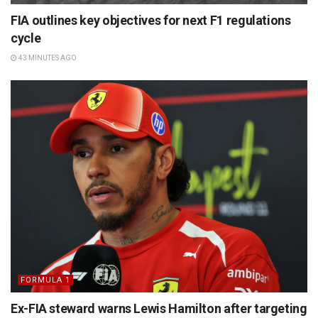
FIA outlines key objectives for next F1 regulations
cycle
43 MINUTES AGO
FORMULA 1
Ex-FIA steward warns Lewis Hamilton after targeting