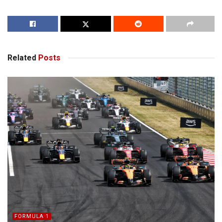
Related
Posts
FORMULA 1