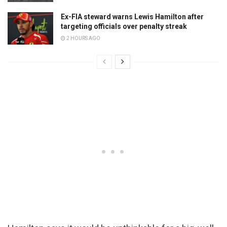
Ex-FIA steward warns Lewis Hamilton after
targeting officials over penalty streak
2 HOURS AGO