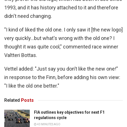
1993, and it has history attached to it and therefore
didn't need changing.
"I kind of liked the old one. I only saw it [the new logo]
very quickly…but what's wrong with the old one? I
thought it was quite cool," commented race winner
Valtteri Bottas.
Vettel added: "Just say you don’t like the new one!"
in response to the Finn, before adding his own view:
"I like the old one better."
Related
Posts
FIA outlines key objectives for next F1
regulations cycle
43 MINUTES AGO