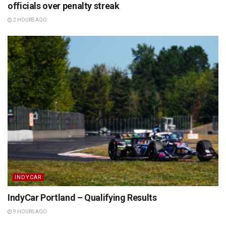
officials over penalty streak
2 HOURS AGO
INDYCAR
IndyCar Portland – Qualifying Results
9 HOURS AGO