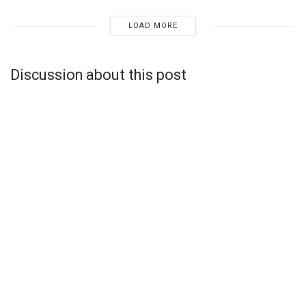
LOAD MORE
Discussion about this post