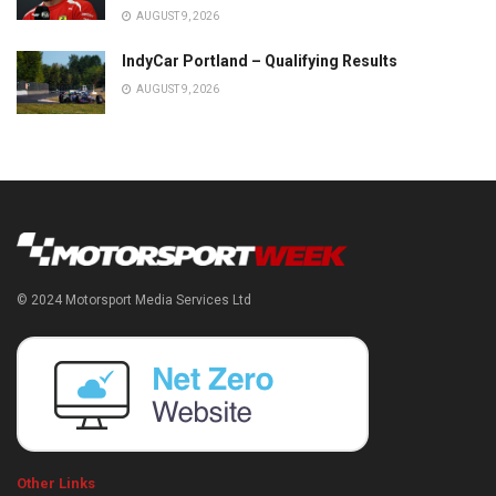
AUGUST 9, 2026
IndyCar Portland – Qualifying Results
AUGUST 9, 2026
© 2024 Motorsport Media Services Ltd
Other Links