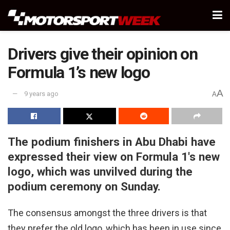
Drivers give their opinion on
Formula 1’s new logo
A
9 years ago
A
The podium finishers in Abu Dhabi have
expressed their view on Formula 1's new
logo, which was unvilved during the
podium ceremony on Sunday.
The consensus amongst the three drivers is that
they prefer the old logo, which has been in use since