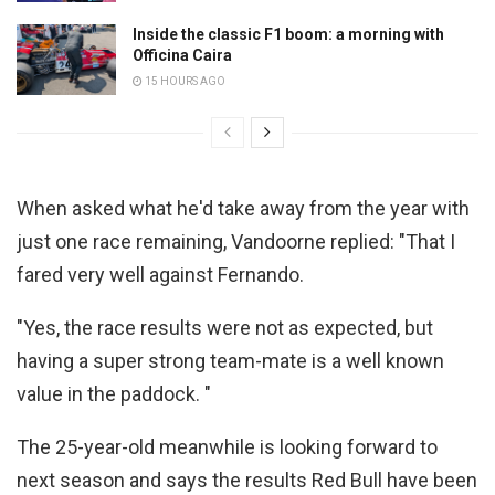
Inside the classic F1 boom: a morning with
Officina Caira
15 HOURS AGO
When asked what he'd take away from the year with
just one race remaining, Vandoorne replied: "That I
fared very well against Fernando.
"Yes, the race results were not as expected, but
having a super strong team-mate is a well known
value in the paddock. "
The 25-year-old meanwhile is looking forward to
next season and says the results Red Bull have been