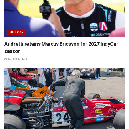
INDYCAR
Andretti retains Marcus Ericsson for 2027 IndyCar
season
14 HOURS AGO