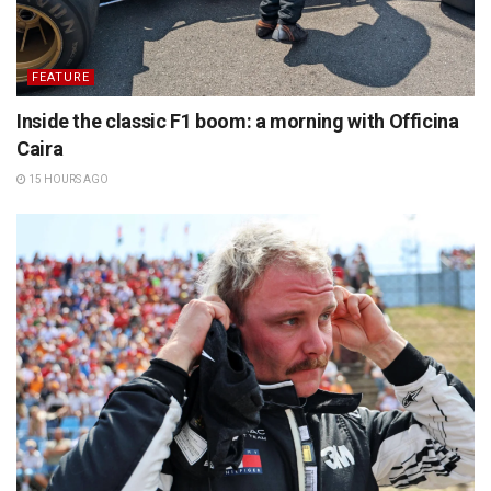
FEATURE
Inside the classic F1 boom: a morning with Officina
Caira
15 HOURS AGO