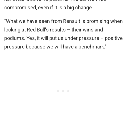
compromised, even if it is a big change.
"What we have seen from Renault is promising when
looking at Red Bull's results – their wins and
podiums. Yes, it will put us under pressure – positive
pressure because we will have a benchmark."