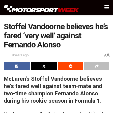
Stoffel Vandoorne believes he’s
fared ‘very well’ against
Fernando Alonso
A
9 years ago
A
McLaren's Stoffel Vandoorne believes
he's fared well against team-mate and
two-time champion Fernando Alonso
during his rookie season in Formula 1.