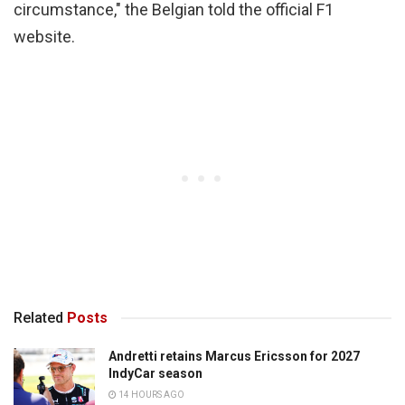
circumstance," the Belgian told the official F1
website.
Related
Posts
Andretti retains Marcus Ericsson for 2027
IndyCar season
14 HOURS AGO