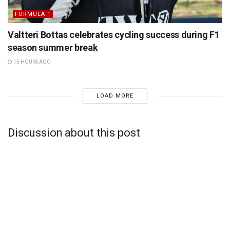
FORMULA 1
Valtteri Bottas celebrates cycling success during F1
season summer break
15 HOURS AGO
LOAD MORE
Discussion about this post