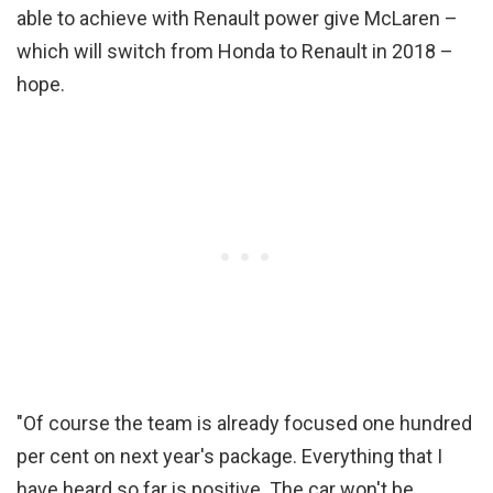
able to achieve with Renault power give McLaren –
which will switch from Honda to Renault in 2018 –
hope.
"Of course the team is already focused one hundred
per cent on next year's package. Everything that I
have heard so far is positive. The car won't be