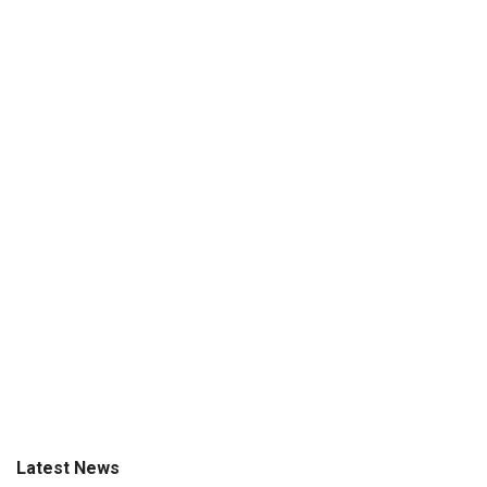
Latest News