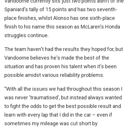
Vandoorne currently sits just two points adrift of the
Spaniard's tally of 15 points and has two seventh-
place finishes, whilst Alonso has one sixth-place
finish to his name this season as McLaren's Honda
struggles continue.
The team haven't had the results they hoped for, but
Vandoorne believes he's made the best of the
situation and has proven his talent when it's been
possible amidst various reliability problems.
"With all the issues we had throughout this season I
was never 'traumatised', but instead always wanted
to fight the odds to get the best possible result and
learn with every lap that I did in the car – even if
sometimes my mileage was cut short by