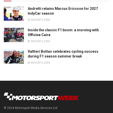
Andretti retains Marcus Ericsson for 2027
IndyCar season
AUGUST 6, 2026
Inside the classic F1 boom: a morning with
Officina Caira
AUGUST 6, 2026
Valtteri Bottas celebrates cycling success
during F1 season summer break
AUGUST 6, 2026
© 2024 Motorsport Media Services Ltd