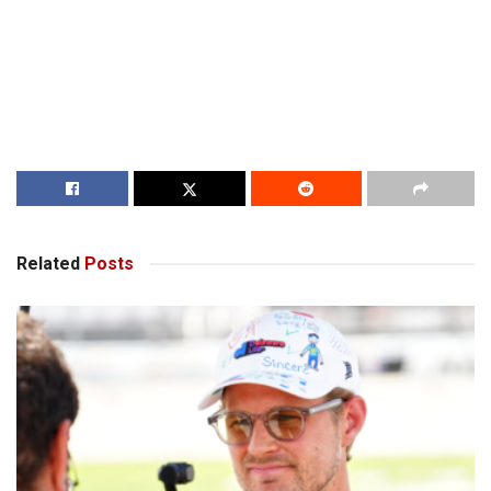
Related
Posts