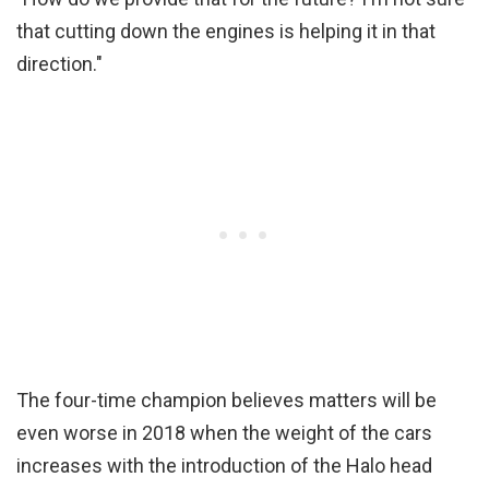
that cutting down the engines is helping it in that
direction."
The four-time champion believes matters will be
even worse in 2018 when the weight of the cars
increases with the introduction of the Halo head