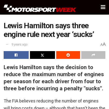
Lewis Hamilton says three
engine rule next year ‘sucks’
A
9 years ago
A
Lewis Hamilton says the decision to
reduce the maximum number of engines
per season for each driver from four to
three before incurring a penalty "sucks".
The FIA believes reducing the number of engines
will bring costs down – although that hasn't been the