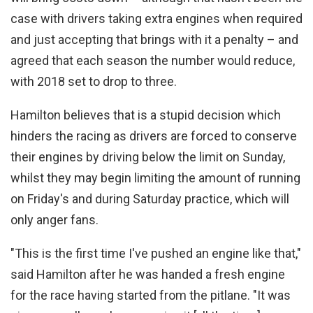
case with drivers taking extra engines when required
and just accepting that brings with it a penalty – and
agreed that each season the number would reduce,
with 2018 set to drop to three.
Hamilton believes that is a stupid decision which
hinders the racing as drivers are forced to conserve
their engines by driving below the limit on Sunday,
whilst they may begin limiting the amount of running
on Friday's and during Saturday practice, which will
only anger fans.
"This is the first time I've pushed an engine like that,"
said Hamilton after he was handed a fresh engine
for the race having started from the pitlane. "It was