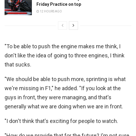
Friday Practice on top
12 HOURS AGO
"To be able to push the engine makes me think, I
don't like the idea of going to three engines, I think
that sucks.
"We should be able to push more, sprinting is what
we're missing in F1," he added. "If you look at the
guys in front, they were managing, and that's
generally what we are doing when we are in front.
"I don't think that's exciting for people to watch.
"How do we provide that for the future? I'm not sure