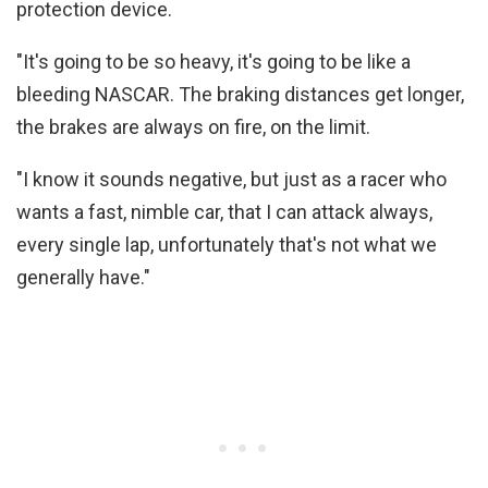
protection device.
"It's going to be so heavy, it's going to be like a
bleeding NASCAR. The braking distances get longer,
the brakes are always on fire, on the limit.
"I know it sounds negative, but just as a racer who
wants a fast, nimble car, that I can attack always,
every single lap, unfortunately that's not what we
generally have."