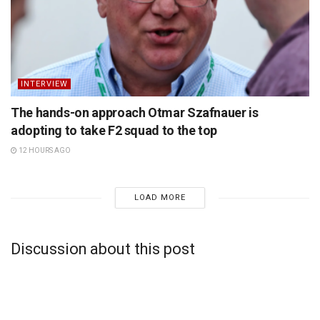
INTERVIEW
The hands-on approach Otmar Szafnauer is
adopting to take F2 squad to the top
12 HOURS AGO
LOAD MORE
Discussion about this post