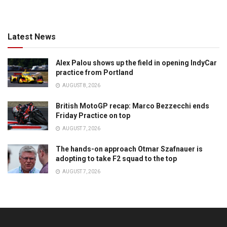
Latest News
Alex Palou shows up the field in opening IndyCar
practice from Portland
AUGUST 8, 2026
British MotoGP recap: Marco Bezzecchi ends
Friday Practice on top
AUGUST 7, 2026
The hands-on approach Otmar Szafnauer is
adopting to take F2 squad to the top
AUGUST 7, 2026