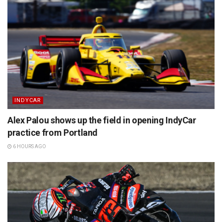
INDYCAR
Alex Palou shows up the field in opening IndyCar
practice from Portland
6 HOURS AGO