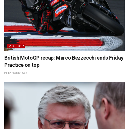
MOTOGP
British MotoGP recap: Marco Bezzecchi ends Friday
Practice on top
12 HOURS AGO