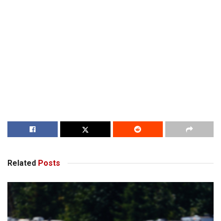
Related
Posts