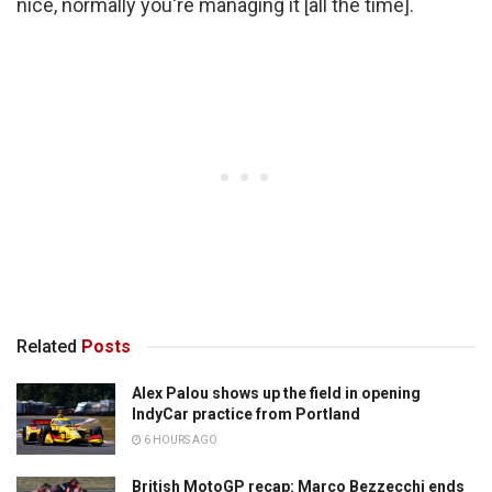
nice, normally you're managing it [all the time].
Related
Posts
Alex Palou shows up the field in opening
IndyCar practice from Portland
6 HOURS AGO
British MotoGP recap: Marco Bezzecchi ends