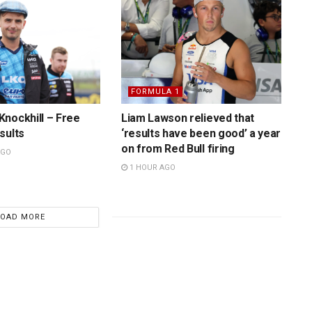
FORMULA 1
nockhill – Free
Liam Lawson relieved that
sults
‘results have been good’ a year
on from Red Bull firing
AGO
1 HOUR AGO
LOAD MORE