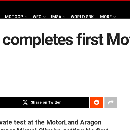
MOTOGP
WEC
IMSA
WORLD SBK
MORE
a completes first Mo
Share on Twitter
vate test at the MotorLand Aragon