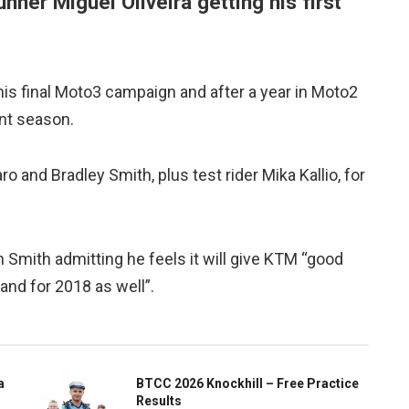
unner Miguel Oliveira getting his first
his final Moto3 campaign and after a year in Moto2
ent season.
and Bradley Smith, plus test rider Mika Kallio, for
h Smith admitting he feels it will give KTM “good
and for 2018 as well”.
a
BTCC 2026 Knockhill – Free Practice
Results