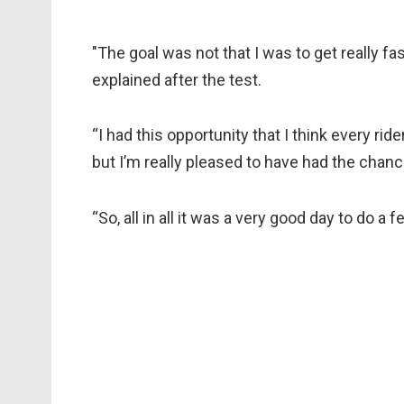
"The goal was not that I was to get really fas
explained after the test.
“I had this opportunity that I think every rid
but I’m really pleased to have had the chance
“So, all in all it was a very good day to do 