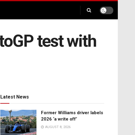
toGP test with
Latest News
Former Williams driver labels
2026 ‘a write off’
AUGUST 8, 2026