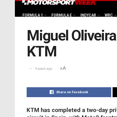
FORMULA 1
FORMULA E
INDYCAR
WRC
Miguel Oliveir
KTM
A
9 years ago
A
Share on Facebook
KTM has completed a two-day pri