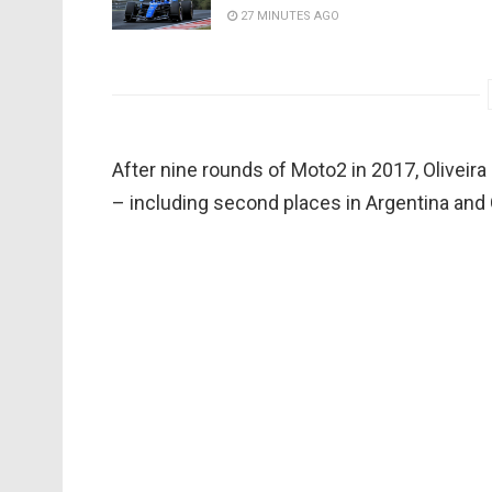
27 MINUTES AGO
After nine rounds of Moto2 in 2017, Oliveira 
– including second places in Argentina and