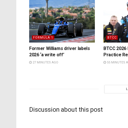
FORMULA 1
BTCC
Former Williams driver labels
BTCC 2026 K
2026 ‘a write off’
Practice Re
27 MINUTES AGO
55 MINUTES 
Discussion about this post