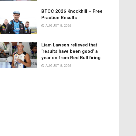
BTCC 2026 Knockhill – Free
Practice Results
AUGUST 8, 2026
Liam Lawson relieved that
‘results have been good’ a
year on from Red Bull firing
AUGUST 8, 2026