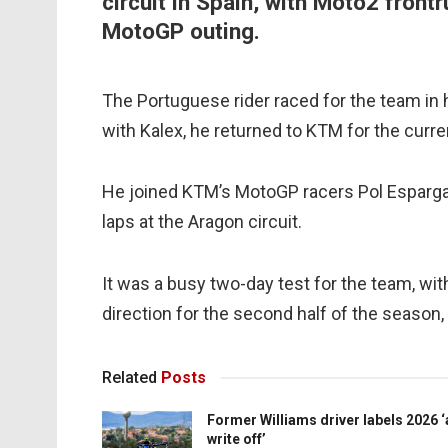
circuit in Spain, with Moto2 frontr
MotoGP outing.
The Portuguese rider raced for the team in 
with Kalex, he returned to KTM for the curr
He joined KTM’s MotoGP racers Pol Espargaro 
laps at the Aragon circuit.
It was a busy two-day test for the team, wit
direction for the second half of the season, 
Related
Posts
Former Williams driver labels 2026 ‘
write off’