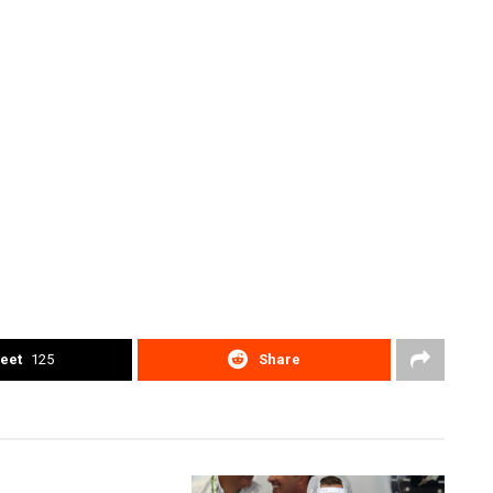
eet
125
Share