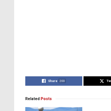
Share
200
Tw
Related
Posts