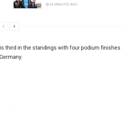
55 MINUTES AGO
is third in the standings with four podium finishes
 Germany.