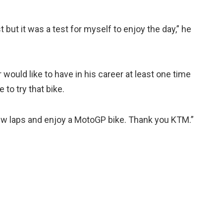
t but it was a test for myself to enjoy the day,” he
er would like to have in his career at least one time
 to try that bike.
a few laps and enjoy a MotoGP bike. Thank you KTM.”