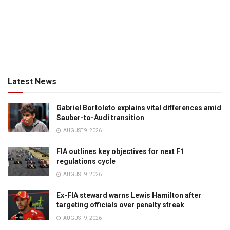
Latest News
Gabriel Bortoleto explains vital differences amid
Sauber-to-Audi transition
AUGUST 9, 2026
FIA outlines key objectives for next F1
regulations cycle
AUGUST 9, 2026
Ex-FIA steward warns Lewis Hamilton after
targeting officials over penalty streak
AUGUST 9, 2026