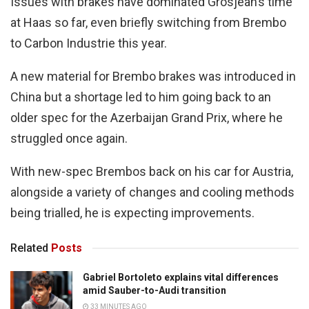
Issues with brakes have dominated Grosjean’s time
at Haas so far, even briefly switching from Brembo
to Carbon Industrie this year.
A new material for Brembo brakes was introduced in
China but a shortage led to him going back to an
older spec for the Azerbaijan Grand Prix, where he
struggled once again.
With new-spec Brembos back on his car for Austria,
alongside a variety of changes and cooling methods
being trialled, he is expecting improvements.
Related
Posts
Gabriel Bortoleto explains vital differences
amid Sauber-to-Audi transition
33 MINUTES AGO