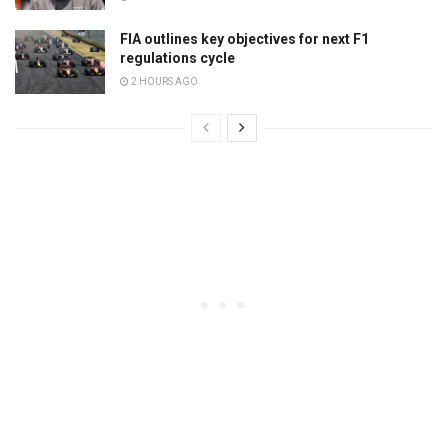
FIA outlines key objectives for next F1
regulations cycle
2 HOURS AGO