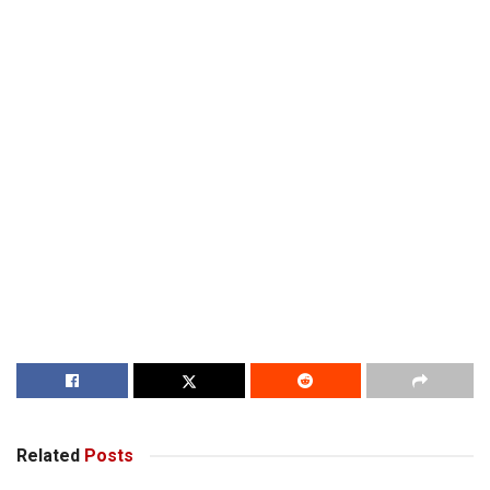
Related
Posts