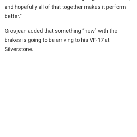
and hopefully all of that together makes it perform
better.”
Grosjean added that something “new” with the
brakes is going to be arriving to his VF-17 at
Silverstone.