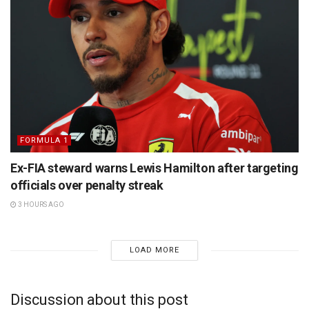
FORMULA 1
Ex-FIA steward warns Lewis Hamilton after targeting
officials over penalty streak
3 HOURS AGO
LOAD MORE
Discussion about this post