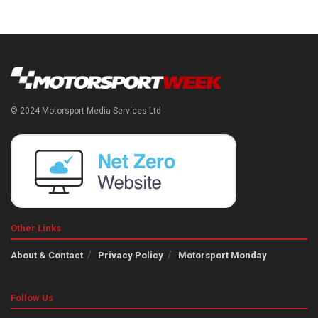
© 2024 Motorsport Media Services Ltd
Other Links
About & Contact
Privacy Policy
Motorsport Monday
Follow Us