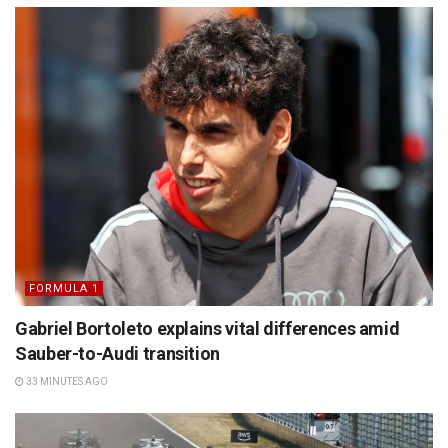
FORMULA 1
Gabriel Bortoleto explains vital differences amid
Sauber-to-Audi transition
33 MINUTES AGO