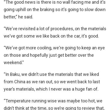
“The good news is there is no wall facing me and it's
going uphill on the braking so it's going to slow down
better,” he said.
“We've revisited a lot of procedures, on the materials
we've got some we like back on the car, it's good.
“We've got more cooling, we're going to keep an eye
on those and hopefully just get better over the
weekend."
“In Baku, we didn’t use the materials that we liked
from China as we ran out, so we went back to last
year’s materials, which I never was a huge fan of.
“Temperature running wise was maybe too hot, we
didn’t think at the time, so we’re going to review that,