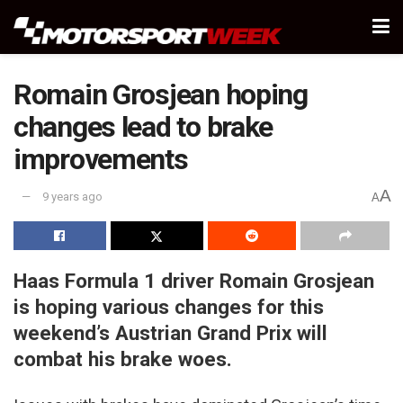
Romain Grosjean hoping
changes lead to brake
improvements
A
9 years ago
A
Haas Formula 1 driver Romain Grosjean
is hoping various changes for this
weekend’s Austrian Grand Prix will
combat his brake woes.