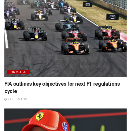
FORMULA 1
FIA outlines key objectives for next F1 regulations
cycle
2 HOURS AGO