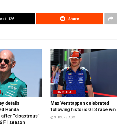
eet
126
Share
FORMULA 1
y details
Max Verstappen celebrated
ed Honda
following historic GT3 race win
 after “disastrous”
3 HOURS AGO
26 F1 season