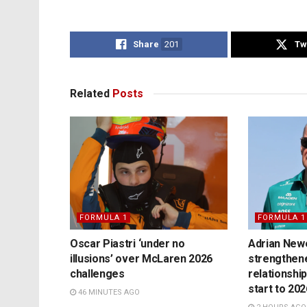
Share
201
Tw
Related
Posts
FORMULA 1
FORMULA 1
Oscar Piastri ‘under no
Adrian Newe
illusions’ over McLaren 2026
strengthen
challenges
relationship
start to 20
46 MINUTES AGO