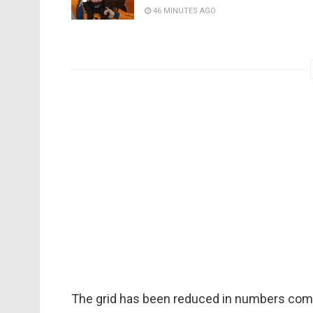
46 MINUTES AGO
The grid has been reduced in numbers compar