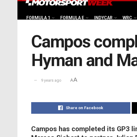
FORMULA 1
FORMULA E
INDYCAR
WRC
Campos comple
Hyman and Mar
A
9 years ago
A
Share on Facebook
Campos has completed its GP3 lin