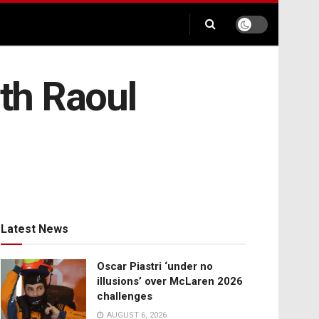
th Raoul
Latest News
Oscar Piastri ‘under no
illusions’ over McLaren 2026
challenges
AUGUST 6, 2026