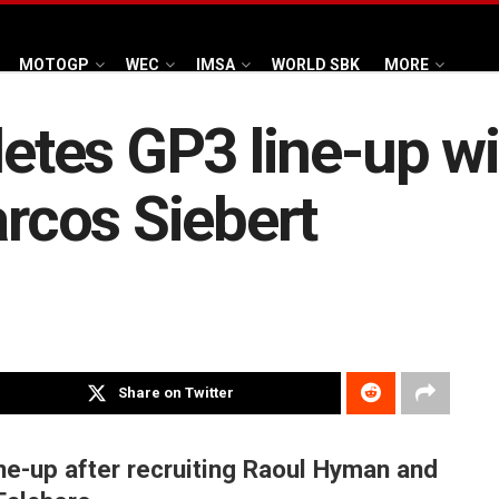
MOTOGP
WEC
IMSA
WORLD SBK
MORE
tes GP3 line-up wi
cos Siebert
Share on Twitter
e-up after recruiting Raoul Hyman and