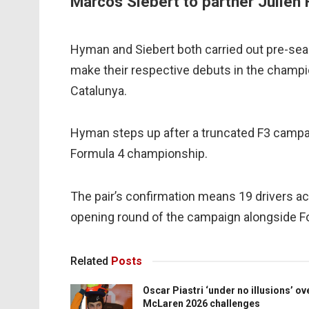
Marcos Siebert to partner Julien 
Hyman and Siebert both carried out pre-seaso
make their respective debuts in the champi
Catalunya.
Hyman steps up after a truncated F3 campaign
Formula 4 championship.
The pair’s confirmation means 19 drivers a
opening round of the campaign alongside F
Related
Posts
Oscar Piastri ‘under no illusions’ ov
McLaren 2026 challenges