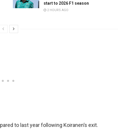
start to 2026 F1 season
2 HOURS AGO
ed to last year following Koiranen’s exit.