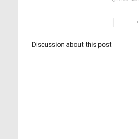
2 HOURS AGO
Discussion about this post