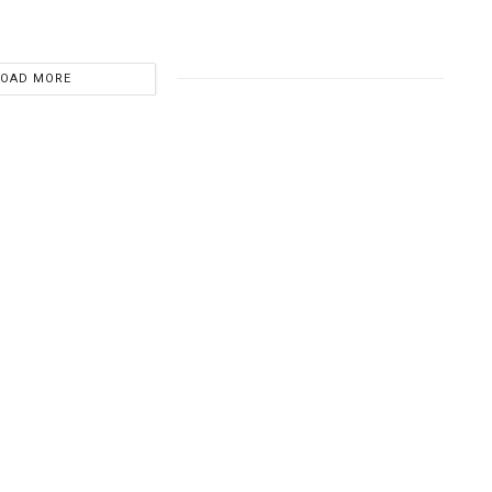
LOAD MORE