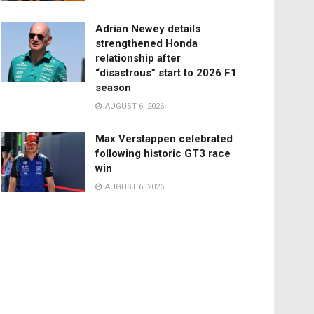
Adrian Newey details
strengthened Honda
relationship after
“disastrous” start to 2026 F1
season
AUGUST 6, 2026
Max Verstappen celebrated
following historic GT3 race
win
AUGUST 6, 2026