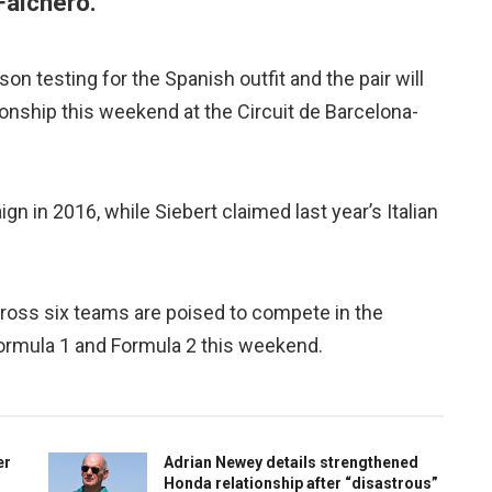
Falchero.
n testing for the Spanish outfit and the pair will
onship this weekend at the Circuit de Barcelona-
 in 2016, while Siebert claimed last year’s Italian
cross six teams are poised to compete in the
ormula 1 and Formula 2 this weekend.
er
Adrian Newey details strengthened
Honda relationship after “disastrous”