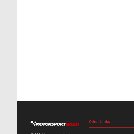
Other Links