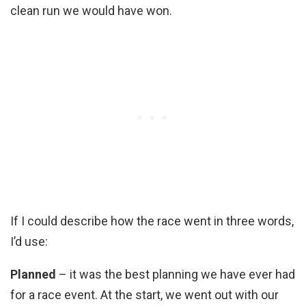
clean run we would have won.
If I could describe how the race went in three words,
I’d use:
Planned
– it was the best planning we have ever had
for a race event. At the start, we went out with our