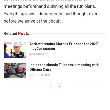
meetings beforehand outlining all the run plans.
Everything is well documented and thought over
before we arrive at the circuit.
Related
Posts
Andretti retains Marcus Ericsson for 2027
IndyCar season
9 HOURS AGO
Inside the classic F1 boom: a morning with
Officina Caira
10 HOURS AGO