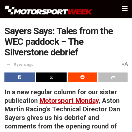
Sayers Says: Tales from the
WEC paddock – The
Silverstone debrief
A
9 years ago
A
In a new regular column for our sister
publication
Motorsport Monday
, Aston
Martin Racing’s Technical Director Dan
Sayers gives us his debrief and
comments from the opening round of