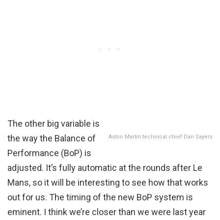
The other big variable is
the way the Balance of
Aston Martin technical chief Dan Sayers
Performance (BoP) is
adjusted. It’s fully automatic at the rounds after Le
Mans, so it will be interesting to see how that works
out for us. The timing of the new BoP system is
eminent. I think we’re closer than we were last year