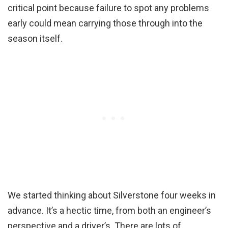
critical point because failure to spot any problems
early could mean carrying those through into the
season itself.
We started thinking about Silverstone four weeks in
advance. It’s a hectic time, from both an engineer’s
perspective and a driver’s. There are lots of