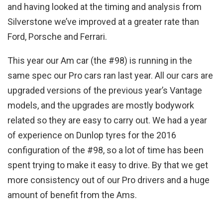
and having looked at the timing and analysis from
Silverstone we’ve improved at a greater rate than
Ford, Porsche and Ferrari.
This year our Am car (the #98) is running in the
same spec our Pro cars ran last year. All our cars are
upgraded versions of the previous year’s Vantage
models, and the upgrades are mostly bodywork
related so they are easy to carry out. We had a year
of experience on Dunlop tyres for the 2016
configuration of the #98, so a lot of time has been
spent trying to make it easy to drive. By that we get
more consistency out of our Pro drivers and a huge
amount of benefit from the Ams.