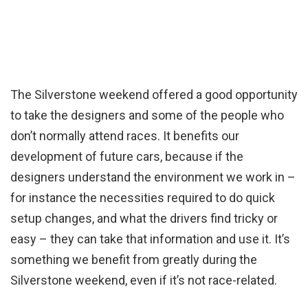
The Silverstone weekend offered a good opportunity
to take the designers and some of the people who
don’t normally attend races. It benefits our
development of future cars, because if the
designers understand the environment we work in –
for instance the necessities required to do quick
setup changes, and what the drivers find tricky or
easy – they can take that information and use it. It’s
something we benefit from greatly during the
Silverstone weekend, even if it’s not race-related.