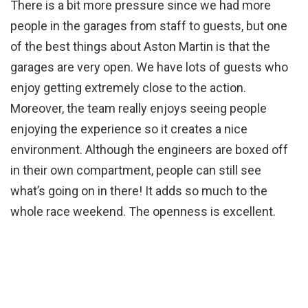
There is a bit more pressure since we had more
people in the garages from staff to guests, but one
of the best things about Aston Martin is that the
garages are very open. We have lots of guests who
enjoy getting extremely close to the action.
Moreover, the team really enjoys seeing people
enjoying the experience so it creates a nice
environment. Although the engineers are boxed off
in their own compartment, people can still see
what’s going on in there! It adds so much to the
whole race weekend. The openness is excellent.