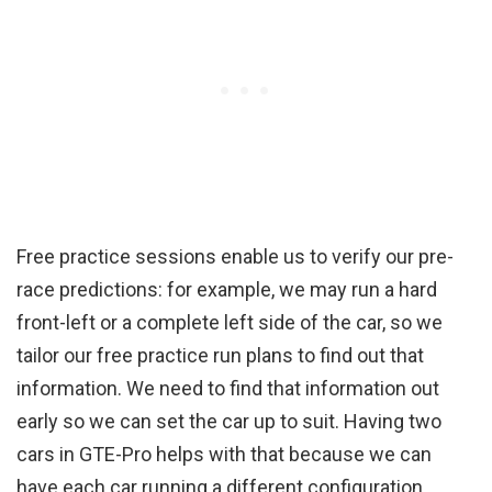
Free practice sessions enable us to verify our pre-
race predictions: for example, we may run a hard
front-left or a complete left side of the car, so we
tailor our free practice run plans to find out that
information. We need to find that information out
early so we can set the car up to suit. Having two
cars in GTE-Pro helps with that because we can
have each car running a different configuration