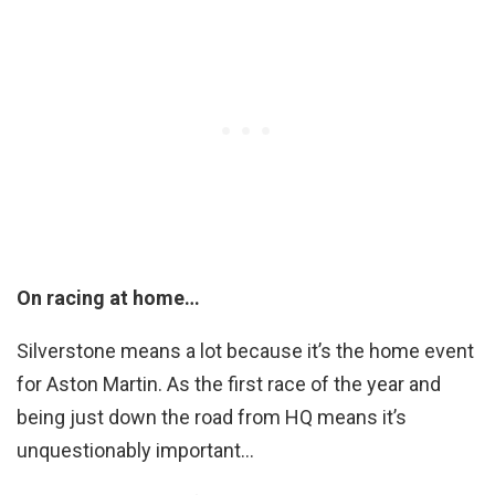
On racing at home…
Silverstone means a lot because it’s the home event
for Aston Martin. As the first race of the year and
being just down the road from HQ means it’s
unquestionably important…