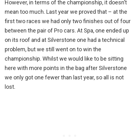
However, in terms of the championship, it doesn’t
mean too much. Last year we proved that – at the
first two races we had only two finishes out of four
between the pair of Pro cars. At Spa, one ended up
on its roof and at Silverstone one had a technical
problem, but we still went on to win the
championship. Whilst we would like to be sitting
here with more points in the bag after Silverstone
we only got one fewer than last year, so all is not
lost.