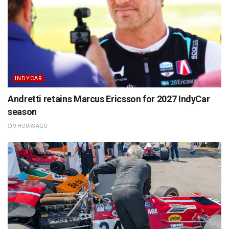
INDYCAR
Andretti retains Marcus Ericsson for 2027 IndyCar
season
9 HOURS AGO