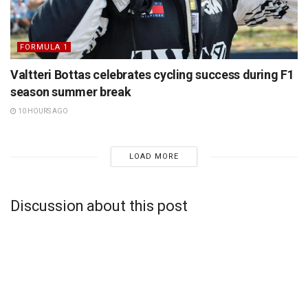
FORMULA 1
Valtteri Bottas celebrates cycling success during F1
season summer break
10 HOURS AGO
LOAD MORE
Discussion about this post