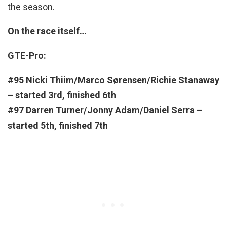
the season.
On the race itself…
GTE-Pro:
#95 Nicki Thiim/Marco Sørensen/Richie Stanaway
– started 3rd, finished 6th
#97 Darren Turner/Jonny Adam/Daniel Serra –
started 5th
, finished 7th