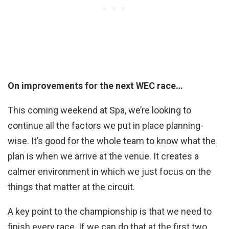
On improvements for the next WEC race…
This coming weekend at Spa, we’re looking to
continue all the factors we put in place planning-
wise. It’s good for the whole team to know what the
plan is when we arrive at the venue. It creates a
calmer environment in which we just focus on the
things that matter at the circuit.
A key point to the championship is that we need to
finish every race. If we can do that at the first two