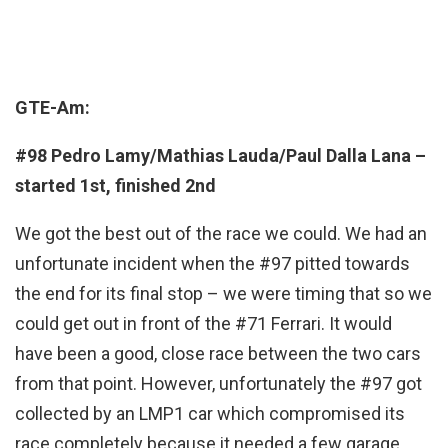
GTE-Am:
#98 Pedro Lamy/Mathias Lauda/Paul Dalla Lana –
started 1st, finished 2nd
We got the best out of the race we could. We had an
unfortunate incident when the #97 pitted towards
the end for its final stop – we were timing that so we
could get out in front of the #71 Ferrari. It would
have been a good, close race between the two cars
from that point. However, unfortunately the #97 got
collected by an LMP1 car which compromised its
race completely because it needed a few garage