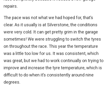
repairs.
The pace was not what we had hoped for, that’s
clear. As it usually is at Silverstone, the conditions
were very cold. It can get pretty grim in the garage
sometimes! We were struggling to switch the tyres
on throughout the race. This year the temperature
was a little too low for us. It was consistent, which
was great, but we had to work continually on trying to
improve and increase the tyre temperature, which is
difficult to do when it’s consistently around nine
degrees.