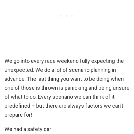
We go into every race weekend fully expecting the
unexpected. We do a lot of scenario planning in
advance. The last thing you want to be doing when
one of those is thrown is panicking and being unsure
of what to do. Every scenario we can think of it
predefined – but there are always factors we can’t
prepare for!
We had a safety car