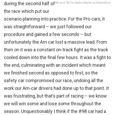
during the second half of
6th and 7th for Aston Martin at Silverstone
the race which put our
scenario planning into practice. For the Pro cars, it
was straightforward – we just followed our
procedure and gained a few seconds – but
unfortunately the Am car lost a massive lead. From
then on it was a constant on-track fight as the track
cooled down into the final few hours. It was a fight to
the end, culminating with an incident which meant
we finished second as opposed to first, so the
safety car compromised our race, undoing all the
work our Am-car drivers had done up to that point. It
was frustrating, but that’s part of racing – we know
we will win some and lose some throughout the
season. Unquestionably I think if the #98 car had a