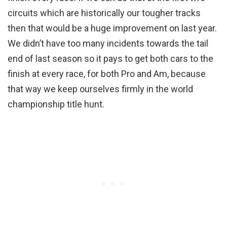
circuits which are historically our tougher tracks
then that would be a huge improvement on last year.
We didn’t have too many incidents towards the tail
end of last season so it pays to get both cars to the
finish at every race, for both Pro and Am, because
that way we keep ourselves firmly in the world
championship title hunt.