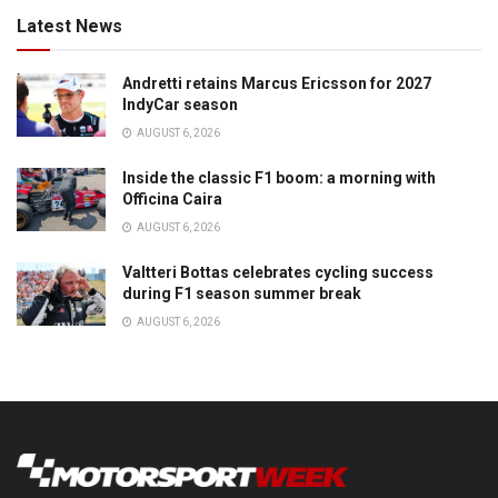
Latest News
Andretti retains Marcus Ericsson for 2027
IndyCar season
AUGUST 6, 2026
Inside the classic F1 boom: a morning with
Officina Caira
AUGUST 6, 2026
Valtteri Bottas celebrates cycling success
during F1 season summer break
AUGUST 6, 2026