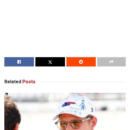
Related
Posts