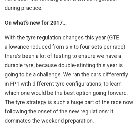
during practice.
On what’s new for 2017…
With the tyre regulation changes this year (GTE
allowance reduced from six to four sets per race)
there’s been a lot of testing to ensure we have a
durable tyre, because double-stinting this year is
going to be a challenge. We ran the cars differently
in FP1 with different tyre configurations, to learn
which one would be the best option going forward.
The tyre strategy is such a huge part of the race now
following the onset of the new regulations: it
dominates the weekend preparation.