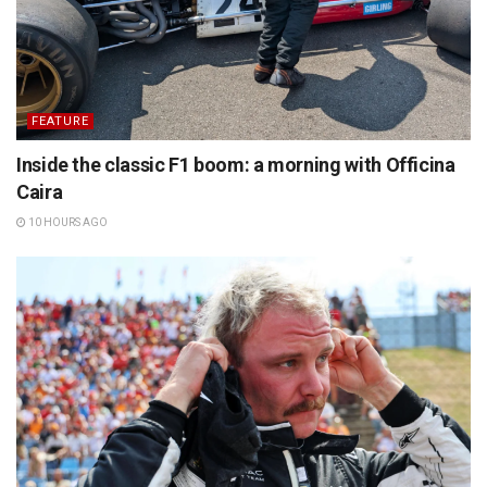
FEATURE
Inside the classic F1 boom: a morning with Officina
Caira
10 HOURS AGO