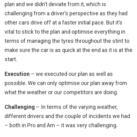
plan and we didn’t deviate from it, which is
challenging from a driver’s perspective as they had
other cars drive off at a faster initial pace. But it’s
vital to stick to the plan and optimise everything in
terms of managing the tyres throughout the stint to
make sure the car is as quick at the end as it is at the
start.
Execution
– we executed our plan as well as
possible. We can only optimise our plan away from
what the weather or our competitors are doing.
Challenging
– In terms of the varying weather,
different drivers and the couple of incidents we had
– both in Pro and Am – it was very challenging.