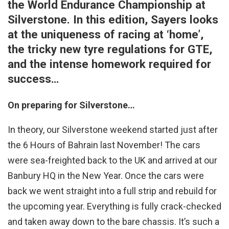
the World Endurance Championship at
Silverstone. In this edition, Sayers looks
at the uniqueness of racing at ‘home’,
the tricky new tyre regulations for GTE,
and the intense homework required for
success…
On preparing for Silverstone…
In theory, our Silverstone weekend started just after
the 6 Hours of Bahrain last November! The cars
were sea-freighted back to the UK and arrived at our
Banbury HQ in the New Year. Once the cars were
back we went straight into a full strip and rebuild for
the upcoming year. Everything is fully crack-checked
and taken away down to the bare chassis. It’s such a