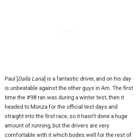
Paul [
Dalla Lana
] is a fantastic driver, and on his day
is unbeatable against the other guys in Am. The first
time the #98 ran was during a winter test, then it
headed to Monza for the official test days and
straight into the first race, so it hasn’t done a huge
amount of running, but the drivers are very
comfortable with it which bodes well for the rest of