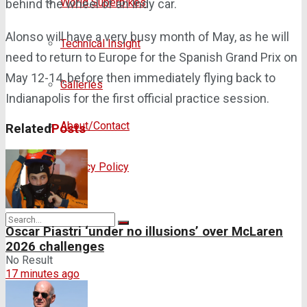
World Superbikes
behind the wheel of an Indy car.
Alonso will have a very busy month of May, as he will
Technical Insight
need to return to Europe for the Spanish Grand Prix on
May 12-14, before then immediately flying back to
Galleries
Indianapolis for the first official practice session.
About/Contact
Related
Posts
Privacy Policy
Oscar Piastri ‘under no illusions’ over McLaren
2026 challenges
No Result
17 minutes ago
View All Result