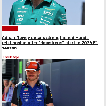
Formula 1
Adrian Newey details strengthened Honda
relationship after “disastrous” start to 2026 F1
season
1 hour ago