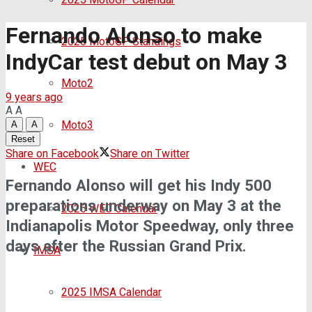
Fernando Alonso to make
2025 MotoGP Standings
IndyCar test debut on May 3
Moto2
9 years ago
A
A
Moto3
A
A
Reset
Share on Facebook
Share on Twitter
WEC
Fernando Alonso will get his Indy 500
preparations underway on May 3 at the
2026 WEC Calendar
Indianapolis Motor Speedway, only three
days after the Russian Grand Prix.
IMSA
2025 IMSA Calendar