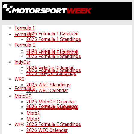
Formula 1
2026 Formula 1 Calendar
Formula 1
2025 Formula 1 Standings
Formula E
2026 Formula E Calendar
2026 Formula 1 Calendar
2025 Formula E Standings
IndyCar
2026 IndyCar Calendar
2025 Formula 1 Standings
2025 IndyCar Standings
WRC
2025 WRC Standings
Formula E
2026 WRC Calendar
MotoGP
2025 MotoGP Calendar
2026 Formula E Calendar
2025 MotoGP Standings
Moto2
Moto3
2025 Formula E Standings
WEC
2026 WEC Calendar