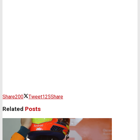
Share
200
Tweet
125
Share
Related
Posts