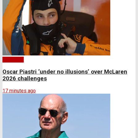
Formula 1
Oscar Piastri ‘under no illusions’ over McLaren
2026 challenges
17 minutes ago