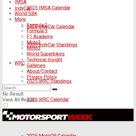
IMSA
2025 IMSA Calendar
IndyCar
World SBK
More
Formula 2
2026 IndyCar Calendar
Formula 3
F1 Academy
Moto2
2025 IndyCar Standings
Moto3
World Superbikes
Technical Insight
WRC
Galleries
About/Contact
Privacy Policy
2025 WRC Standings
No Result
2026 WRC Calendar
View All Result
MotoGP
2025 MotoGP Calendar