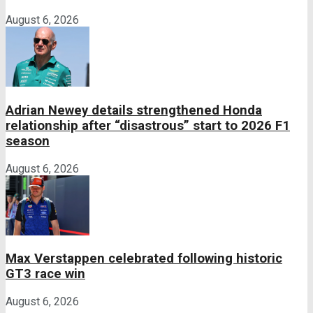
August 6, 2026
Adrian Newey details strengthened Honda
relationship after “disastrous” start to 2026 F1
season
August 6, 2026
Max Verstappen celebrated following historic
GT3 race win
August 6, 2026