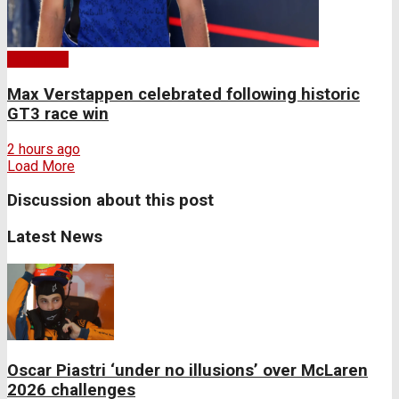
Formula 1
Max Verstappen celebrated following historic
GT3 race win
2 hours ago
Load More
Discussion about this post
Latest News
Oscar Piastri ‘under no illusions’ over McLaren
2026 challenges