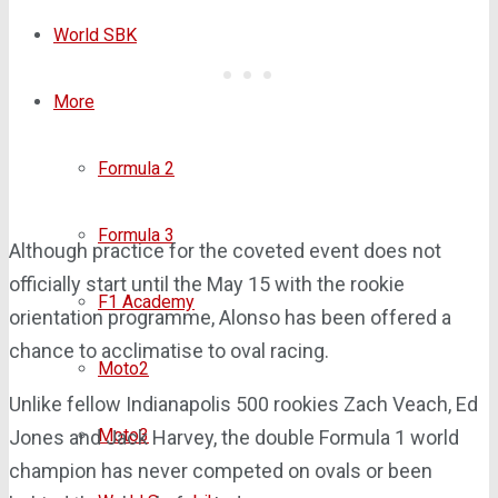
World SBK
More
Formula 2
Formula 3
Although practice for the coveted event does not
officially start until the May 15 with the rookie
F1 Academy
orientation programme, Alonso has been offered a
chance to acclimatise to oval racing.
Moto2
Unlike fellow Indianapolis 500 rookies Zach Veach, Ed
Moto3
Jones and Jack Harvey, the double Formula 1 world
champion has never competed on ovals or been