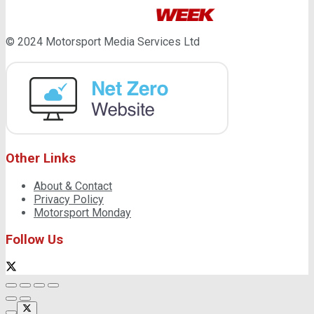
© 2024 Motorsport Media Services Ltd
Other Links
About & Contact
Privacy Policy
Motorsport Monday
Follow Us