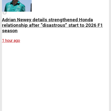
Adrian Newey details strengthened Honda
relationship after “disastrous” start to 2026 F1
season
1 hour ago