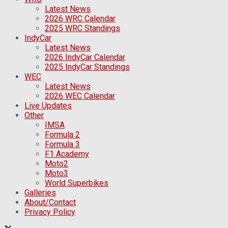
Latest News
2026 WRC Calendar
2025 WRC Standings
IndyCar
Latest News
2026 IndyCar Calendar
2025 IndyCar Standings
WEC
Latest News
2026 WEC Calendar
Live Updates
Other
IMSA
Formula 2
Formula 3
F1 Academy
Moto2
Moto3
World Superbikes
Galleries
About/Contact
Privacy Policy