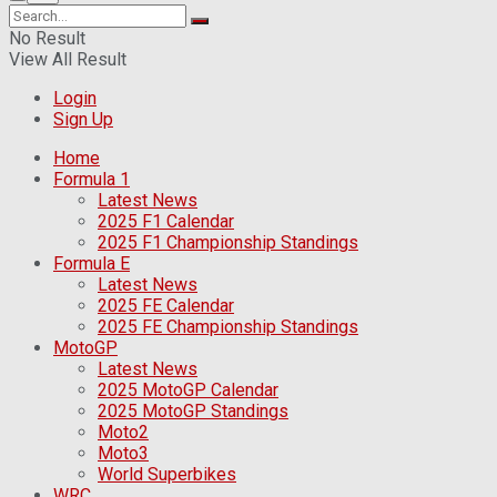
No Result
View All Result
Login
Sign Up
Home
Formula 1
Latest News
2025 F1 Calendar
2025 F1 Championship Standings
Formula E
Latest News
2025 FE Calendar
2025 FE Championship Standings
MotoGP
Latest News
2025 MotoGP Calendar
2025 MotoGP Standings
Moto2
Moto3
World Superbikes
WRC