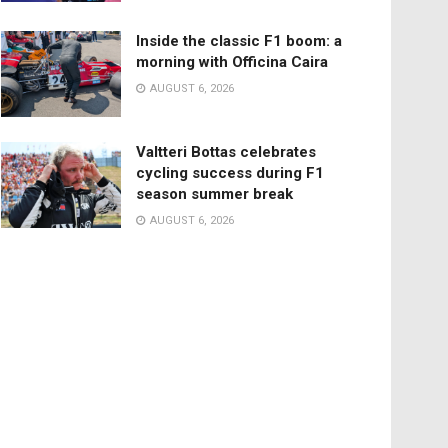
Inside the classic F1 boom: a
morning with Officina Caira
AUGUST 6, 2026
Valtteri Bottas celebrates
cycling success during F1
season summer break
AUGUST 6, 2026