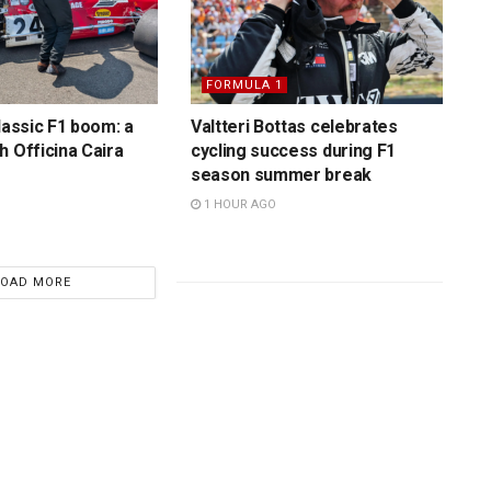
FORMULA 1
lassic F1 boom: a
Valtteri Bottas celebrates
h Officina Caira
cycling success during F1
season summer break
1 HOUR AGO
LOAD MORE