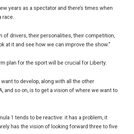
 few years as a spectator and there’s times when
a race.
n of drivers, their personalities, their competition,
ook at it and see how we can improve the show.”
 plan for the sport will be crucial for Liberty.
 want to develop, along with all the other
A, and so on, is to get a vision of where we want to
ula 1 tends to be reactive: it has a problem, it
rarely has the vision of looking forward three to five