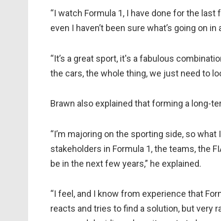
“I watch Formula 1, I have done for the last
even I haven’t been sure what’s going on in 
“It’s a great sport, it's a fabulous combinatio
the cars, the whole thing, we just need to l
Brawn also explained that forming a long-term
“I’m majoring on the sporting side, so what I
stakeholders in Formula 1, the teams, the FI
be in the next few years,” he explained.
“I feel, and I know from experience that Form
reacts and tries to find a solution, but very 