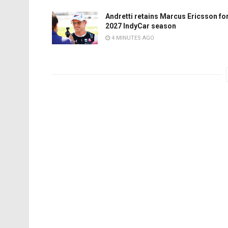
Andretti retains Marcus Ericsson fo
2027 IndyCar season
4 MINUTES AGO