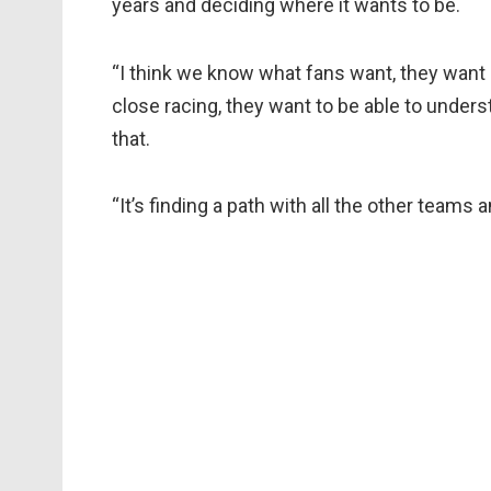
years and deciding where it wants to be.
“I think we know what fans want, they want 
close racing, they want to be able to unders
that.
“It’s finding a path with all the other teams 