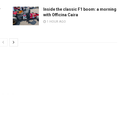
r
Inside the classic F1 boom: a morning
with Officina Caira
1 HOUR AGO