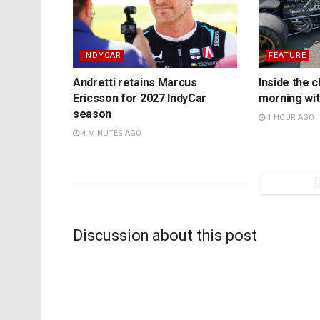
INDYCAR
FEATURE
Andretti retains Marcus
Inside the c
Ericsson for 2027 IndyCar
morning wit
season
1 HOUR AGO
4 MINUTES AGO
Discussion about this post