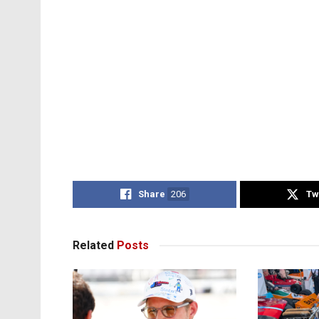
Share
206
Tw
Related
Posts