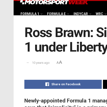
FORMULA 1
FORMULA E
INDYCAR
WRC
Ross Brawn: Si
1 under Libert
A
10 years ago
A
Share on Facebook
Newly-appointed Formula 1 managi