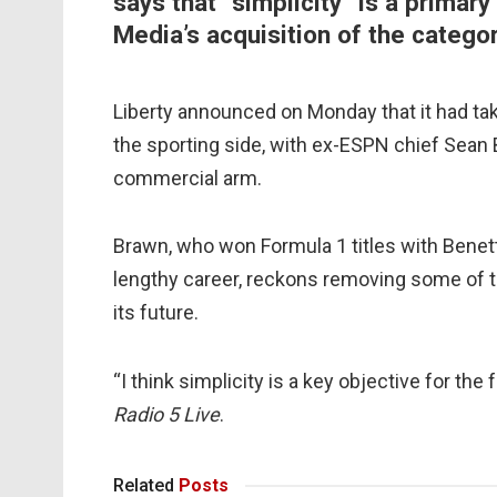
says that “simplicity” is a primary
Media’s acquisition of the categor
Liberty announced on Monday that it had tak
the sporting side, with ex-ESPN chief Sean
commercial arm.
Brawn, who won Formula 1 titles with Benet
lengthy career, reckons removing some of th
its future.
“I think simplicity is a key objective for the
Radio 5 Live
.
Related
Posts