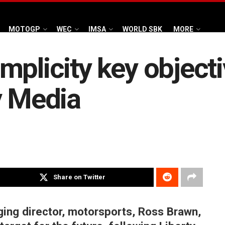
MOTOGP
WEC
IMSA
WORLD SBK
MORE
mplicity key object
y Media
Share on Twitter
ng director, motorsports, Ross Brawn,