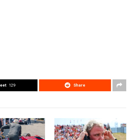
eet
129
Share