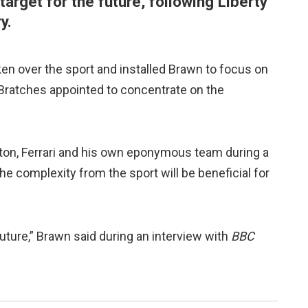
 target for the future, following Liberty
y.
en over the sport and installed Brawn to focus on
 Bratches appointed to concentrate on the
ton, Ferrari and his own eponymous team during a
e complexity from the sport will be beneficial for
 future,” Brawn said during an interview with
BBC