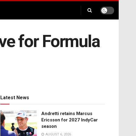
ive for Formula
Latest News
Andretti retains Marcus
Ericsson for 2027 IndyCar
season
AUGUST 6, 2026