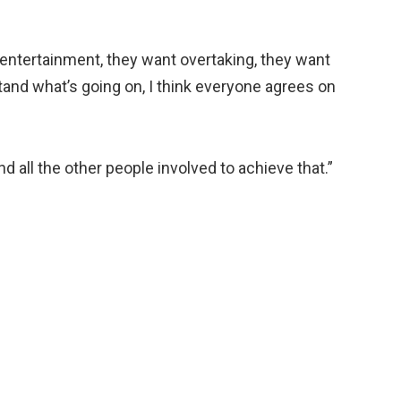
entertainment, they want overtaking, they want
tand what’s going on, I think everyone agrees on
and all the other people involved to achieve that.”