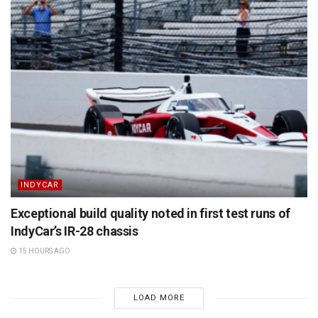
INDYCAR
Exceptional build quality noted in first test runs of
IndyCar’s IR-28 chassis
15 HOURS AGO
LOAD MORE