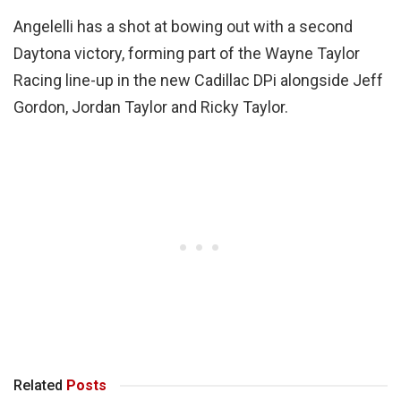
Angelelli has a shot at bowing out with a second
Daytona victory, forming part of the Wayne Taylor
Racing line-up in the new Cadillac DPi alongside Jeff
Gordon, Jordan Taylor and Ricky Taylor.
Related
Posts