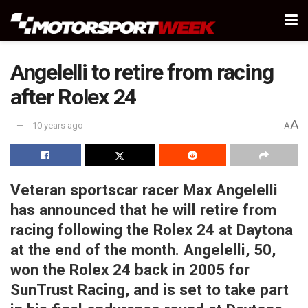
Angelelli to retire from racing
after Rolex 24
A
10 years ago
A
Veteran sportscar racer Max Angelelli
has announced that he will retire from
racing following the Rolex 24 at Daytona
at the end of the month. Angelelli, 50,
won the Rolex 24 back in 2005 for
SunTrust Racing, and is set to take part