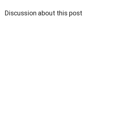
Discussion about this post