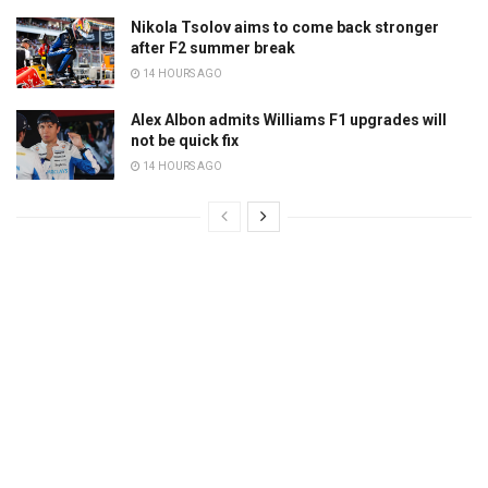
Nikola Tsolov aims to come back stronger
after F2 summer break
14 HOURS AGO
Alex Albon admits Williams F1 upgrades will
not be quick fix
14 HOURS AGO