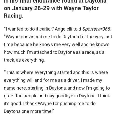
in his final endurance round at Daytona
on January 28-29 with Wayne Taylor
Racing.
“I wanted to do it earlier,” Angelelli told
Sportscar365
.
“Wayne convinced me to do Daytona for the very last
time because he knows me very well and he knows
how much I’m attached to Daytona as a race, as a
track, as everything.
“This is where everything started and this is where
everything will end for me as a driver. I made my
name here, starting in Daytona, and now I’m going to
greet the people and say goodbye in Daytona. I think
it’s good. I thank Wayne for pushing me to do
Daytona one more time.”