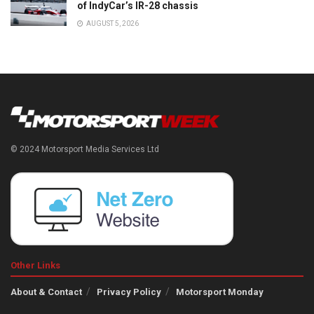
of IndyCar’s IR-28 chassis
AUGUST 5, 2026
© 2024 Motorsport Media Services Ltd
Other Links
About & Contact
Privacy Policy
Motorsport Monday