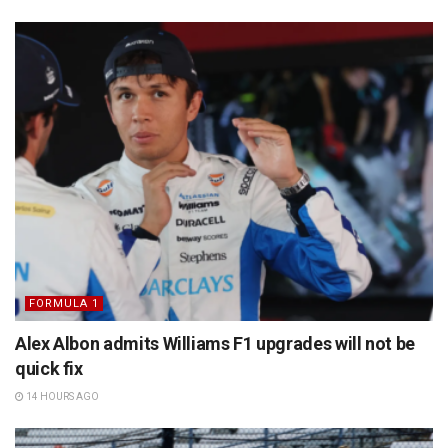
FORMULA 1
Alex Albon admits Williams F1 upgrades will not be
quick fix
14 HOURS AGO