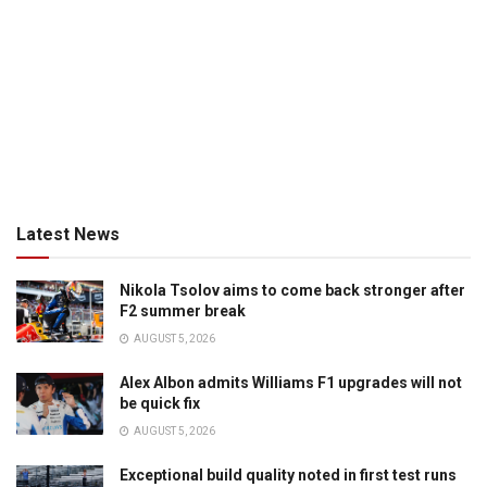
Latest News
Nikola Tsolov aims to come back stronger after
F2 summer break
AUGUST 5, 2026
Alex Albon admits Williams F1 upgrades will not
be quick fix
AUGUST 5, 2026
Exceptional build quality noted in first test runs