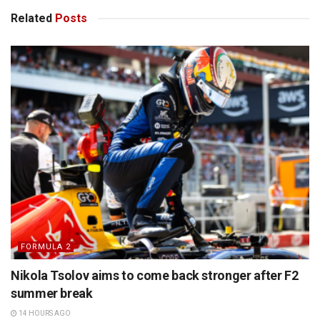
Related
Posts
FORMULA 2
Nikola Tsolov aims to come back stronger after F2
summer break
14 HOURS AGO