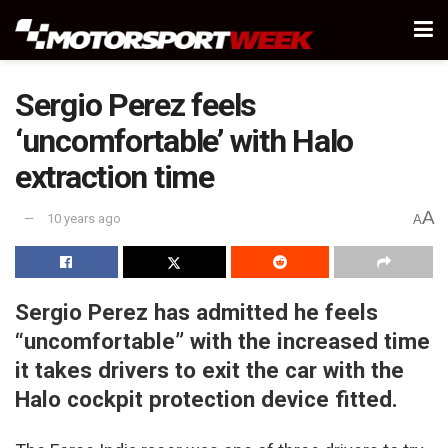
Sergio Perez feels
‘uncomfortable’ with Halo
extraction time
A
10 years ago
A
Sergio Perez has admitted he feels
“uncomfortable” with the increased time
it takes drivers to exit the car with the
Halo cockpit protection device fitted.