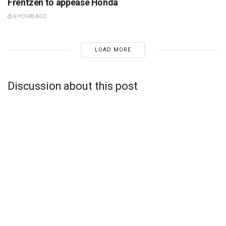
Frentzen to appease Honda
6 HOURS AGO
LOAD MORE
Discussion about this post