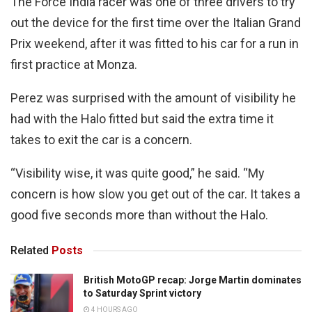
The Force India racer was one of three drivers to try
out the device for the first time over the Italian Grand
Prix weekend, after it was fitted to his car for a run in
first practice at Monza.
Perez was surprised with the amount of visibility he
had with the Halo fitted but said the extra time it
takes to exit the car is a concern.
“Visibility wise, it was quite good,” he said. “My
concern is how slow you get out of the car. It takes a
good five seconds more than without the Halo.
Related
Posts
British MotoGP recap: Jorge Martin dominates
to Saturday Sprint victory
4 HOURS AGO