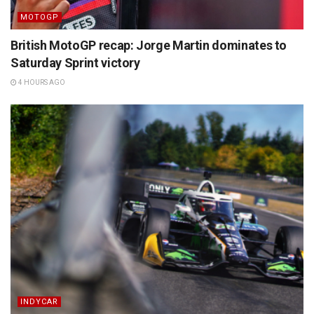
MOTOGP
British MotoGP recap: Jorge Martin dominates to
Saturday Sprint victory
4 HOURS AGO
INDYCAR