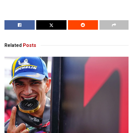
Related
Posts