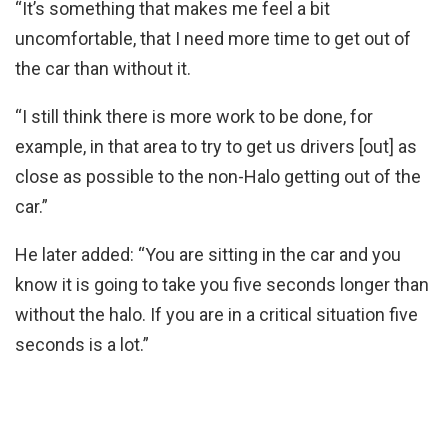
“It’s something that makes me feel a bit
uncomfortable, that I need more time to get out of
the car than without it.
“I still think there is more work to be done, for
example, in that area to try to get us drivers [out] as
close as possible to the non-Halo getting out of the
car.”
He later added: “You are sitting in the car and you
know it is going to take you five seconds longer than
without the halo. If you are in a critical situation five
seconds is a lot.”