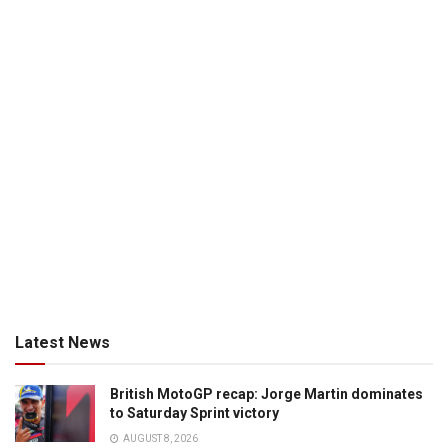
Latest News
British MotoGP recap: Jorge Martin dominates
to Saturday Sprint victory
AUGUST 8, 2026