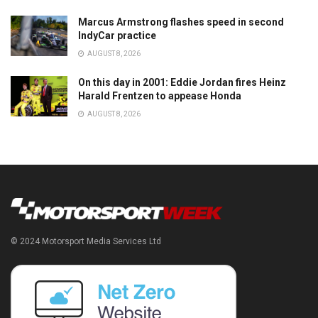
Marcus Armstrong flashes speed in second
IndyCar practice
AUGUST 8, 2026
On this day in 2001: Eddie Jordan fires Heinz
Harald Frentzen to appease Honda
AUGUST 8, 2026
© 2024 Motorsport Media Services Ltd