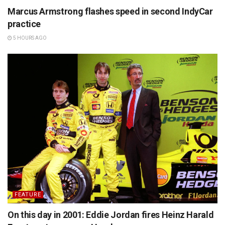
Marcus Armstrong flashes speed in second IndyCar
practice
5 HOURS AGO
FEATURE
On this day in 2001: Eddie Jordan fires Heinz Harald