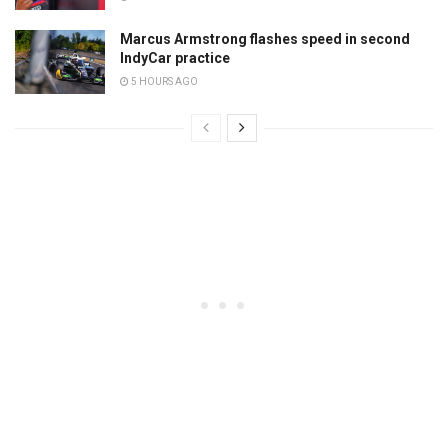
Marcus Armstrong flashes speed in second
IndyCar practice
5 HOURS AGO