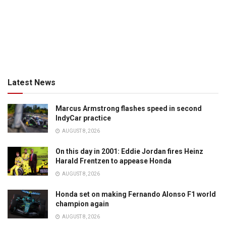
Latest News
Marcus Armstrong flashes speed in second
IndyCar practice
AUGUST 8, 2026
On this day in 2001: Eddie Jordan fires Heinz
Harald Frentzen to appease Honda
AUGUST 8, 2026
Honda set on making Fernando Alonso F1 world
champion again
AUGUST 8, 2026