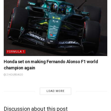
FORMULA 1
Honda set on making Fernando Alonso F1 world
champion again
2 HOURS AGO
LOAD MORE
Discussion about this post