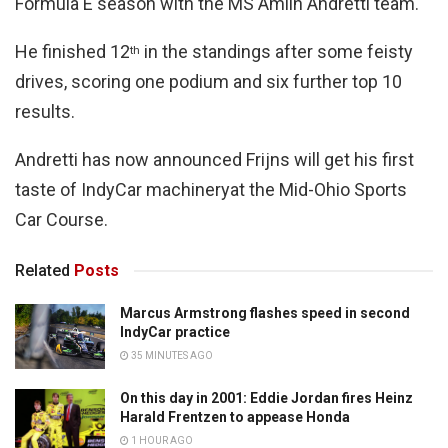
Formula E season with the MS Amlin Andretti team.
He finished 12
in the standings after some feisty
th
drives, scoring one podium and six further top 10
results.
Andretti has now announced Frijns will get his first
taste of IndyCar machineryat the Mid-Ohio Sports
Car Course.
Related
Posts
Marcus Armstrong flashes speed in second
IndyCar practice
35 MINUTES AGO
On this day in 2001: Eddie Jordan fires Heinz
Harald Frentzen to appease Honda
1 HOUR AGO