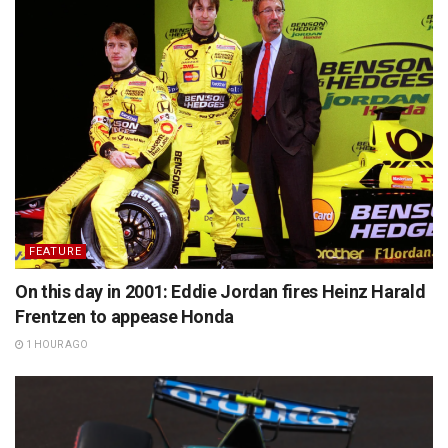
FEATURE
On this day in 2001: Eddie Jordan fires Heinz Harald
Frentzen to appease Honda
1 HOUR AGO