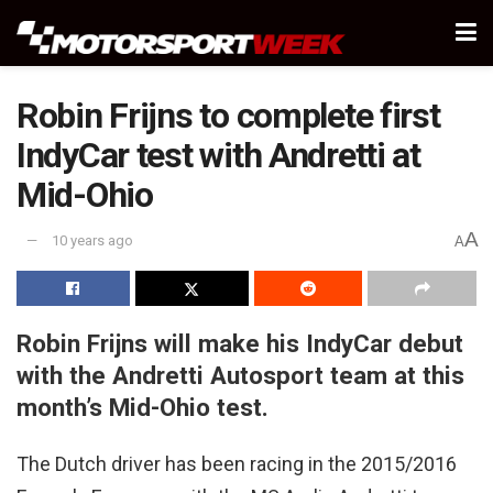
Robin Frijns to complete first
IndyCar test with Andretti at
Mid-Ohio
A
10 years ago
A
Robin Frijns will make his IndyCar debut
with the Andretti Autosport team at this
month’s Mid-Ohio test.
The Dutch driver has been racing in the 2015/2016