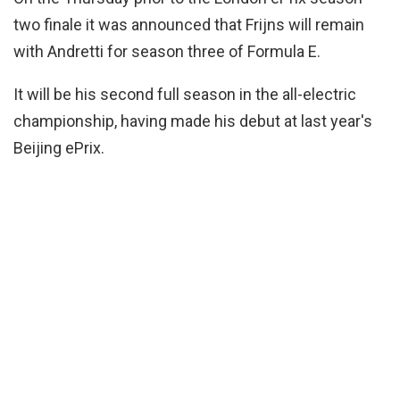
two finale it was announced that Frijns will remain
with Andretti for season three of Formula E.
It will be his second full season in the all-electric
championship, having made his debut at last year's
Beijing ePrix.