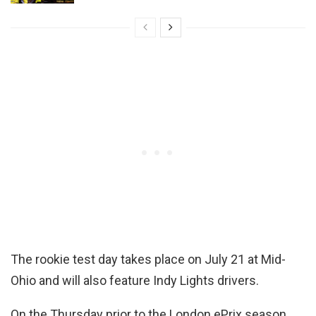
The rookie test day takes place on July 21 at Mid-
Ohio and will also feature Indy Lights drivers.
On the Thursday prior to the London ePrix season