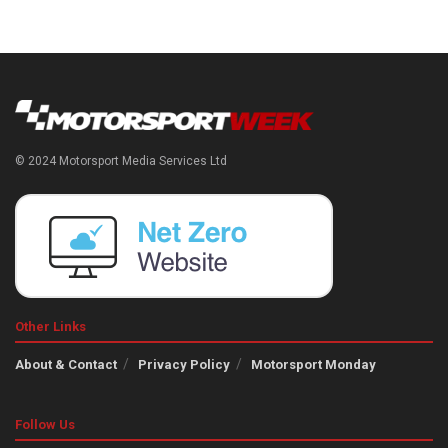
© 2024 Motorsport Media Services Ltd
Other Links
About & Contact
Privacy Policy
Motorsport Monday
Follow Us