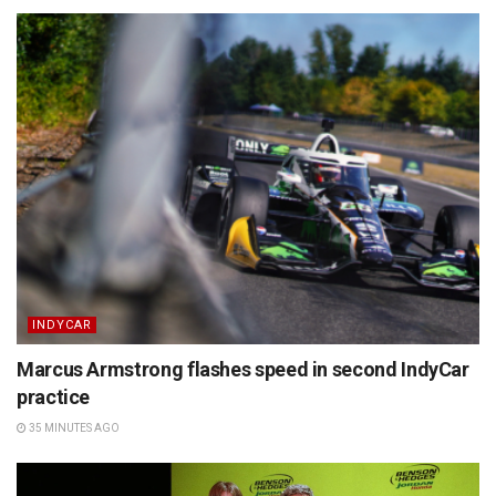
INDYCAR
Marcus Armstrong flashes speed in second IndyCar
practice
35 MINUTES AGO