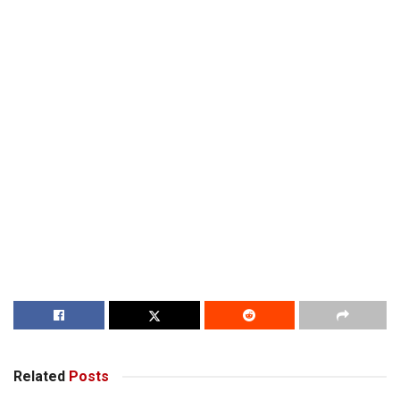
Related
Posts