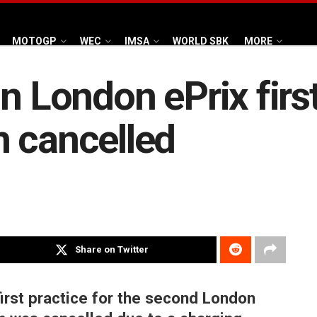
MOTOGP
WEC
IMSA
WORLD SBK
MORE
n London ePrix first
n cancelled
Share on Twitter
irst practice for the second London