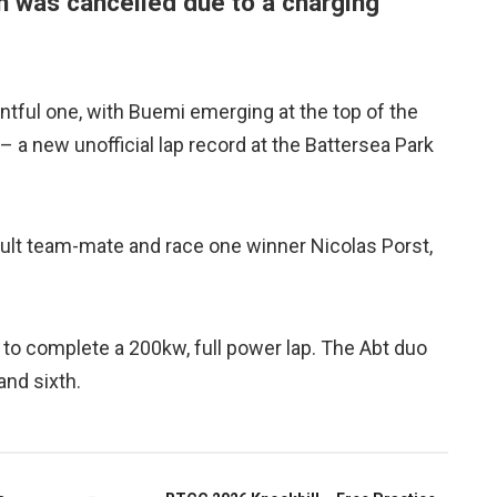
n was cancelled due to a charging
ful one, with Buemi emerging at the top of the
– a new unofficial lap record at the Battersea Park
ault team-mate and race one winner Nicolas Porst,
 to complete a 200kw, full power lap. The Abt duo
and sixth.