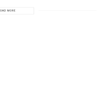
LOAD MORE