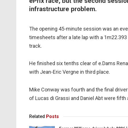
ePrix race, but the second sessio
infrastructure problem.
The opening 45-minute session was an event
timesheets after a late lap with a 1m22.393 
track.
He finished six tenths clear of e.Dams Ren
with Jean-Eric Vergne in third place.
Mike Conway was fourth and the final driver
of Lucas di Grassi and Daniel Abt were fifth 
Related
Posts