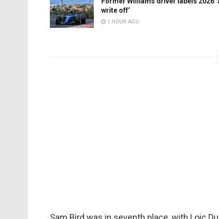
Former Williams driver labels 2026 ‘
write off’
1 HOUR AGO
Sam Bird was in seventh place, with Loic D