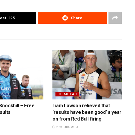
eet
125
Share
FORMULA 1
nockhill – Free
Liam Lawson relieved that
sults
‘results have been good’ a year
on from Red Bull firing
2 HOURS AGO