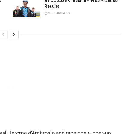
a
BTCC 2026 Knockhill – Free Practice
Results
2 HOURS AGO
uval, Jerome d’Ambrosio and race one runner-up