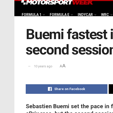
FORMULA 1
FORMULA E
INDYCAR
WRC
Buemi fastest i
second sessio
A
10 years ago
A
Share on Facebook
Sebastien Buemi set the pace in f