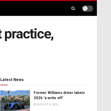
 practice,
Latest News
Former Williams driver labels
2026 ‘a write off’
AUGUST 8, 2026