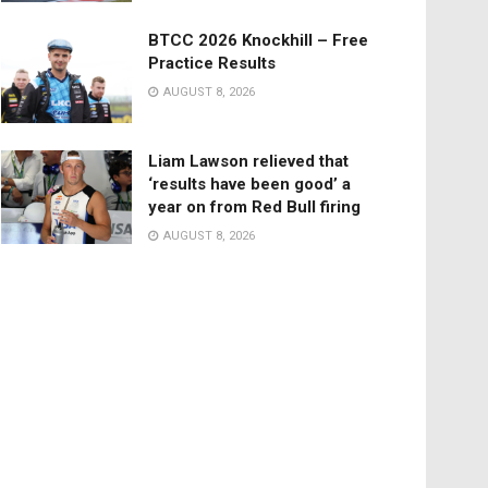
BTCC 2026 Knockhill – Free
Practice Results
AUGUST 8, 2026
Liam Lawson relieved that
‘results have been good’ a
year on from Red Bull firing
AUGUST 8, 2026