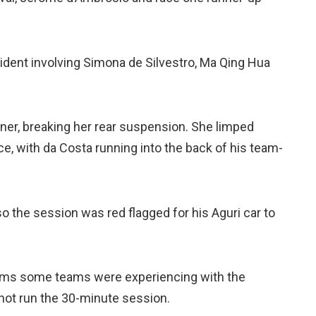
cident involving Simona de Silvestro, Ma Qing Hua
orner, breaking her rear suspension. She limped
e, with da Costa running into the back of his team-
so the session was red flagged for his Aguri car to
lems some teams were experiencing with the
 not run the 30-minute session.