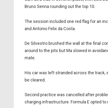
Bruno Senna rounding out the top 10.
The session included one red flag for an in
and Antonio Felix da Costa.
De Silvestro brushed the wall at the final c
around to the pits but Ma slowed in avoidanc
mate.
His car was left stranded across the track, 
be cleared.
Second practice was cancelled after prob
charging infrastructure. Formula E opted to