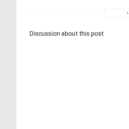
Discussion about this post