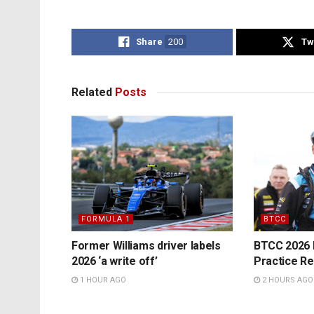
Share
200
Tw
Related
Posts
FORMULA 1
BTCC
Former Williams driver labels
BTCC 2026 K
2026 ‘a write off’
Practice Re
1 HOUR AGO
2 HOURS AGO