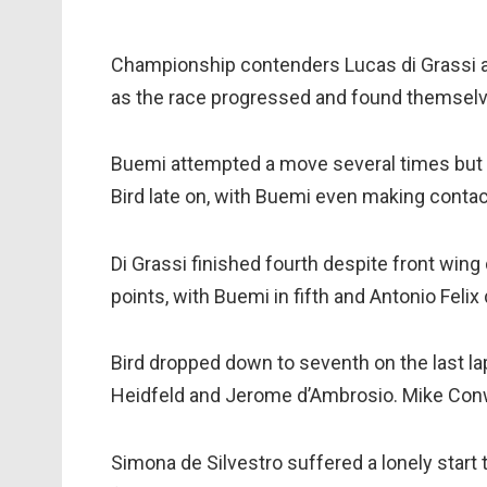
Championship contenders Lucas di Grassi a
as the race progressed and found themselves 
Buemi attempted a move several times but 
Bird late on, with Buemi even making contact 
Di Grassi finished fourth despite front win
points, with Buemi in fifth and Antonio Fel
Bird dropped down to seventh on the last lap
Heidfeld and Jerome d’Ambrosio. Mike Conw
Simona de Silvestro suffered a lonely start 