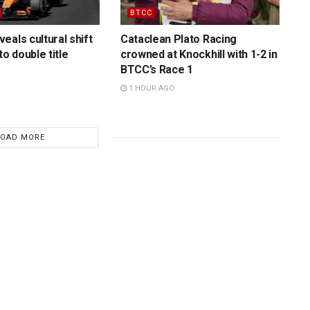
BTCC
eals cultural shift
Cataclean Plato Racing
to double title
crowned at Knockhill with 1-2 in
BTCC’s Race 1
1 HOUR AGO
LOAD MORE