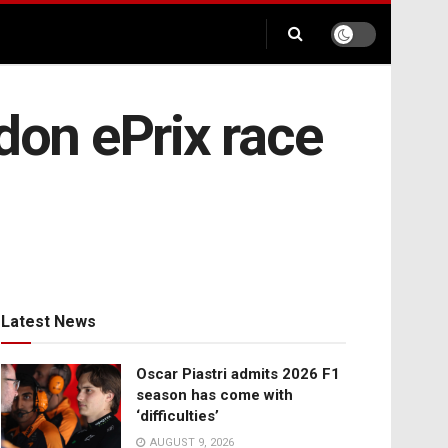
don ePrix race
Latest News
Oscar Piastri admits 2026 F1
season has come with
‘difficulties’
AUGUST 9, 2026