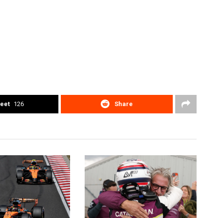
eet
126
Share