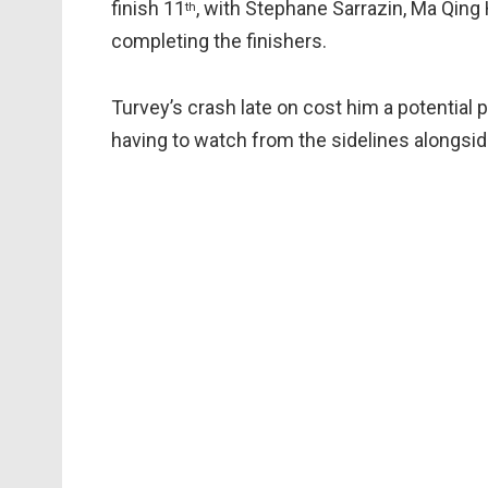
finish 11
, with Stephane Sarrazin, Ma Qing
th
completing the finishers.
Turvey’s crash late on cost him a potential p
having to watch from the sidelines alongside