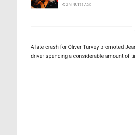
2 MINUTES AGO
A late crash for Oliver Turvey promoted Jean
driver spending a considerable amount of t