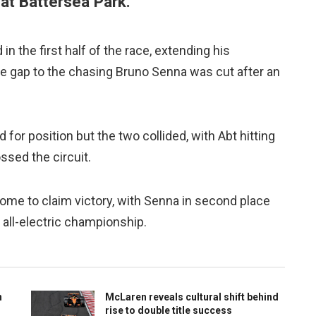
 at Battersea Park.
 the first half of the race, extending his
he gap to the chasing Bruno Senna was cut after an
 for position but the two collided, with Abt hitting
ossed the circuit.
 home to claim victory, with Senna in second place
e all-electric championship.
n
McLaren reveals cultural shift behind
rise to double title success