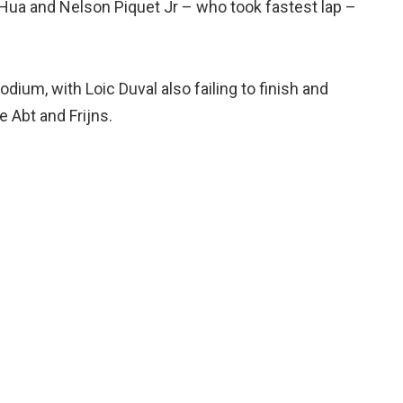
 Hua and Nelson Piquet Jr – who took fastest lap –
odium, with Loic Duval also failing to finish and
 Abt and Frijns.