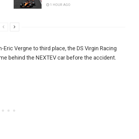
1 HOUR AGO
-Eric Vergne to third place, the DS Virgin Racing
ime behind the NEXTEV car before the accident.