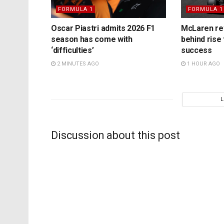
FORMULA 1
FORMULA 1
Oscar Piastri admits 2026 F1
McLaren rev
season has come with
behind rise 
‘difficulties’
success
2 MINUTES AGO
1 HOUR AGO
Discussion about this post