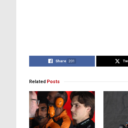
Share
201
Tw
Related
Posts