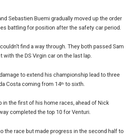
nd Sebastien Buemi gradually moved up the order
battling for position after the safety car period.
couldn’t find a way through. They both passed Sam
with the DS Virgin car on the last lap.
g damage to extend his championship lead to three
ix da Costa coming from 14
to sixth.
th
 in the first of his home races, ahead of Nick
ay completed the top 10 for Venturi.
to the race but made progress in the second half to