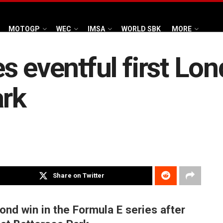
MOTOGP
WEC
IMSA
WORLD SBK
MORE
s eventful first Lon
ark
Share on Twitter
ond win in the Formula E series after