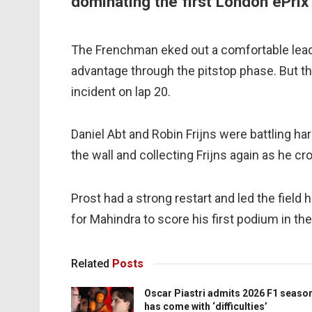
dominating the first London ePrix
The Frenchman eked out a comfortable lead in
advantage through the pitstop phase. But t
incident on lap 20.
Daniel Abt and Robin Frijns were battling hard
the wall and collecting Frijns again as he cr
Prost had a strong restart and led the field
for Mahindra to score his first podium in th
Related
Posts
Oscar Piastri admits 2026 F1 seaso
has come with ‘difficulties’