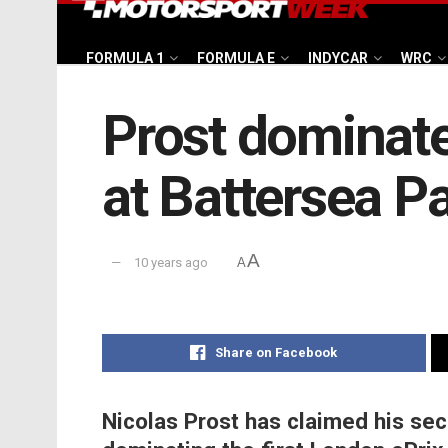
FORMULA 1
FORMULA E
INDYCAR
WRC
Prost dominate
at Battersea P
A
10 years ago
A
Share on Facebook
Nicolas Prost has claimed his sec