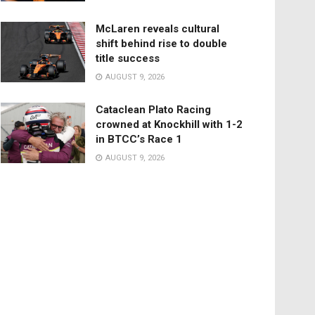
McLaren reveals cultural
shift behind rise to double
title success
AUGUST 9, 2026
Cataclean Plato Racing
crowned at Knockhill with 1-2
in BTCC’s Race 1
AUGUST 9, 2026