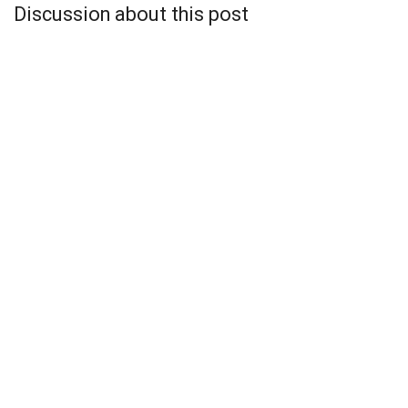
Discussion about this post