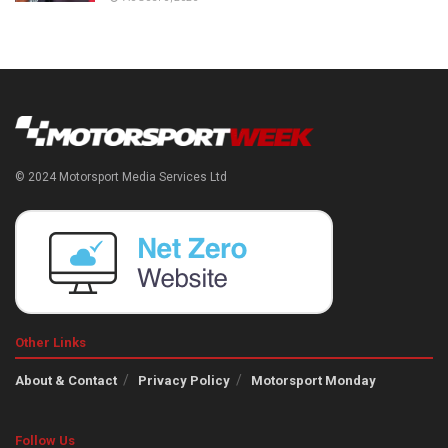
© 2024 Motorsport Media Services Ltd
Other Links
About & Contact
Privacy Policy
Motorsport Monday
Follow Us