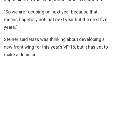
"So we are focusing on next year because that
means hopefully not just next year but the next five
years."
Steiner said Haas was thinking about developing a
new front wing for this year’s VF-16, but it has yet to
make a decision.