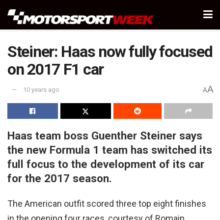
Steiner: Haas now fully focused
on 2017 F1 car
A
10 years ago
A
Haas team boss Guenther Steiner says
the new Formula 1 team has switched its
full focus to the development of its car
for the 2017 season.
The American outfit scored three top eight finishes
in the opening four races, courtesy of Romain