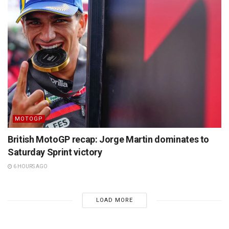
MOTOGP
British MotoGP recap: Jorge Martin dominates to
Saturday Sprint victory
6 HOURS AGO
LOAD MORE