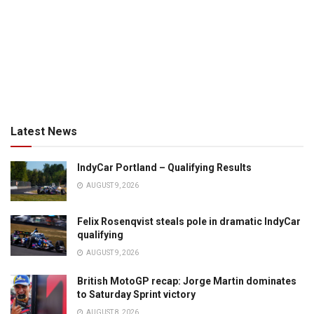
Latest News
IndyCar Portland – Qualifying Results
AUGUST 9, 2026
Felix Rosenqvist steals pole in dramatic IndyCar
qualifying
AUGUST 9, 2026
British MotoGP recap: Jorge Martin dominates
to Saturday Sprint victory
AUGUST 8, 2026