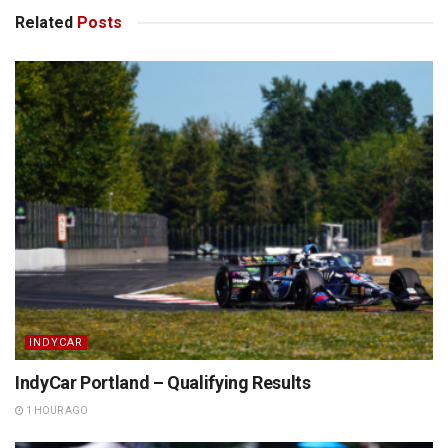
Related
Posts
INDYCAR
IndyCar Portland – Qualifying Results
1 HOUR AGO