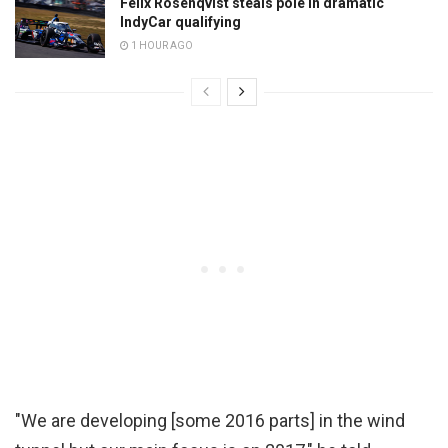
Felix Rosenqvist steals pole in dramatic
IndyCar qualifying
1 HOUR AGO
"We are developing [some 2016 parts] in the wind