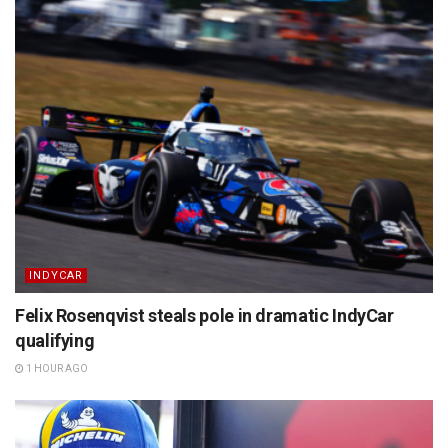
INDYCAR
Felix Rosenqvist steals pole in dramatic IndyCar
qualifying
1 HOUR AGO