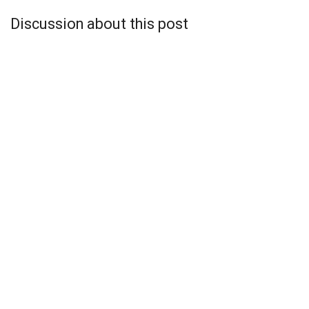
Discussion about this post