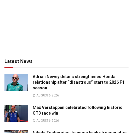
Latest News
Adrian Newey details strengthened Honda
relationship after “disastrous” start to 2026 F1
season
AUGUST 6, 2026
Max Verstappen celebrated following historic
GT3 race win
AUGUST 6, 2026
Nikola Tsolov aims to come back stronger after