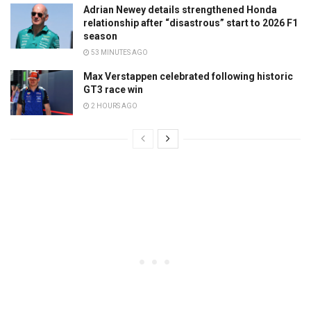
Adrian Newey details strengthened Honda
relationship after “disastrous” start to 2026 F1
season
53 MINUTES AGO
Max Verstappen celebrated following historic
GT3 race win
2 HOURS AGO