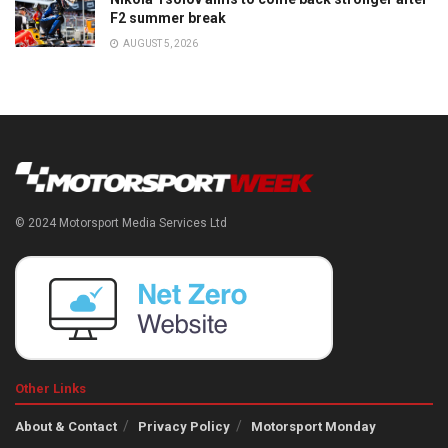
F2 summer break
AUGUST 5, 2026
© 2024 Motorsport Media Services Ltd
Other Links
About & Contact
Privacy Policy
Motorsport Monday