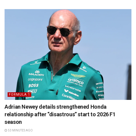
FORMULA 1
Adrian Newey details strengthened Honda
relationship after “disastrous” start to 2026 F1
season
53 MINUTES AGO