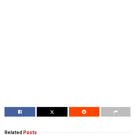
Related
Posts