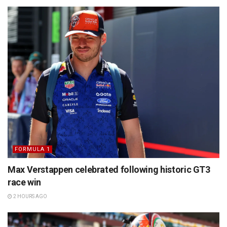
FORMULA 1
Max Verstappen celebrated following historic GT3
race win
2 HOURS AGO