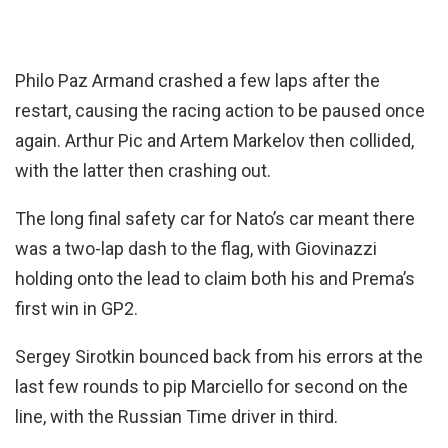
Philo Paz Armand crashed a few laps after the
restart, causing the racing action to be paused once
again. Arthur Pic and Artem Markelov then collided,
with the latter then crashing out.
The long final safety car for Nato’s car meant there
was a two-lap dash to the flag, with Giovinazzi
holding onto the lead to claim both his and Prema’s
first win in GP2.
Sergey Sirotkin bounced back from his errors at the
last few rounds to pip Marciello for second on the
line, with the Russian Time driver in third.