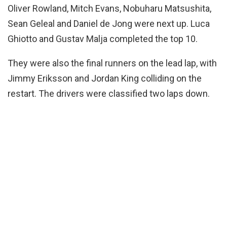
Oliver Rowland, Mitch Evans, Nobuharu Matsushita,
Sean Geleal and Daniel de Jong were next up. Luca
Ghiotto and Gustav Malja completed the top 10.
They were also the final runners on the lead lap, with
Jimmy Eriksson and Jordan King colliding on the
restart. The drivers were classified two laps down.