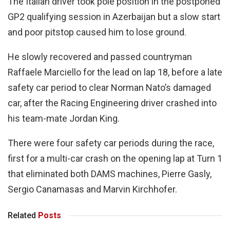
The Italian driver took pole position in the postponed
GP2 qualifying session in Azerbaijan but a slow start
and poor pitstop caused him to lose ground.
He slowly recovered and passed countryman
Raffaele Marciello for the lead on lap 18, before a late
safety car period to clear Norman Nato’s damaged
car, after the Racing Engineering driver crashed into
his team-mate Jordan King.
There were four safety car periods during the race,
first for a multi-car crash on the opening lap at Turn 1
that eliminated both DAMS machines, Pierre Gasly,
Sergio Canamasas and Marvin Kirchhofer.
Related
Posts