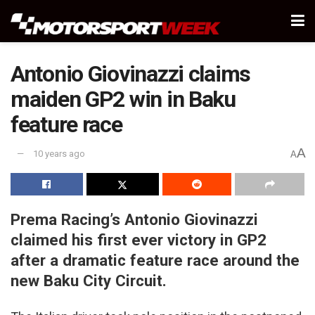
Antonio Giovinazzi claims
maiden GP2 win in Baku
feature race
A
10 years ago
A
Prema Racing’s Antonio Giovinazzi
claimed his first ever victory in GP2
after a dramatic feature race around the
new Baku City Circuit.