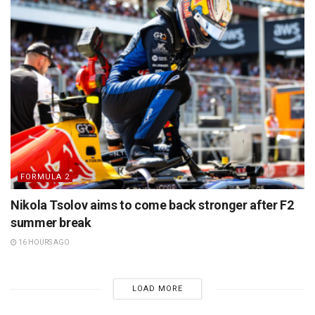
FORMULA 2
Nikola Tsolov aims to come back stronger after F2
summer break
16 HOURS AGO
LOAD MORE