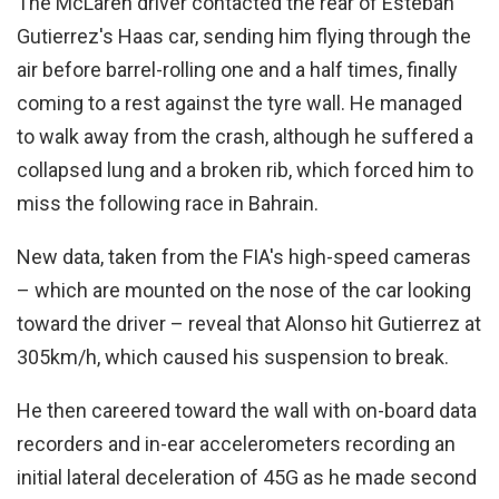
The McLaren driver contacted the rear of Esteban
Gutierrez's Haas car, sending him flying through the
air before barrel-rolling one and a half times, finally
coming to a rest against the tyre wall. He managed
to walk away from the crash, although he suffered a
collapsed lung and a broken rib, which forced him to
miss the following race in Bahrain.
New data, taken from the FIA's high-speed cameras
– which are mounted on the nose of the car looking
toward the driver – reveal that Alonso hit Gutierrez at
305km/h, which caused his suspension to break.
He then careered toward the wall with on-board data
recorders and in-ear accelerometers recording an
initial lateral deceleration of 45G as he made second