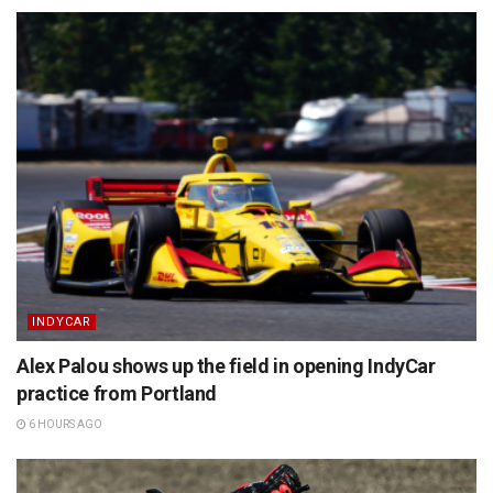
INDYCAR
Alex Palou shows up the field in opening IndyCar
practice from Portland
6 HOURS AGO