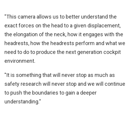
"This camera allows us to better understand the
exact forces on the head to a given displacement,
the elongation of the neck, how it engages with the
headrests, how the headrests perform and what we
need to do to produce the next generation cockpit
environment.
"It is something that will never stop as much as
safety research will never stop and we will continue
to push the boundaries to gain a deeper
understanding."