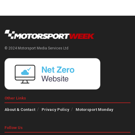
© 2024 Motorsport Media Services Ltd
Other Links
About & Contact
Privacy Policy
Motorsport Monday
Follow Us