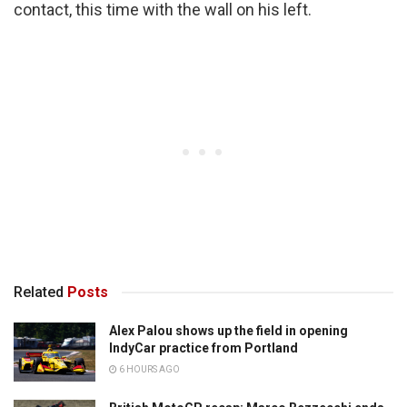
contact, this time with the wall on his left.
Related
Posts
Alex Palou shows up the field in opening
IndyCar practice from Portland
6 HOURS AGO