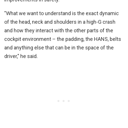
"What we want to understand is the exact dynamic
of the head, neck and shoulders in a high-G crash
and how they interact with the other parts of the
cockpit environment – the padding, the HANS, belts
and anything else that can be in the space of the
driver," he said.