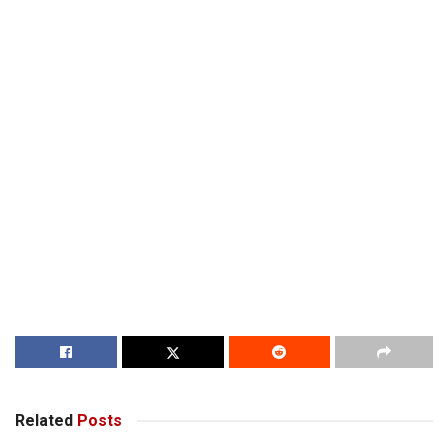
Related
Posts