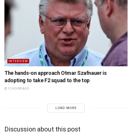
INTERVIEW
The hands-on approach Otmar Szafnauer is
adopting to take F2 squad to the top
12 HOURS AGO
LOAD MORE
Discussion about this post