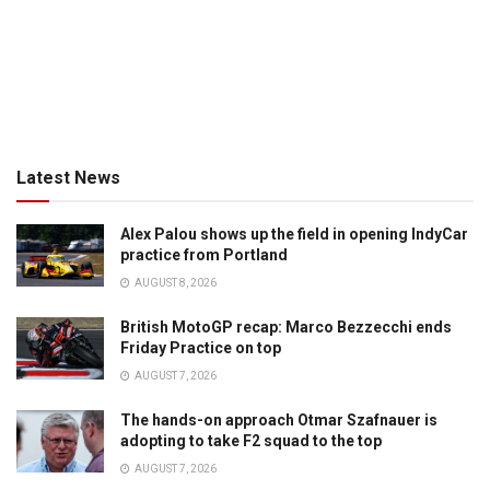
Latest News
Alex Palou shows up the field in opening IndyCar
practice from Portland
AUGUST 8, 2026
British MotoGP recap: Marco Bezzecchi ends
Friday Practice on top
AUGUST 7, 2026
The hands-on approach Otmar Szafnauer is
adopting to take F2 squad to the top
AUGUST 7, 2026