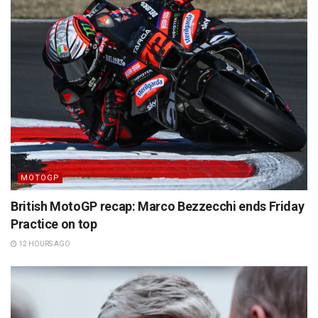
MOTOGP
British MotoGP recap: Marco Bezzecchi ends Friday
Practice on top
12 HOURS AGO