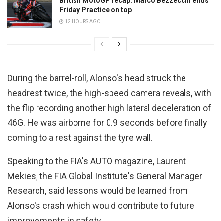
British MotoGP recap: Marco Bezzecchi ends
Friday Practice on top
12 HOURS AGO
During the barrel-roll, Alonso's head struck the
headrest twice, the high-speed camera reveals, with
the flip recording another high lateral deceleration of
46G. He was airborne for 0.9 seconds before finally
coming to a rest against the tyre wall.
Speaking to the FIA's AUTO magazine, Laurent
Mekies, the FIA Global Institute's General Manager
Research, said lessons would be learned from
Alonso's crash which would contribute to future
improvements in safety.