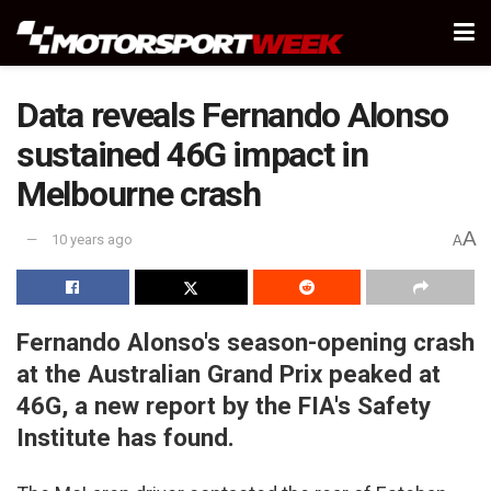
Data reveals Fernando Alonso
sustained 46G impact in
Melbourne crash
A
10 years ago
A
Fernando Alonso's season-opening crash
at the Australian Grand Prix peaked at
46G, a new report by the FIA's Safety
Institute has found.