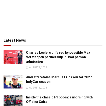
Latest News
Charles Leclerc unfazed by possible Max
Verstappen partnership in ‘bad person’
admission
AUGUST 7, 2026
Andretti retains Marcus Ericsson for 2027
IndyCar season
AUGUST 6, 2026
Inside the classic F1 boom: a morning with
Officina Caira