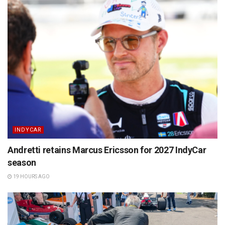
INDYCAR
Andretti retains Marcus Ericsson for 2027 IndyCar
season
19 HOURS AGO