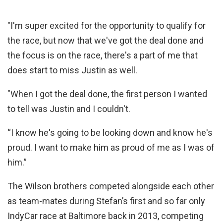
"I'm super excited for the opportunity to qualify for
the race, but now that we've got the deal done and
the focus is on the race, there's a part of me that
does start to miss Justin as well.
"When I got the deal done, the first person I wanted
to tell was Justin and I couldn't.
“I know he's going to be looking down and know he's
proud. I want to make him as proud of me as I was of
him.”
The Wilson brothers competed alongside each other
as team-mates during Stefan’s first and so far only
IndyCar race at Baltimore back in 2013, competing