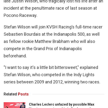
late Justin Wilson, who tragically lost his life after an
incident at the penultimate race of last season at
Pocono Raceway.
Stefan Wilson will join KVSH Racing’s full-time racer
Sebastien Bourdais at the Indianapolis 500, as well
as fellow rookie Matthew Brabham who will also
compete in the Grand Prix of Indianapolis
beforehand.
"I want to say it's a little bit bittersweet," explained
Stefan Wilson, who competed in the Indy Lights
series between 2009 and 2012, winning two races.
Related
Posts
Charles Leclerc unfazed by possible Max