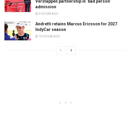
Verstappen partnership in ‘bad person’
admission
3 HOURS AGO
Andretti retains Marcus Ericsson for 2027
IndyCar season
19 HOURS AGO