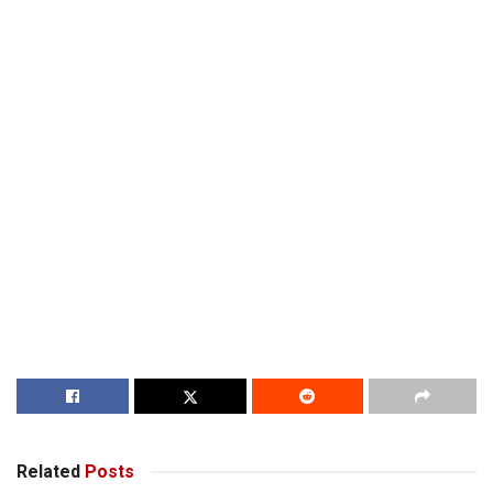
Related
Posts