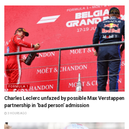
FORMULA 1
Charles Leclerc unfazed by possible Max Verstappen
partnership in ‘bad person’ admission
3 HOURS AGO