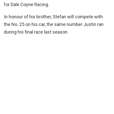
for Dale Coyne Racing.
In honour of his brother, Stefan will compete with
the No. 25 on his car, the same number Justin ran
during his final race last season.