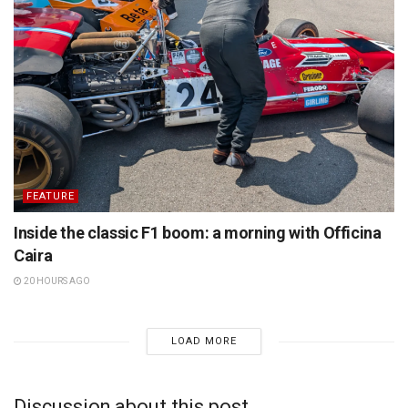
FEATURE
Inside the classic F1 boom: a morning with Officina
Caira
20 HOURS AGO
LOAD MORE
Discussion about this post