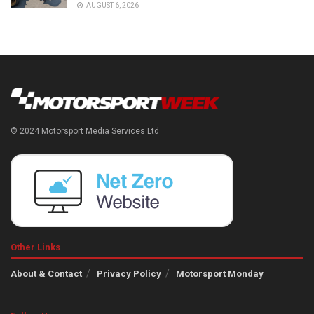
AUGUST 6, 2026
© 2024 Motorsport Media Services Ltd
Other Links
About & Contact
Privacy Policy
Motorsport Monday