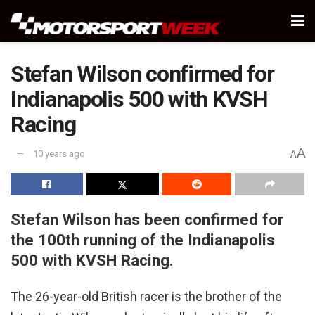
Stefan Wilson confirmed for
Indianapolis 500 with KVSH
Racing
A
10 years ago
A
Stefan Wilson has been confirmed for
the 100th running of the Indianapolis
500 with KVSH Racing.
The 26-year-old British racer is the brother of the