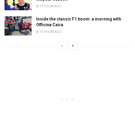
13 HOURS AGO
Inside the classic F1 boom: a morning with
Officina Caira
15 HOURS AGO