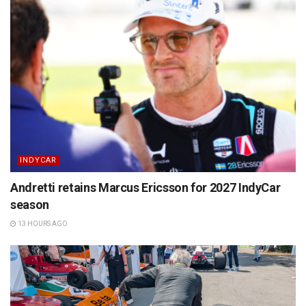
INDYCAR
Andretti retains Marcus Ericsson for 2027 IndyCar
season
13 HOURS AGO