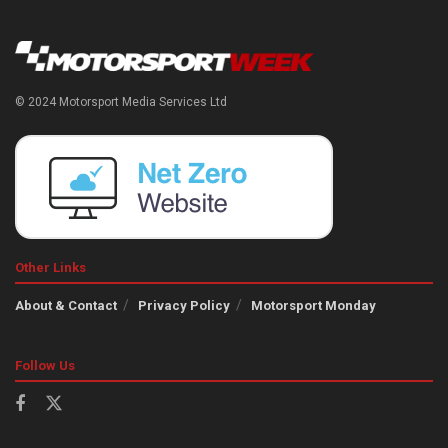
© 2024 Motorsport Media Services Ltd
Other Links
About & Contact
Privacy Policy
Motorsport Monday
Follow Us