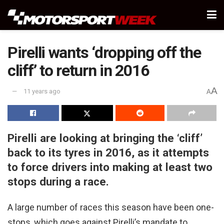
Pirelli wants ‘dropping off the
cliff’ to return in 2016
A
11 years ago
A
Pirelli are looking at bringing the ‘cliff’
back to its tyres in 2016, as it attempts
to force drivers into making at least two
stops during a race.
A large number of races this season have been one-
stops, which goes against Pirelli’s mandate to