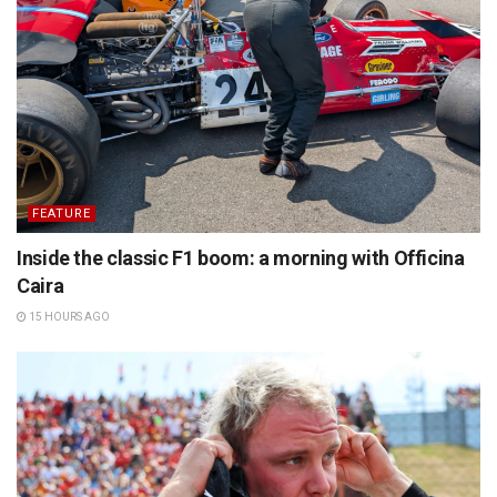
FEATURE
Inside the classic F1 boom: a morning with Officina
Caira
15 HOURS AGO