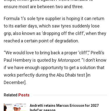
ensure most are between two and three.
Formula 1’s sole tyre supplier is hoping it can return
to its earlier days, which saw tyres suddenly lose
grip, also known as ‘dropping off the cliff’, when they
reached a certain point of degradation.
“We would love to bring back a proper ‘cliff’,” Pirelli’s
Paul Hembery is quoted by
Motorsport
. “I don’t know
if we have enough opportunity to get a solution that
works perfectly during the Abu Dhabi test [in
December].
Related
Posts
Andretti retains Marcus Ericsson for 2027
IndyCar season