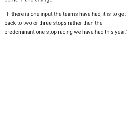
“If there is one input the teams have had, it is to get
back to two or three stops rather than the
predominant one stop racing we have had this year.”