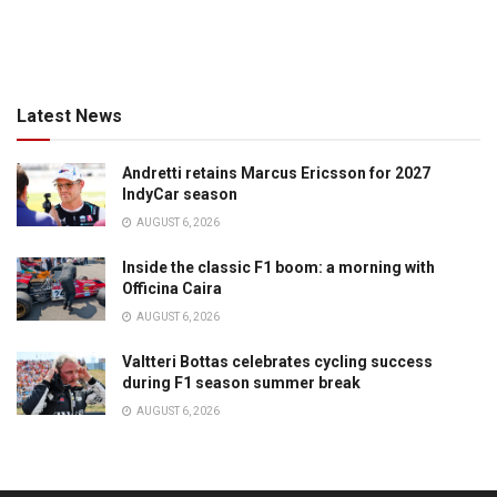
Latest News
Andretti retains Marcus Ericsson for 2027
IndyCar season
AUGUST 6, 2026
Inside the classic F1 boom: a morning with
Officina Caira
AUGUST 6, 2026
Valtteri Bottas celebrates cycling success
during F1 season summer break
AUGUST 6, 2026