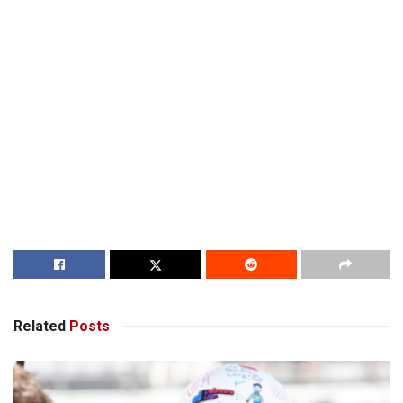
Related
Posts