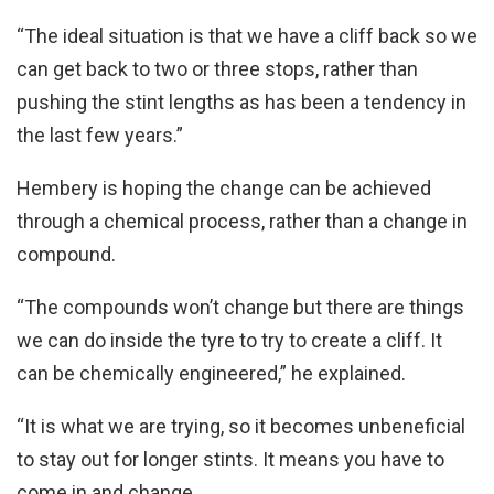
“The ideal situation is that we have a cliff back so we
can get back to two or three stops, rather than
pushing the stint lengths as has been a tendency in
the last few years.”
Hembery is hoping the change can be achieved
through a chemical process, rather than a change in
compound.
“The compounds won’t change but there are things
we can do inside the tyre to try to create a cliff. It
can be chemically engineered,” he explained.
“It is what we are trying, so it becomes unbeneficial
to stay out for longer stints. It means you have to
come in and change.