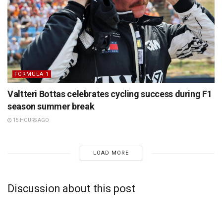
FORMULA 1
Valtteri Bottas celebrates cycling success during F1
season summer break
15 HOURS AGO
LOAD MORE
Discussion about this post