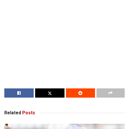
Related
Posts