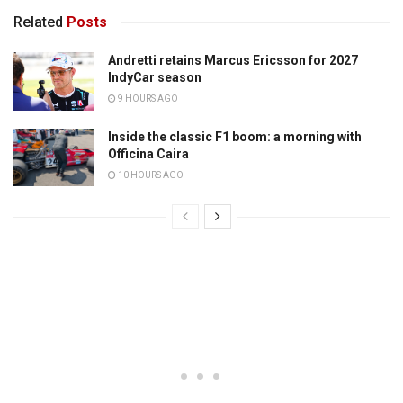
Related
Posts
Andretti retains Marcus Ericsson for 2027
IndyCar season
9 HOURS AGO
Inside the classic F1 boom: a morning with
Officina Caira
10 HOURS AGO