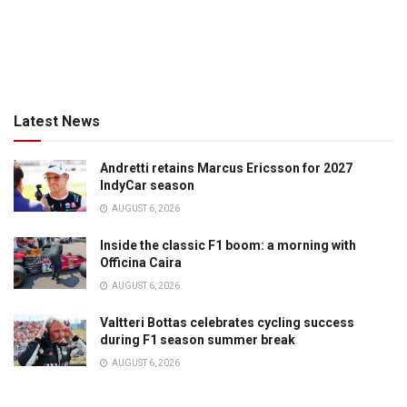
Latest News
Andretti retains Marcus Ericsson for 2027
IndyCar season
AUGUST 6, 2026
Inside the classic F1 boom: a morning with
Officina Caira
AUGUST 6, 2026
Valtteri Bottas celebrates cycling success
during F1 season summer break
AUGUST 6, 2026