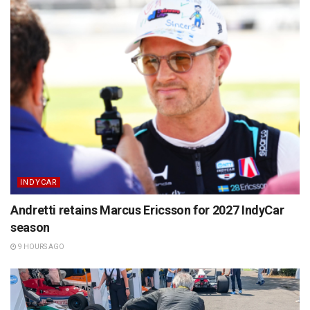
INDYCAR
Andretti retains Marcus Ericsson for 2027 IndyCar
season
9 HOURS AGO