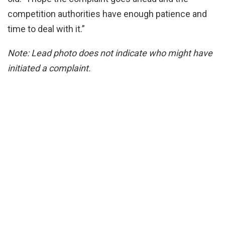
competition authorities have enough patience and
time to deal with it.”
Note: Lead photo does not indicate who might have
initiated a complaint.