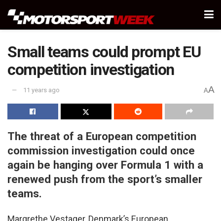
Small teams could prompt EU
competition investigation
A
11 years ago
A
The threat of a European competition
commission investigation could once
again be hanging over Formula 1 with a
renewed push from the sport’s smaller
teams.
Margrethe Vestager, Denmark’s European