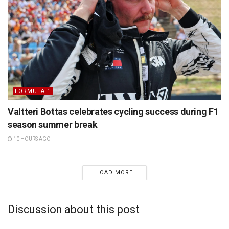
FORMULA 1
Valtteri Bottas celebrates cycling success during F1
season summer break
10 HOURS AGO
LOAD MORE
Discussion about this post