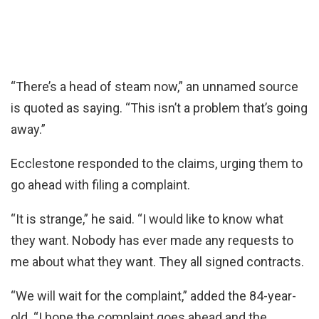
“There’s a head of steam now,” an unnamed source
is quoted as saying. “This isn’t a problem that’s going
away.”
Ecclestone responded to the claims, urging them to
go ahead with filing a complaint.
“It is strange,” he said. “I would like to know what
they want. Nobody has ever made any requests to
me about what they want. They all signed contracts.
“We will wait for the complaint,” added the 84-year-
old. “I hope the complaint goes ahead and the