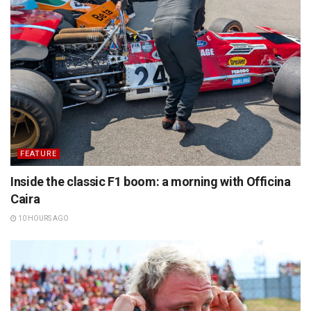
FEATURE
Inside the classic F1 boom: a morning with Officina
Caira
10 HOURS AGO