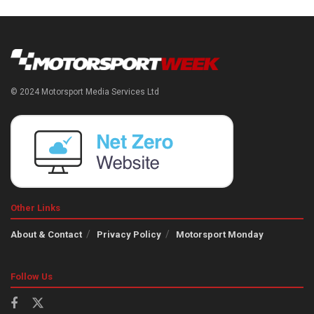
© 2024 Motorsport Media Services Ltd
Other Links
About & Contact
Privacy Policy
Motorsport Monday
Follow Us