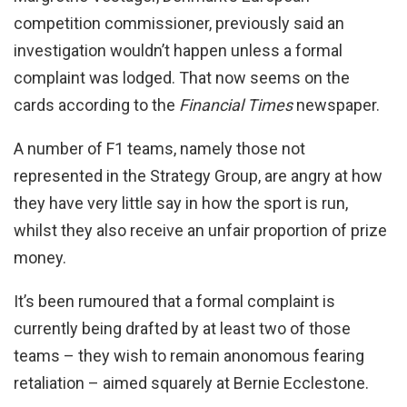
competition commissioner, previously said an
investigation wouldn’t happen unless a formal
complaint was lodged. That now seems on the
cards according to the
Financial Times
newspaper.
A number of F1 teams, namely those not
represented in the Strategy Group, are angry at how
they have very little say in how the sport is run,
whilst they also receive an unfair proportion of prize
money.
It’s been rumoured that a formal complaint is
currently being drafted by at least two of those
teams – they wish to remain anonomous fearing
retaliation – aimed squarely at Bernie Ecclestone.