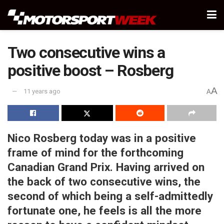
Two consecutive wins a
positive boost – Rosberg
A
11 years ago
A
Nico Rosberg today was in a positive
frame of mind for the forthcoming
Canadian Grand Prix. Having arrived on
the back of two consecutive wins, the
second of which being a self-admittedly
fortunate one, he feels is all the more