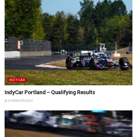
INDYCAR
IndyCar Portland – Qualifying Results
53 MINUTES AGO