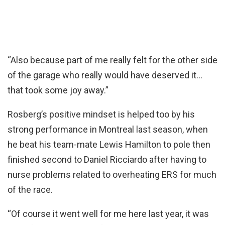
“Also because part of me really felt for the other side
of the garage who really would have deserved it…
that took some joy away.”
Rosberg’s positive mindset is helped too by his
strong performance in Montreal last season, when
he beat his team-mate Lewis Hamilton to pole then
finished second to Daniel Ricciardo after having to
nurse problems related to overheating ERS for much
of the race.
“Of course it went well for me here last year, it was