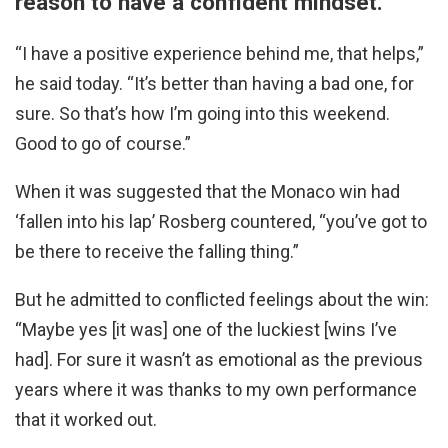
reason to have a confident mindset.
“I have a positive experience behind me, that helps,”
he said today. “It’s better than having a bad one, for
sure. So that’s how I’m going into this weekend.
Good to go of course.”
When it was suggested that the Monaco win had
‘fallen into his lap’ Rosberg countered, “you’ve got to
be there to receive the falling thing.”
But he admitted to conflicted feelings about the win:
“Maybe yes [it was] one of the luckiest [wins I’ve
had]. For sure it wasn’t as emotional as the previous
years where it was thanks to my own performance
that it worked out.