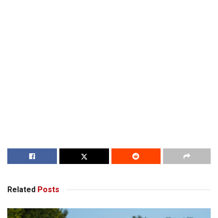
Related
Posts