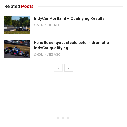
Related
Posts
IndyCar Portland – Qualifying Results
53 MINUTES AGO
Felix Rosenqvist steals pole in dramatic
IndyCar qualifying
60 MINUTES AGO