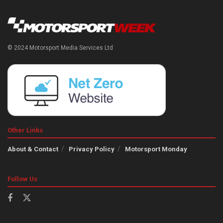
© 2024 Motorsport Media Services Ltd
Other Links
About & Contact
Privacy Policy
Motorsport Monday
Follow Us