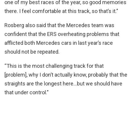
one of my best races of the year, so good memories
there. I feel comfortable at this track, so that’s it.”
Rosberg also said that the Mercedes team was
confident that the ERS overheating problems that
afflicted both Mercedes cars in last year’s race
should not be repeated.
“This is the most challenging track for that
[problem], why I don’t actually know, probably that the
straights are the longest here…but we should have
that under control.”