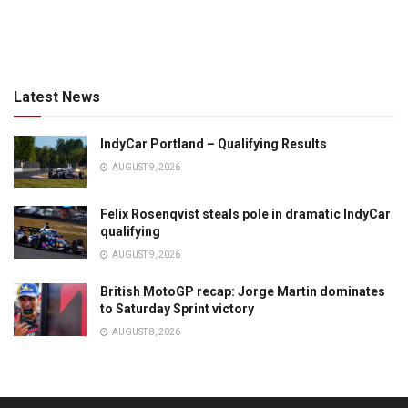
Latest News
IndyCar Portland – Qualifying Results
AUGUST 9, 2026
Felix Rosenqvist steals pole in dramatic IndyCar
qualifying
AUGUST 9, 2026
British MotoGP recap: Jorge Martin dominates
to Saturday Sprint victory
AUGUST 8, 2026