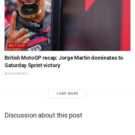
MOTOGP
British MotoGP recap: Jorge Martin dominates to
Saturday Sprint victory
6 HOURS AGO
LOAD MORE
Discussion about this post