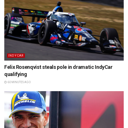
INDYCAR
Felix Rosenqvist steals pole in dramatic IndyCar
qualifying
60 MINUTES AGO