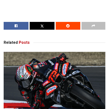
Related
Posts