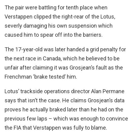
The pair were battling for tenth place when
Verstappen clipped the right-rear of the Lotus,
severly damaging his own suspension which
caused him to spear off into the barriers.
The 17-year-old was later handed a grid penalty for
the next race in Canada, which he believed to be
unfair after claiming it was Grosjean’s fault as the
Frenchman ‘brake tested’ him.
Lotus’ trackside operations director Alan Permane
says that isn’t the case. He claims Grosjean’s data
proves he actually braked later than he had on the
previous few laps – which was enough to convince
the FIA that Verstappen was fully to blame.