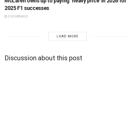
McLaren owns up to paying ‘heavy price’ in 2026 for
2025 F1 successes
2 HOURS AGO
LOAD MORE
Discussion about this post