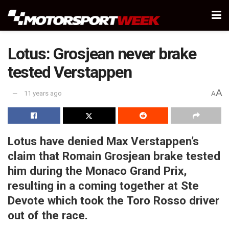
Lotus: Grosjean never brake
tested Verstappen
A
11 years ago
A
Lotus have denied Max Verstappen’s
claim that Romain Grosjean brake tested
him during the Monaco Grand Prix,
resulting in a coming together at Ste
Devote which took the Toro Rosso driver
out of the race.