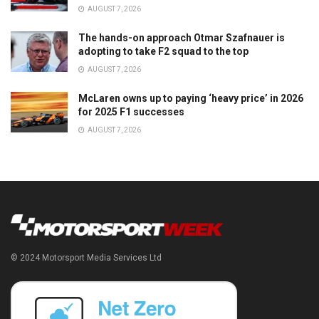
AUGUST 7, 2026
The hands-on approach Otmar Szafnauer is
adopting to take F2 squad to the top
AUGUST 7, 2026
McLaren owns up to paying ‘heavy price’ in 2026
for 2025 F1 successes
AUGUST 7, 2026
© 2024 Motorsport Media Services Ltd