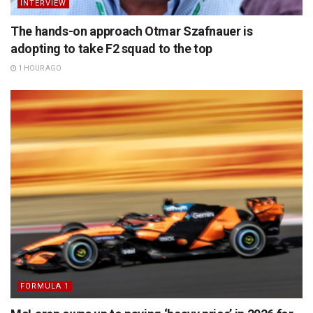
INTERVIEW
The hands-on approach Otmar Szafnauer is
adopting to take F2 squad to the top
1 HOUR AGO
FORMULA 1