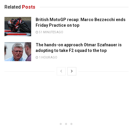
Related
Posts
British MotoGP recap: Marco Bezzecchi ends
Friday Practice on top
51 MINUTES AGO
The hands-on approach Otmar Szafnauer is
adopting to take F2 squad to the top
1 HOUR AGO