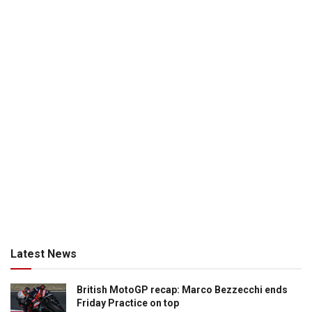
Latest News
British MotoGP recap: Marco Bezzecchi ends
Friday Practice on top