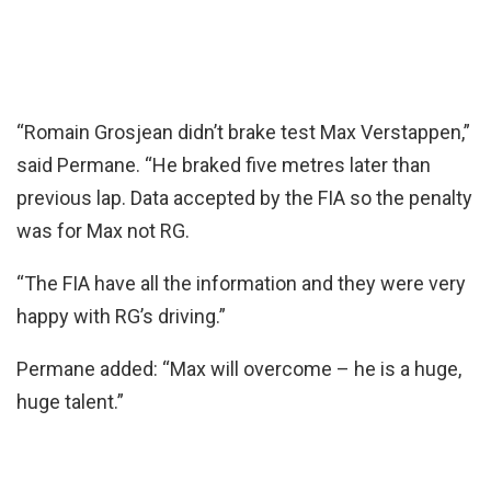
“Romain Grosjean didn’t brake test Max Verstappen,”
said Permane. “He braked five metres later than
previous lap. Data accepted by the FIA so the penalty
was for Max not RG.
“The FIA have all the information and they were very
happy with RG’s driving.”
Permane added: “Max will overcome – he is a huge,
huge talent.”