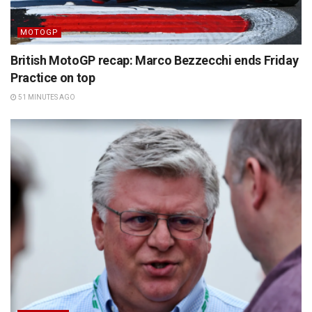
MOTOGP
British MotoGP recap: Marco Bezzecchi ends Friday
Practice on top
51 MINUTES AGO