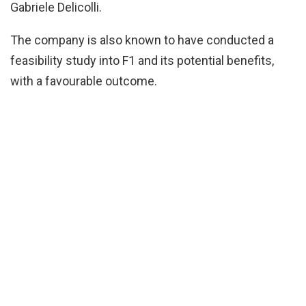
Gabriele Delicolli.
The company is also known to have conducted a
feasibility study into F1 and its potential benefits,
with a favourable outcome.