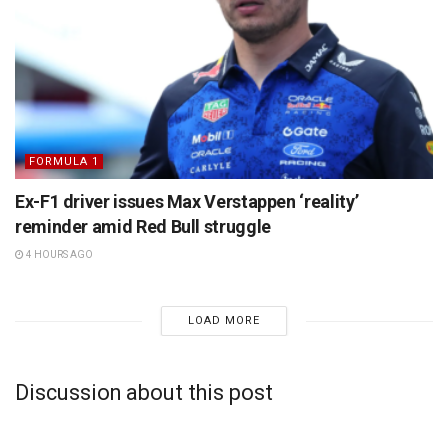
FORMULA 1
Ex-F1 driver issues Max Verstappen ‘reality’
reminder amid Red Bull struggle
4 HOURS AGO
LOAD MORE
Discussion about this post