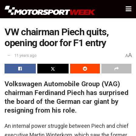
VW chairman Piech quits,
opening door for F1 entry
A
11 years ago
A
Volkswagen Automobile Group (VAG)
chairman Ferdinand Piech has surprised
the board of the German car giant by
resigning from his role.
An internal power struggle between Piech and chief
executive Martin Winterkorn, which saw the former