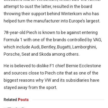
attempt to oust the latter, resulted in the board
throwing their support behind Winterkorn who has
helped turn the manufacturer into Europe’s largest.
78-year-old Piech is known to be against entering
Formula 1 with one of the brands controlled by VAG,
which include Audi, Bentley, Bugatti, Lamborghini,
Porsche, Seat and Skoda among others.
He is believed to dislike F1 chief Bernie Ecclestone
and sources close to Piech cite that as one of the
biggest reasons why VW and its subsidiaries have
stayed away from the sport.
Related
Posts