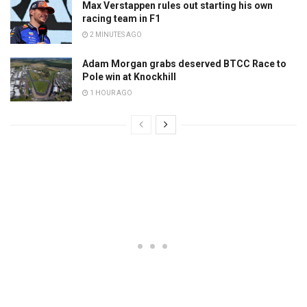
Max Verstappen rules out starting his own
racing team in F1
2 MINUTES AGO
Adam Morgan grabs deserved BTCC Race to
Pole win at Knockhill
1 HOUR AGO