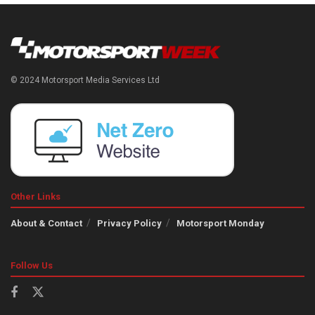
© 2024 Motorsport Media Services Ltd
Other Links
About & Contact
Privacy Policy
Motorsport Monday
Follow Us