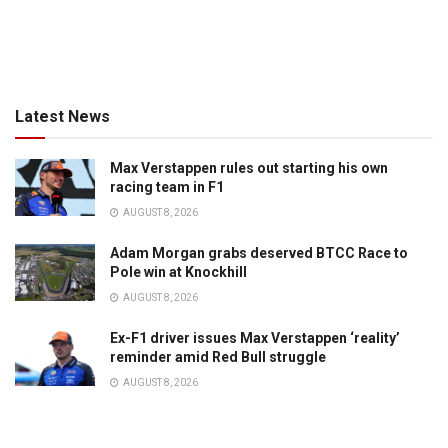
Latest News
Max Verstappen rules out starting his own
racing team in F1
AUGUST 8, 2026
Adam Morgan grabs deserved BTCC Race to
Pole win at Knockhill
AUGUST 8, 2026
Ex-F1 driver issues Max Verstappen ‘reality’
reminder amid Red Bull struggle
AUGUST 8, 2026