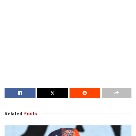
Related
Posts