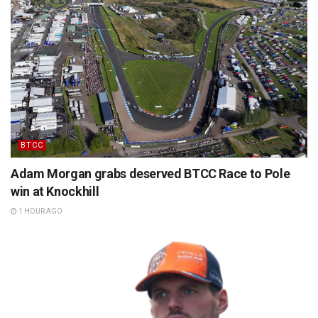
BTCC
Adam Morgan grabs deserved BTCC Race to Pole
win at Knockhill
1 HOUR AGO