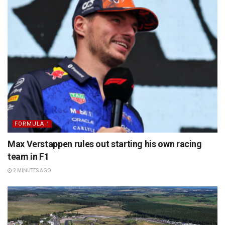
FORMULA 1
Max Verstappen rules out starting his own racing
team in F1
2 MINUTES AGO