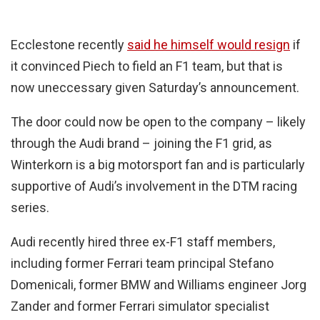
Ecclestone recently
said he himself would resign
if
it convinced Piech to field an F1 team, but that is
now uneccessary given Saturday’s announcement.
The door could now be open to the company – likely
through the Audi brand – joining the F1 grid, as
Winterkorn is a big motorsport fan and is particularly
supportive of Audi’s involvement in the DTM racing
series.
Audi recently hired three ex-F1 staff members,
including former Ferrari team principal Stefano
Domenicali, former BMW and Williams engineer Jorg
Zander and former Ferrari simulator specialist