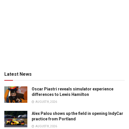
Latest News
Oscar Piastri reveals simulator experience
differences to Lewis Hamilton
AUGUST 8, 2026
Alex Palou shows up the field in opening IndyCar
practice from Portland
AUGUST 8, 2026