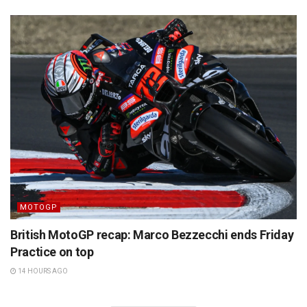
MOTOGP
British MotoGP recap: Marco Bezzecchi ends Friday
Practice on top
14 HOURS AGO