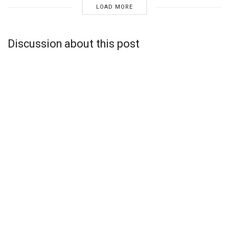
LOAD MORE
Discussion about this post