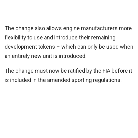
The change also allows engine manufacturers more
flexibility to use and introduce their remaining
development tokens – which can only be used when
an entirely new unit is introduced.
The change must now be ratified by the FIA before it
is included in the amended sporting regulations.