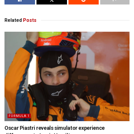
Related
Posts
FORMULA 1
Oscar Piastri reveals simulator experience