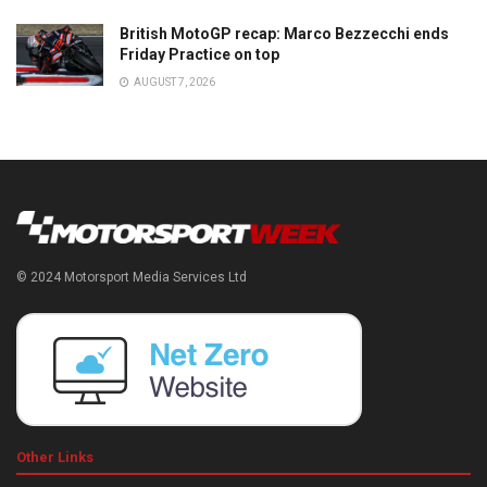
British MotoGP recap: Marco Bezzecchi ends
Friday Practice on top
AUGUST 7, 2026
© 2024 Motorsport Media Services Ltd
Other Links