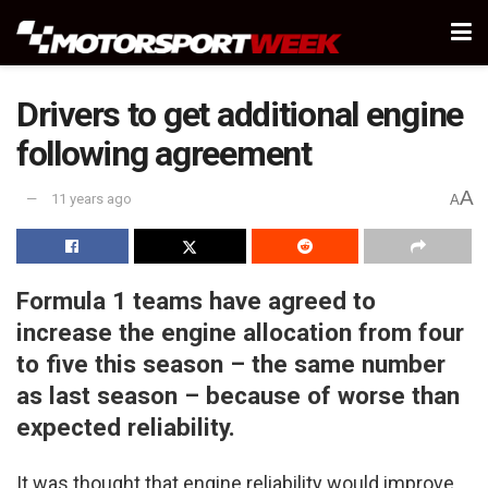
Drivers to get additional engine
following agreement
A
11 years ago
A
Formula 1 teams have agreed to
increase the engine allocation from four
to five this season – the same number
as last season – because of worse than
expected reliability.
It was thought that engine reliability would improve