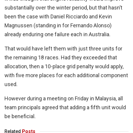
substantially over the winter period, but that hasn’t
been the case with Daniel Ricciardo and Kevin
Magnussen (standing in for Fernando Alonso)
already enduring one failure each in Australia.
That would have left them with just three units for
the remaining 18 races. Had they exceeded that
allocation, then a 10-place grid penalty would apply,
with five more places for each additional component
used.
However during a meeting on Friday in Malaysia, all
team principals agreed that adding a fifth unit would
be beneficial.
Related
Posts