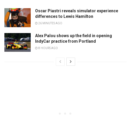
Oscar Piastri reveals simulator experience
differences to Lewis Hamilton
26 MINUTES AGO
Alex Palou shows up the field in opening
IndyCar practice from Portland
8 HOURS AGO