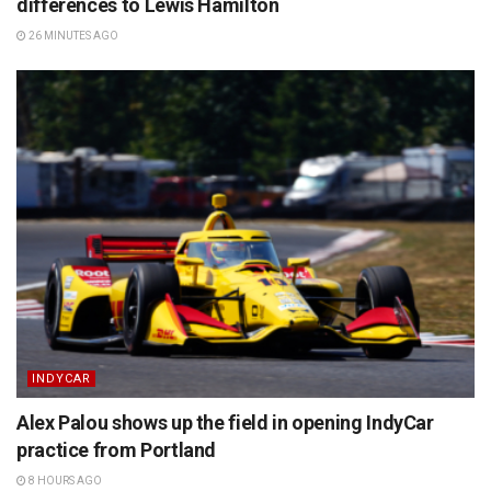
differences to Lewis Hamilton
26 MINUTES AGO
INDYCAR
Alex Palou shows up the field in opening IndyCar
practice from Portland
8 HOURS AGO