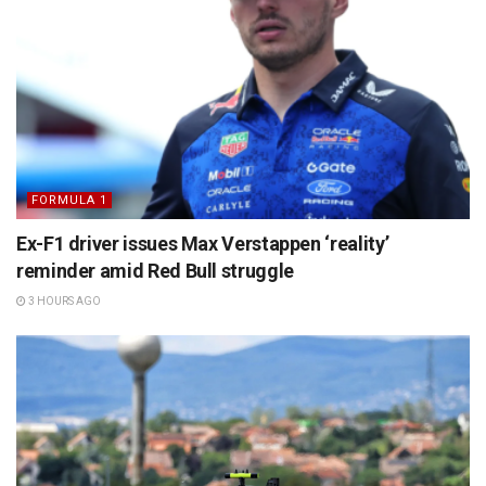
FORMULA 1
Ex-F1 driver issues Max Verstappen ‘reality’
reminder amid Red Bull struggle
3 HOURS AGO