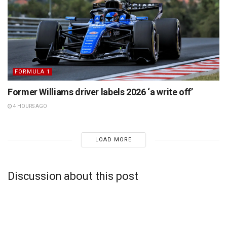
FORMULA 1
Former Williams driver labels 2026 ‘a write off’
4 HOURS AGO
LOAD MORE
Discussion about this post