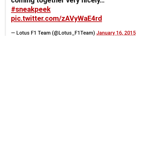
#sneakpeek
pic.twitter.com/zAVyWaE4rd
— Lotus F1 Team (@Lotus_F1Team)
January 16, 2015