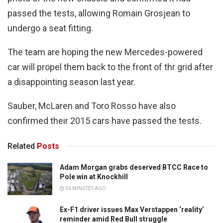
passed the tests, allowing Romain Grosjean to
undergo a seat fitting.
The team are hoping the new Mercedes-powered
car will propel them back to the front of thr grid after
a disappointing season last year.
Sauber, McLaren and Toro Rosso have also
confirmed their 2015 cars have passed the tests.
Related
Posts
Adam Morgan grabs deserved BTCC Race to
Pole win at Knockhill
36 MINUTES AGO
Ex-F1 driver issues Max Verstappen ‘reality’
reminder amid Red Bull struggle