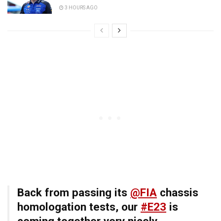
3 HOURS AGO
Back from passing its
@FIA
chassis
homologation tests, our
#E23
is
coming together very nicely…