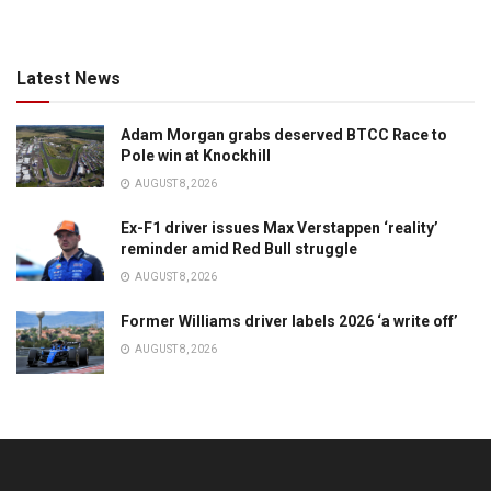
Latest News
Adam Morgan grabs deserved BTCC Race to
Pole win at Knockhill
AUGUST 8, 2026
Ex-F1 driver issues Max Verstappen ‘reality’
reminder amid Red Bull struggle
AUGUST 8, 2026
Former Williams driver labels 2026 ‘a write off’
AUGUST 8, 2026