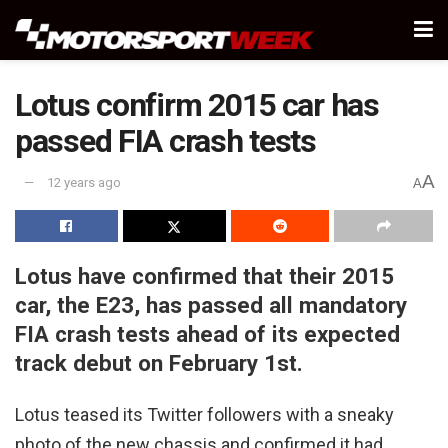
Lotus confirm 2015 car has
passed FIA crash tests
A
12 years ago
A
Lotus have confirmed that their 2015
car, the E23, has passed all mandatory
FIA crash tests ahead of its expected
track debut on February 1st.
Lotus teased its Twitter followers with a sneaky
photo of the new chassis and confirmed it had