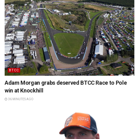
BTCC
Adam Morgan grabs deserved BTCC Race to Pole
win at Knockhill
36 MINUTES AGO