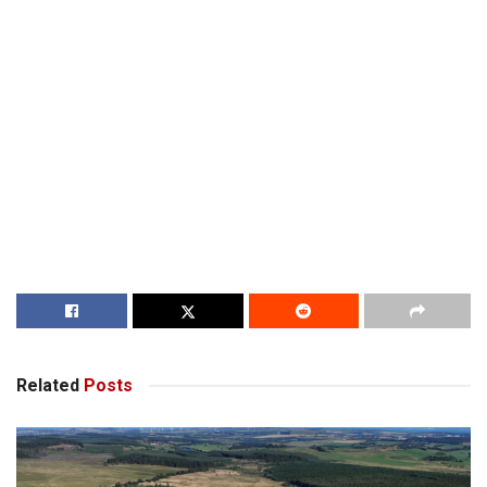
Related
Posts