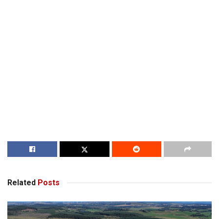
Related
Posts