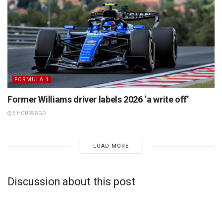
FORMULA 1
Former Williams driver labels 2026 ‘a write off’
5 HOURS AGO
LOAD MORE
Discussion about this post