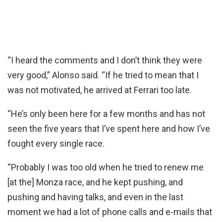
“I heard the comments and I don’t think they were
very good,” Alonso said. “If he tried to mean that I
was not motivated, he arrived at Ferrari too late.
“He’s only been here for a few months and has not
seen the five years that I’ve spent here and how I’ve
fought every single race.
“Probably I was too old when he tried to renew me
[at the] Monza race, and he kept pushing, and
pushing and having talks, and even in the last
moment we had a lot of phone calls and e-mails that