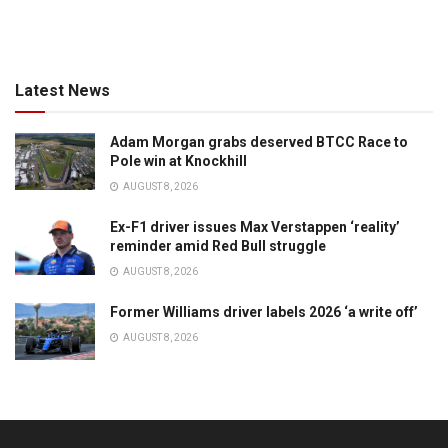
Latest News
Adam Morgan grabs deserved BTCC Race to
Pole win at Knockhill
AUGUST 8, 2026
Ex-F1 driver issues Max Verstappen ‘reality’
reminder amid Red Bull struggle
AUGUST 8, 2026
Former Williams driver labels 2026 ‘a write off’
AUGUST 8, 2026