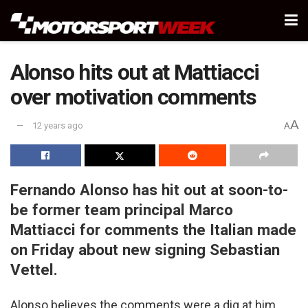
Alonso hits out at Mattiacci
over motivation comments
A
12 years ago
A
Fernando Alonso has hit out at soon-to-
be former team principal Marco
Mattiacci for comments the Italian made
on Friday about new signing Sebastian
Vettel.
Alonso believes the comments were a dig at him