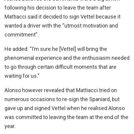
following his decision to leave the team after
Mattiacci said it decided to sign Vettel because it
wanted a driver with the “utmost motivation and
commitment”.
He added: “I’m sure he [Vettel] will bring the
phenomenal experience and the enthusiasm needed
to go through certain difficult moments that are
waiting for us.”
Alonso however revealed that Mattiacci tried on
numerous occasions to re-sign the Spaniard, but
gave up and signed Vettel when he realised Alonso
was committed to leaving the team at the end of the
year.