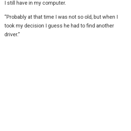
I still have in my computer.
“Probably at that time I was not so old, but when I
took my decision I guess he had to find another
driver.”