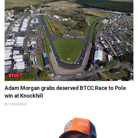
BTCC
Adam Morgan grabs deserved BTCC Race to Pole
win at Knockhill
1 HOUR AGO