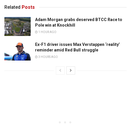
Related
Posts
Adam Morgan grabs deserved BTCC Race to
Pole win at Knockhill
1 HOUR AGO
Ex-F1 driver issues Max Verstappen ‘reality’
reminder amid Red Bull struggle
3 HOURS AGO