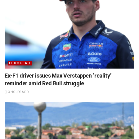
FORMULA 1
Ex-F1 driver issues Max Verstappen ‘reality’
reminder amid Red Bull struggle
3 HOURS AGO