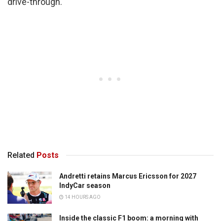
drive-through.
Related
Posts
Andretti retains Marcus Ericsson for 2027
IndyCar season
14 HOURS AGO
Inside the classic F1 boom: a morning with