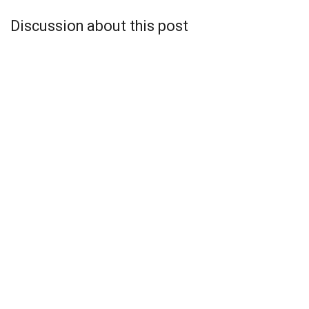
Discussion about this post