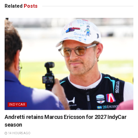
Related
Posts
INDYCAR
Andretti retains Marcus Ericsson for 2027 IndyCar
season
14 HOURS AGO