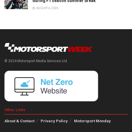
during F1 season summer break
AUGUST 6, 2026
© 2024 Motorsport Media Services Ltd
Other Links
About & Contact
Privacy Policy
Motorsport Monday