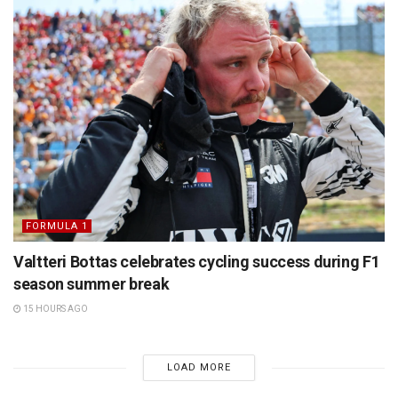
FORMULA 1
Valtteri Bottas celebrates cycling success during F1
season summer break
15 HOURS AGO
LOAD MORE