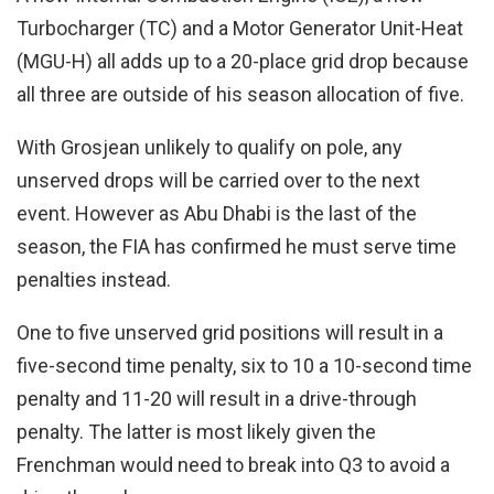
Turbocharger (TC) and a Motor Generator Unit-Heat
(MGU-H) all adds up to a 20-place grid drop because
all three are outside of his season allocation of five.
With Grosjean unlikely to qualify on pole, any
unserved drops will be carried over to the next
event. However as Abu Dhabi is the last of the
season, the FIA has confirmed he must serve time
penalties instead.
One to five unserved grid positions will result in a
five-second time penalty, six to 10 a 10-second time
penalty and 11-20 will result in a drive-through
penalty. The latter is most likely given the
Frenchman would need to break into Q3 to avoid a