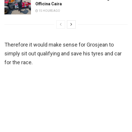
Officina Caira
15 HOURS AGO
Therefore it would make sense for Grosjean to
simply sit out qualifying and save his tyres and car
for the race.