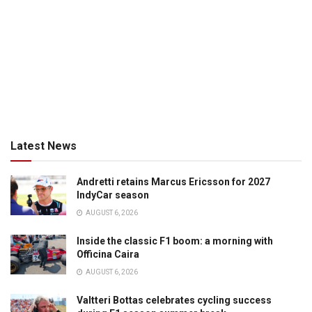
Latest News
Andretti retains Marcus Ericsson for 2027
IndyCar season
AUGUST 6, 2026
Inside the classic F1 boom: a morning with
Officina Caira
AUGUST 6, 2026
Valtteri Bottas celebrates cycling success