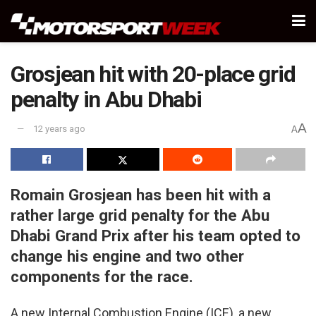
Grosjean hit with 20-place grid
penalty in Abu Dhabi
A
12 years ago
A
Romain Grosjean has been hit with a
rather large grid penalty for the Abu
Dhabi Grand Prix after his team opted to
change his engine and two other
components for the race.
A new Internal Combustion Engine (ICE), a new