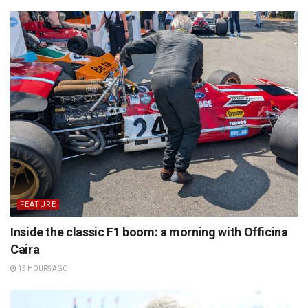
FEATURE
Inside the classic F1 boom: a morning with Officina
Caira
15 HOURS AGO