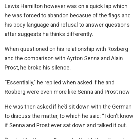
Lewis Hamilton however was on a quick lap which
he was forced to abandon becasue of the flags and
his body language and refusal to answer questions
after suggests he thinks differently.
When questioned on his relationship with Rosberg
and the comparison with Ayrton Senna and Alain
Prost, he broke his silence.
“Essentially,” he replied when asked if he and
Rosberg were even more like Senna and Prost now.
He was then asked if he’d sit down with the German
to discuss the matter, to which he said: “I don’t know
if Senna and Prost ever sat down and talked it out.