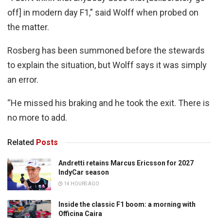
off] in modern day F1,” said Wolff when probed on
the matter.
Rosberg has been summoned before the stewards
to explain the situation, but Wolff says it was simply
an error.
“He missed his braking and he took the exit. There is
no more to add.
Related
Posts
Andretti retains Marcus Ericsson for 2027
IndyCar season
14 HOURS AGO
Inside the classic F1 boom: a morning with
Officina Caira