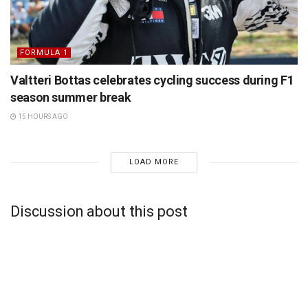
FORMULA 1
Valtteri Bottas celebrates cycling success during F1
season summer break
15 HOURS AGO
LOAD MORE
Discussion about this post