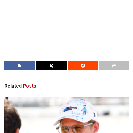
Related
Posts