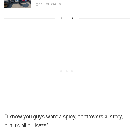
15 HOURS AGO
“I know you guys want a spicy, controversial story,
but it’s all bulls***.”