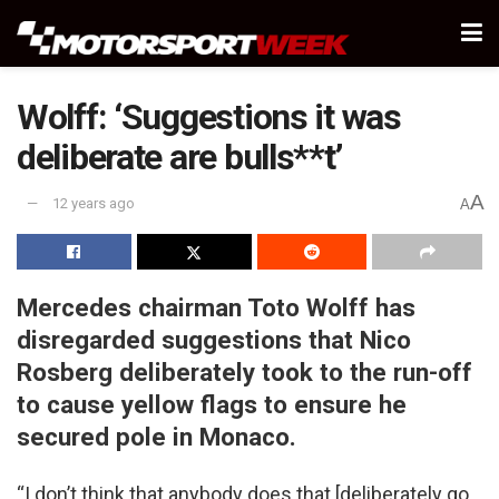
Wolff: ‘Suggestions it was
deliberate are bulls**t’
A
12 years ago
A
Mercedes chairman Toto Wolff has
disregarded suggestions that Nico
Rosberg deliberately took to the run-off
to cause yellow flags to ensure he
secured pole in Monaco.
“I don’t think that anybody does that [deliberately go