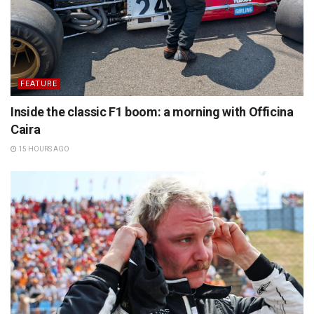
FEATURE
Inside the classic F1 boom: a morning with Officina
Caira
15 HOURS AGO