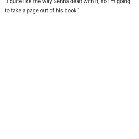
“I quite like the way Senna dealt with it, so I’m going
to take a page out of his book.”