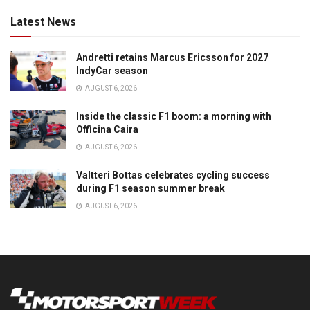
Latest News
Andretti retains Marcus Ericsson for 2027
IndyCar season
AUGUST 6, 2026
Inside the classic F1 boom: a morning with
Officina Caira
AUGUST 6, 2026
Valtteri Bottas celebrates cycling success
during F1 season summer break
AUGUST 6, 2026