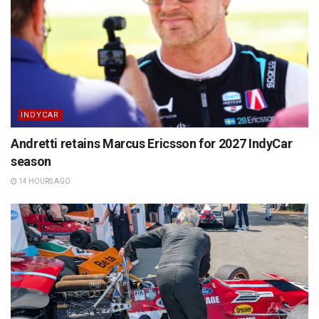
INDYCAR
Andretti retains Marcus Ericsson for 2027 IndyCar
season
14 HOURS AGO