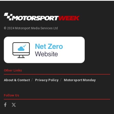
© 2024 Motorsport Media Services Ltd
Other Links
About & Contact
Privacy Policy
Motorsport Monday
Follow Us