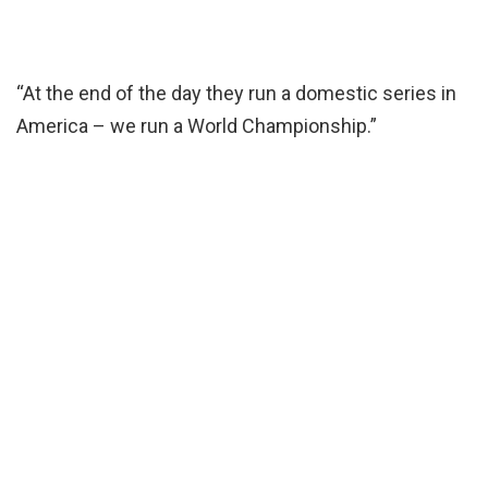
“At the end of the day they run a domestic series in
America – we run a World Championship.”