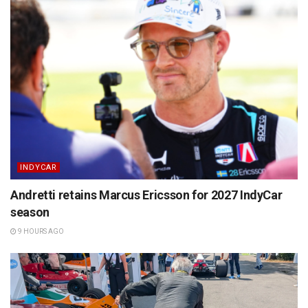
INDYCAR
Andretti retains Marcus Ericsson for 2027 IndyCar
season
9 HOURS AGO