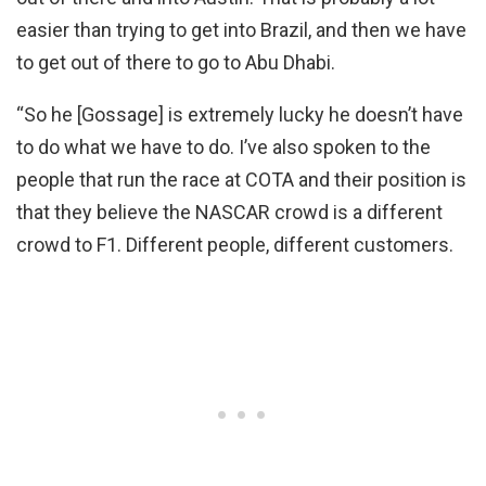
easier than trying to get into Brazil, and then we have
to get out of there to go to Abu Dhabi.
“So he [Gossage] is extremely lucky he doesn’t have
to do what we have to do. I’ve also spoken to the
people that run the race at COTA and their position is
that they believe the NASCAR crowd is a different
crowd to F1. Different people, different customers.