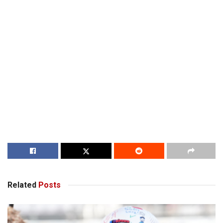
Related
Posts