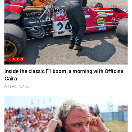
FEATURE
Inside the classic F1 boom: a morning with Officina
Caira
11 HOURS AGO