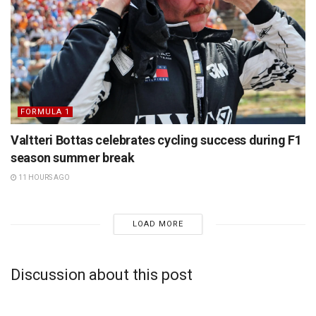
FORMULA 1
Valtteri Bottas celebrates cycling success during F1
season summer break
11 HOURS AGO
LOAD MORE
Discussion about this post