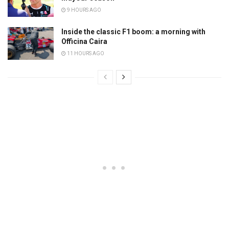
9 HOURS AGO
Inside the classic F1 boom: a morning with
Officina Caira
11 HOURS AGO