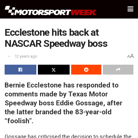
Ecclestone hits back at
NASCAR Speedway boss
A
12 years ago
A
Bernie Ecclestone has responded to
comments made by Texas Motor
Speedway boss Eddie Gossage, after
the latter branded the 83-year-old
“foolish”.
Gossage has criticised the decision to schedule the