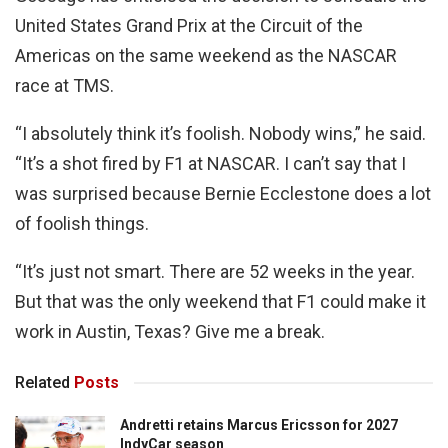
United States Grand Prix at the Circuit of the
Americas on the same weekend as the NASCAR
race at TMS.
“I absolutely think it’s foolish. Nobody wins,” he said.
“It’s a shot fired by F1 at NASCAR. I can’t say that I
was surprised because Bernie Ecclestone does a lot
of foolish things.
“It’s just not smart. There are 52 weeks in the year.
But that was the only weekend that F1 could make it
work in Austin, Texas? Give me a break.
Related
Posts
Andretti retains Marcus Ericsson for 2027
IndyCar season