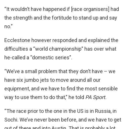
“It wouldn’t have happened if [race organisers] had
the strength and the fortitude to stand up and say
no.”
Ecclestone however responded and explained the
difficulties a “world championship” has over what
he-called a “domestic series”.
“We’ve a small problem that they don’t have – we
have six jumbo jets to move around all our
equipment, and we have to find the most sensible
way to use them to do that,” he told
PA Sport.
“The race prior to the one in the US is in Russia, in
Sochi. We’ve never been before, and we have to get
out of there and into Austin. That is probably a lot