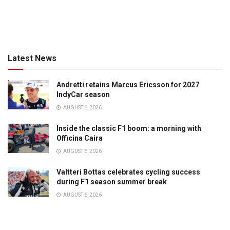
Latest News
Andretti retains Marcus Ericsson for 2027
IndyCar season
AUGUST 6, 2026
Inside the classic F1 boom: a morning with
Officina Caira
AUGUST 6, 2026
Valtteri Bottas celebrates cycling success
during F1 season summer break
AUGUST 6, 2026