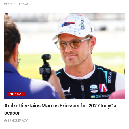
7 MINUTES AGO
INDYCAR
Andretti retains Marcus Ericsson for 2027 IndyCar
season
16 HOURS AGO