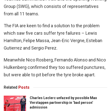
Group (SWG), which consists of representatives
from all 11 teams.
The FIA are keen to find a solution to the problem
which saw five cars suffer tyre failures – Lewis
Hamilton, Felipe Massa, Jean-Eric Vergne, Esteban
Gutierrez and Sergio Perez.
Meanwhile Nico Rosberg, Fernando Alonso and Nico
Hulkenberg confirmed they too suffered punctures,
but were able to pit before the tyre broke apart.
Related
Posts
Charles Leclerc unfazed by possible Max
Verstappen partnership in ‘bad person’
admission