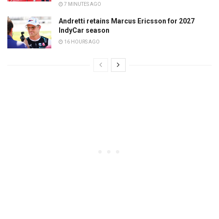
7 MINUTES AGO
Andretti retains Marcus Ericsson for 2027
IndyCar season
16 HOURS AGO