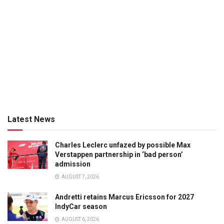
Latest News
Charles Leclerc unfazed by possible Max
Verstappen partnership in ‘bad person’
admission
AUGUST 7, 2026
Andretti retains Marcus Ericsson for 2027
IndyCar season
AUGUST 6, 2026