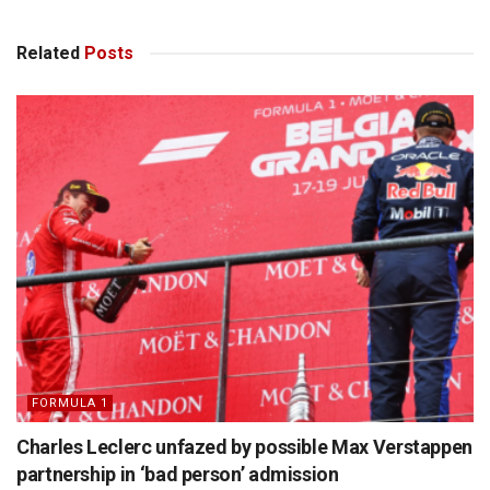
Related
Posts
FORMULA 1
Charles Leclerc unfazed by possible Max Verstappen
partnership in ‘bad person’ admission