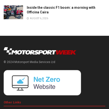
Inside the classic F1 boom: a morning with
Officina Caira
AUGUST 6, 2026
© 2024 Motorsport Media Services Ltd
Other Links