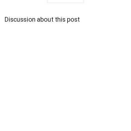
Discussion about this post