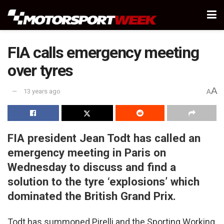
FIA calls emergency meeting
over tyres
A
13 years ago
A
FIA president Jean Todt has called an
emergency meeting in Paris on
Wednesday to discuss and find a
solution to the tyre ‘explosions’ which
dominated the British Grand Prix.
Todt has summoned Pirelli and the Sporting Working