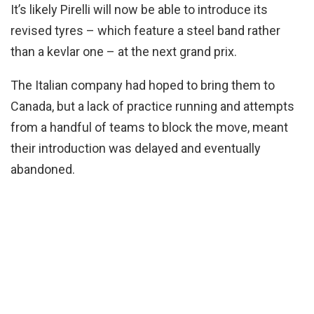
It’s likely Pirelli will now be able to introduce its
revised tyres – which feature a steel band rather
than a kevlar one – at the next grand prix.
The Italian company had hoped to bring them to
Canada, but a lack of practice running and attempts
from a handful of teams to block the move, meant
their introduction was delayed and eventually
abandoned.