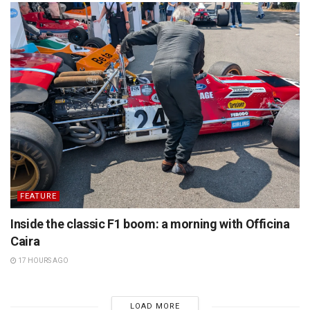
FEATURE
Inside the classic F1 boom: a morning with Officina
Caira
17 HOURS AGO
LOAD MORE